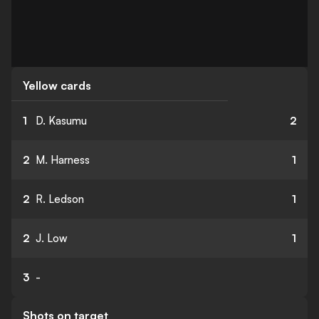
Yellow cards
1
D. Kasumu
2
2
M. Harness
1
2
R. Ledson
1
2
J. Low
1
3
-
Shots on target