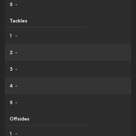
5
-
Tackles
1
-
2
-
3
-
4
-
5
-
Offsides
1
-