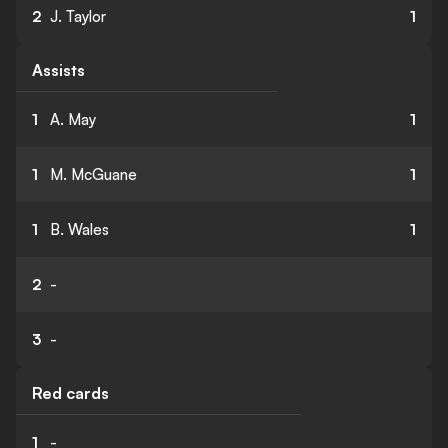
2
J. Taylor
1
Assists
1
A. May
1
1
M. McGuane
1
1
B. Wales
1
2
-
3
-
Red cards
1
-