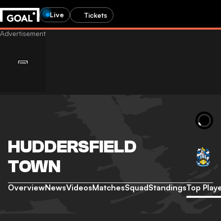
Live
Tickets
HUDDERSFIELD
TOWN
Overview
News
Videos
Matches
Squad
Standings
Top Play