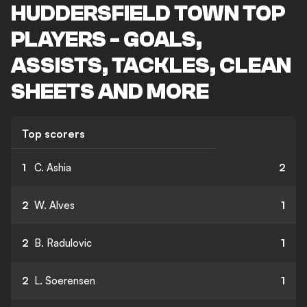
HUDDERSFIELD TOWN TOP
PLAYERS - GOALS,
ASSISTS, TACKLES, CLEAN
SHEETS AND MORE
Top scorers
1
C. Ashia
2
2
W. Alves
1
2
B. Radulovic
1
2
L. Soerensen
1