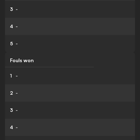
3
-
4
-
5
-
Fouls won
1
-
2
-
3
-
4
-