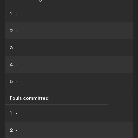
1
-
2
-
3
-
4
-
5
-
Fouls committed
1
-
2
-