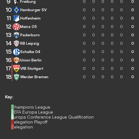
9
Freiburg
0
0
0
0
0
0
10
Hamburger SV
0
0
0
0
0
0
11
Hoffenheim
0
0
0
0
0
0
12
Mainz 05
0
0
0
0
0
0
13
Paderborn
0
0
0
0
0
0
14
RB Leipzig
0
0
0
0
0
0
15
Schalke 04
0
0
0
0
0
0
16
Union Berlin
0
0
0
0
0
0
17
VfB Stuttgart
0
0
0
0
0
0
18
Werder Bremen
0
0
0
0
0
0
Key:
Champions League
UEFA Europa League
Europa Conference League Qualification
Relegation Playoff
Relegation