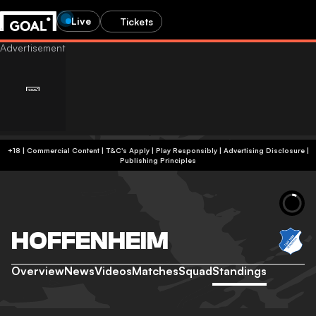
Live
Tickets
+18 | Commercial Content | T&C's Apply | Play Responsibly
|
Advertising Disclosure
|
Publishing Principles
HOFFENHEIM
Overview
News
Videos
Matches
Squad
Standings