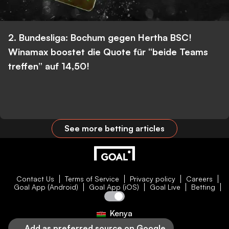
2. Bundesliga: Bochum gegen Hertha BSC!
Winamax boostet die Quote für “beide Teams
treffen” auf 14,50!
See more betting articles
Contact Us
Terms of Service
Privacy policy
Careers
Goal App (Android)
Goal App (iOS)
Goal Live
Betting
Kenya
Add as preferred source on Google