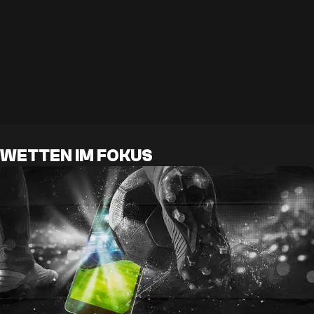
WETTEN IM FOKUS