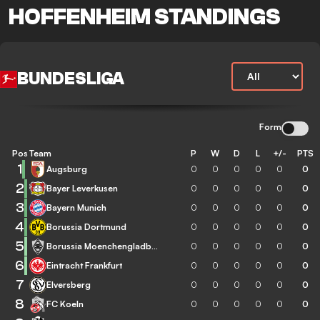
HOFFENHEIM STANDINGS
BUNDESLIGA
Form
Pos
Team
P
W
D
L
+/-
PTS
1
Augsburg
0
0
0
0
0
0
2
Bayer Leverkusen
0
0
0
0
0
0
3
Bayern Munich
0
0
0
0
0
0
4
Borussia Dortmund
0
0
0
0
0
0
5
Borussia Moenchengladbach
0
0
0
0
0
0
6
Eintracht Frankfurt
0
0
0
0
0
0
7
Elversberg
0
0
0
0
0
0
8
FC Koeln
0
0
0
0
0
0