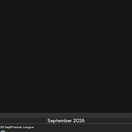
September 2026
05 Sept
Premier League