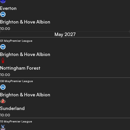
Everton
Brighton & Hove Albion
10:00
May 2027
01 May
Premier League
Brighton & Hove Albion
Nottingham Forest
10:00
08 May
Premier League
Brighton & Hove Albion
Sunderland
10:00
15 May
Premier League