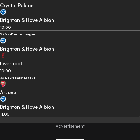
Crystal Palace
Brighton & Hove Albion
10:00
23 May
Premier League
Brighton & Hove Albion
Liverpool
10:00
30 May
Premier League
Arsenal
Brighton & Hove Albion
11:00