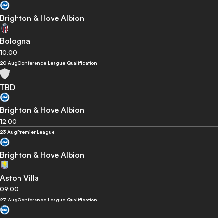
Brighton & Hove Albion
Bologna
10:00
20 Aug
Conference League Qualification
TBD
Brighton & Hove Albion
12:00
23 Aug
Premier League
Brighton & Hove Albion
Aston Villa
09:00
27 Aug
Conference League Qualification