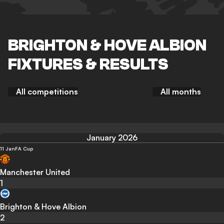
BRIGHTON & HOVE ALBION
FIXTURES & RESULTS
All competitions
All months
January 2026
11 Jan
FA Cup
Manchester United
1
Brighton & Hove Albion
2