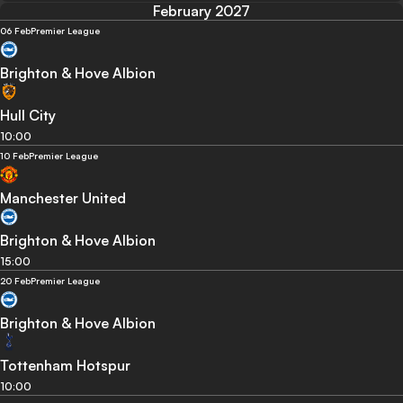
February 2027
06 Feb
Premier League
Brighton & Hove Albion
Hull City
10:00
10 Feb
Premier League
Manchester United
Brighton & Hove Albion
15:00
20 Feb
Premier League
Brighton & Hove Albion
Tottenham Hotspur
10:00