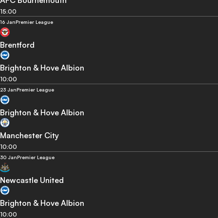
15:00
16 Jan
Premier League
Brentford
Brighton & Hove Albion
10:00
23 Jan
Premier League
Brighton & Hove Albion
Manchester City
10:00
30 Jan
Premier League
Newcastle United
Brighton & Hove Albion
10:00