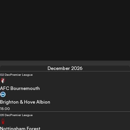
December 2026
02 Dec
Premier League
AFC Bournemouth
Brighton & Hove Albion
15:00
05 Dec
Premier League
Nottingham Forest