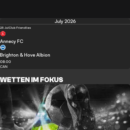
July 2026
25 Jul
Club Friendlies
Annecy FC
Brighton & Hove Albion
08:00
CAN
WETTEN IM FOKUS