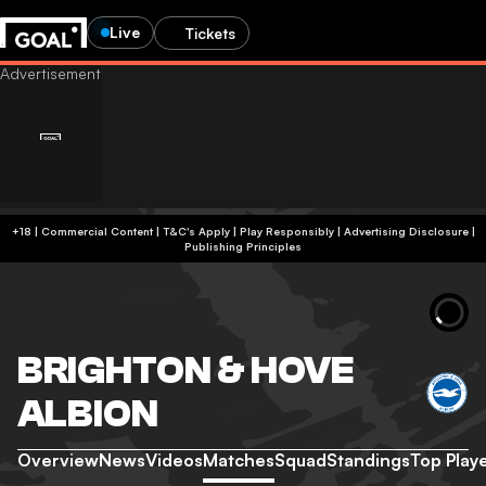
Live
Tickets
+18 | Commercial Content | T&C's Apply | Play Responsibly
|
Advertising Disclosure
|
Publishing Principles
BRIGHTON & HOVE
ALBION
Overview
News
Videos
Matches
Squad
Standings
Top Play