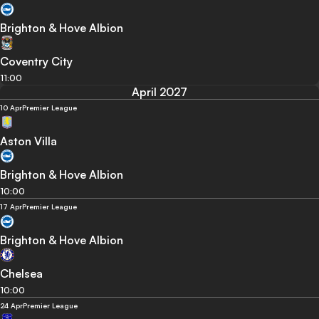
Brighton & Hove Albion
Coventry City
11:00
April 2027
10 Apr
Premier League
Aston Villa
Brighton & Hove Albion
10:00
17 Apr
Premier League
Brighton & Hove Albion
Chelsea
10:00
24 Apr
Premier League