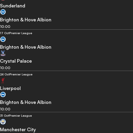
Sunderland
Brighton & Hove Albion
10:00
17 Oct
Premier League
Brighton & Hove Albion
Crystal Palace
10:00
24 Oct
Premier League
Liverpool
Brighton & Hove Albion
10:00
31 Oct
Premier League
Manchester City