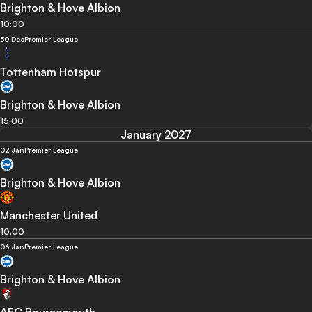
Brighton & Hove Albion
10:00
30 Dec
Premier League
Tottenham Hotspur
Brighton & Hove Albion
15:00
January 2027
02 Jan
Premier League
Brighton & Hove Albion
Manchester United
10:00
06 Jan
Premier League
Brighton & Hove Albion
AFC Bournemouth