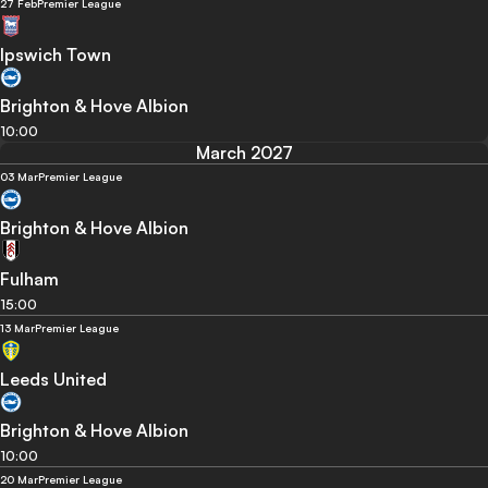
27 Feb
Premier League
Ipswich Town
Brighton & Hove Albion
10:00
March 2027
03 Mar
Premier League
Brighton & Hove Albion
Fulham
15:00
13 Mar
Premier League
Leeds United
Brighton & Hove Albion
10:00
20 Mar
Premier League