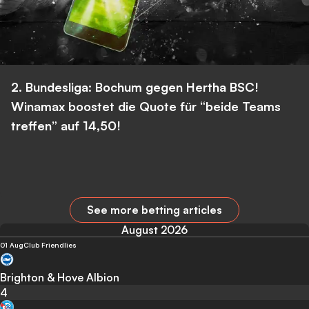
2. Bundesliga: Bochum gegen Hertha BSC!
Winamax boostet die Quote für “beide Teams
treffen” auf 14,50!
See more betting articles
August 2026
01 Aug
Club Friendlies
Brighton & Hove Albion
4