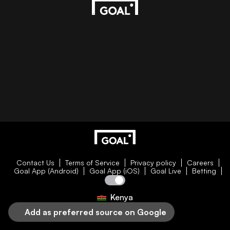
Contact Us
Terms of Service
Privacy policy
Careers
Goal App (Android)
Goal App (iOS)
Goal Live
Betting
Kenya
Add as preferred source on Google