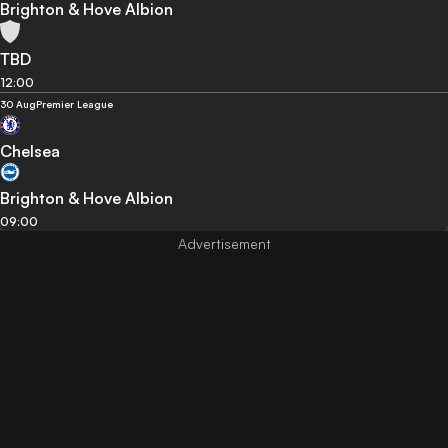
Brighton & Hove Albion
TBD
12:00
30 Aug
Premier League
Chelsea
Brighton & Hove Albion
09:00