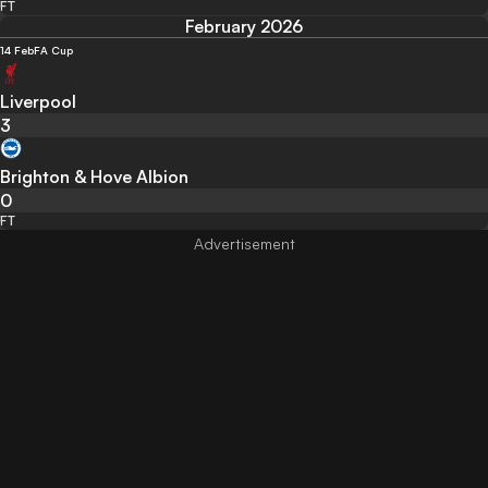
FT
February 2026
14 Feb
FA Cup
Liverpool
3
Brighton & Hove Albion
0
FT