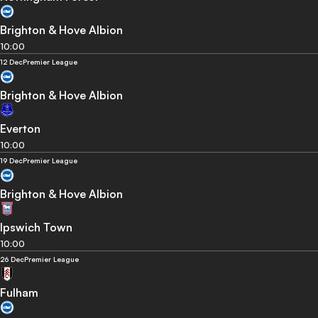
Brighton & Hove Albion
10:00
12 Dec
Premier League
Brighton & Hove Albion
Everton
10:00
19 Dec
Premier League
Brighton & Hove Albion
Ipswich Town
10:00
26 Dec
Premier League
Fulham