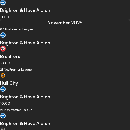
Brighton & Hove Albion
11:00
November 2026
07 Nov
Premier League
Brighton & Hove Albion
Brentford
10:00
21 Nov
Premier League
Hull City
Brighton & Hove Albion
10:00
28 Nov
Premier League
Brighton & Hove Albion