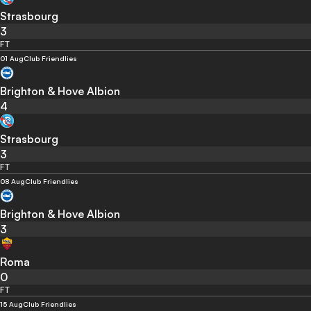
Strasbourg
3
FT
01 Aug
Club Friendlies
Brighton & Hove Albion
4
Strasbourg
3
FT
08 Aug
Club Friendlies
Brighton & Hove Albion
3
Roma
0
FT
15 Aug
Club Friendlies