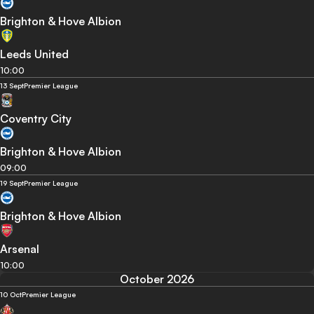
Brighton & Hove Albion
Leeds United
10:00
13 Sept
Premier League
Coventry City
Brighton & Hove Albion
09:00
19 Sept
Premier League
Brighton & Hove Albion
Arsenal
10:00
October 2026
10 Oct
Premier League