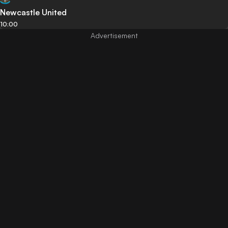
Newcastle United
10:00