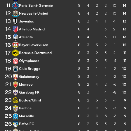
11
Paris Saint-Germain
8
4
2
2
10
14
12
Newcastle United
8
4
2
2
10
14
13
Juventus
8
3
4
1
4
13
14
Atletico Madrid
8
4
1
3
2
13
15
Atalanta
8
4
1
3
0
13
16
Bayer Leverkusen
8
3
3
2
-1
12
17
Borussia Dortmund
8
3
2
3
2
11
18
Olympiacos
8
3
2
3
-4
11
19
Club Brugge
8
3
1
4
-2
10
20
Galatasaray
8
3
1
4
-2
10
21
Monaco
8
2
4
2
-6
10
22
Qarabag FK
8
3
1
4
-8
10
23
Bodoe/Glimt
8
2
3
3
-1
9
24
Benfica
8
3
0
5
-2
9
25
Marseille
8
3
0
5
-3
9
26
Pafos FC
8
2
3
3
-3
9