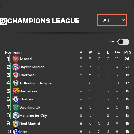
CHAMPIONS LEAGUE
Form
Pos
Team
P
W
D
L
+/-
PTS
1
Arsenal
8
8
0
0
19
24
2
Bayern Munich
8
7
0
1
14
21
3
Liverpool
8
6
0
2
12
18
4
Tottenham Hotspur
8
5
2
1
10
17
5
Barcelona
8
5
1
2
8
16
6
Chelsea
8
5
1
2
7
16
7
Sporting CP
8
5
1
2
6
16
8
Manchester City
8
5
1
2
6
16
9
Real Madrid
8
5
0
3
9
15
10
Inter
8
5
0
3
8
15