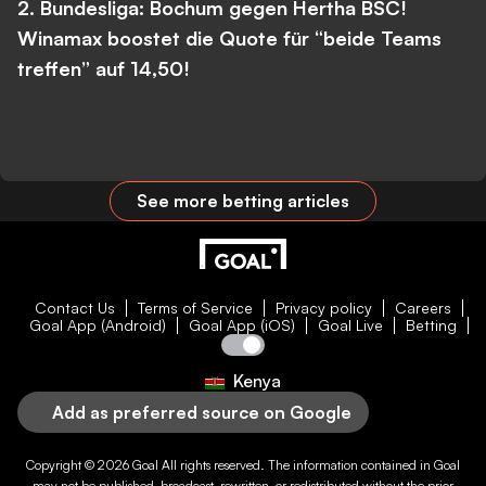
2. Bundesliga: Bochum gegen Hertha BSC!
Winamax boostet die Quote für “beide Teams
treffen” auf 14,50!
See more betting articles
Contact Us
Terms of Service
Privacy policy
Careers
Goal App (Android)
Goal App (iOS)
Goal Live
Betting
Kenya
Add as preferred source on Google
Copyright © 2026
Goal
All rights reserved. The information contained in
Goal
may not be published, broadcast, rewritten, or redistributed without the prior