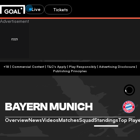
Live
Tickets
+18 | Commercial Content | T&C's Apply | Play Responsibly
|
Advertising Disclosure
|
Publishing Principles
BAYERN MUNICH
Overview
News
Videos
Matches
Squad
Standings
Top Play