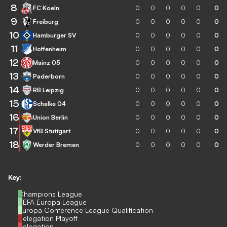
8
FC Koeln
0
0
0
0
0
0
9
Freiburg
0
0
0
0
0
0
10
Hamburger SV
0
0
0
0
0
0
11
Hoffenheim
0
0
0
0
0
0
12
Mainz 05
0
0
0
0
0
0
13
Paderborn
0
0
0
0
0
0
14
RB Leipzig
0
0
0
0
0
0
15
Schalke 04
0
0
0
0
0
0
16
Union Berlin
0
0
0
0
0
0
17
VfB Stuttgart
0
0
0
0
0
0
18
Werder Bremen
0
0
0
0
0
0
Key:
Champions League
UEFA Europa League
Europa Conference League Qualification
Relegation Playoff
Relegation