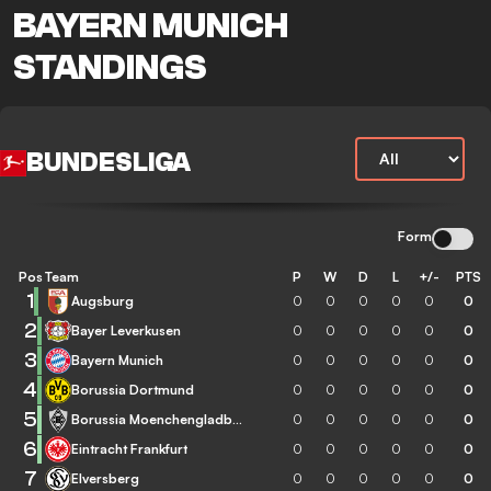
BAYERN MUNICH
STANDINGS
BUNDESLIGA
Form
Pos
Team
P
W
D
L
+/-
PTS
1
Augsburg
0
0
0
0
0
0
2
Bayer Leverkusen
0
0
0
0
0
0
3
Bayern Munich
0
0
0
0
0
0
4
Borussia Dortmund
0
0
0
0
0
0
5
Borussia Moenchengladbach
0
0
0
0
0
0
6
Eintracht Frankfurt
0
0
0
0
0
0
7
Elversberg
0
0
0
0
0
0