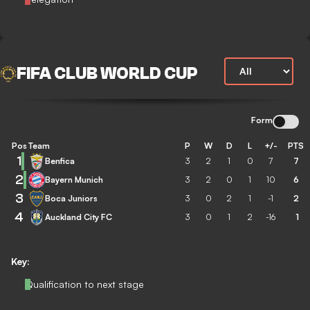
FIFA CLUB WORLD CUP
Form
Pos
Team
P
W
D
L
+/-
PTS
1
Benfica
3
2
1
0
7
7
2
Bayern Munich
3
2
0
1
10
6
3
Boca Juniors
3
0
2
1
-1
2
4
Auckland City FC
3
0
1
2
-16
1
Key:
Qualification to next stage