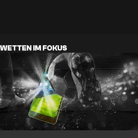
WETTEN IM FOKUS