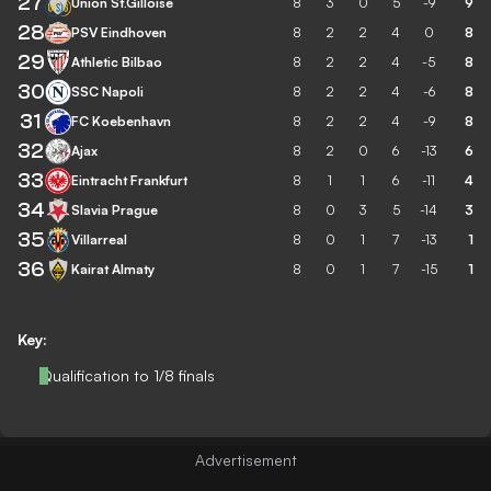
27
Union St.Gilloise
8
3
0
5
-9
9
28
PSV Eindhoven
8
2
2
4
0
8
29
Athletic Bilbao
8
2
2
4
-5
8
30
SSC Napoli
8
2
2
4
-6
8
31
FC Koebenhavn
8
2
2
4
-9
8
32
Ajax
8
2
0
6
-13
6
33
Eintracht Frankfurt
8
1
1
6
-11
4
34
Slavia Prague
8
0
3
5
-14
3
35
Villarreal
8
0
1
7
-13
1
36
Kairat Almaty
8
0
1
7
-15
1
Key:
Qualification to 1/8 finals