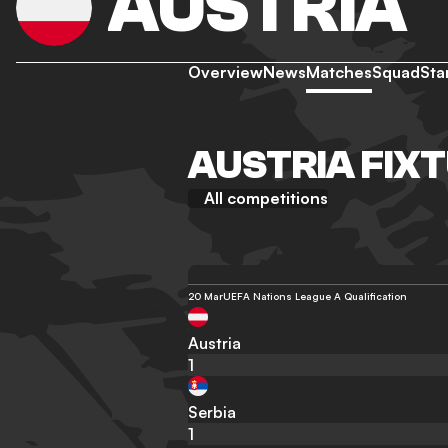
AUSTRIA
Overview
News
Matches
Squad
Sta
AUSTRIA FIX
All competitions
20 Mar
UEFA Nations League A Qualification
Austria
1
Serbia
1