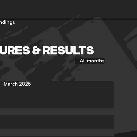
ndings
TURES & RESULTS
All months
March 2025