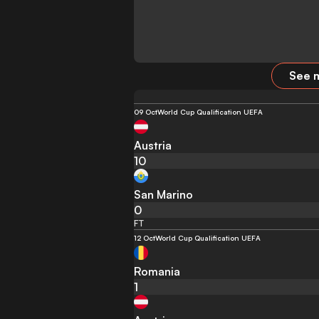
See m
09 Oct
World Cup Qualification UEFA
Austria
10
San Marino
0
FT
12 Oct
World Cup Qualification UEFA
Romania
1