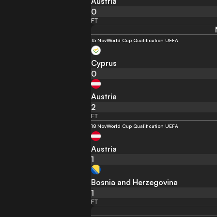
Austria
0
FT
15 Nov
World Cup Qualification UEFA
Cyprus
0
Austria
2
FT
18 Nov
World Cup Qualification UEFA
Austria
1
Bosnia and Herzegovina
1
FT