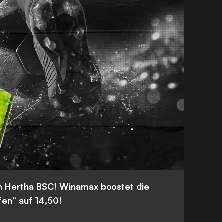
n Hertha BSC! Winamax boostet die
fen” auf 14,50!