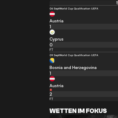
06 Sept
World Cup Qualification UEFA
Austria
1
Cyprus
0
FT
09 Sept
World Cup Qualification UEFA
Bosnia and Herzegovina
1
Austria
2
FT
WETTEN IM FOKUS