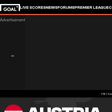
LIVE SCORES
NEWS
FORUMS
PREMIER LEAGUE
C