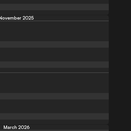
November 2025
March 2026