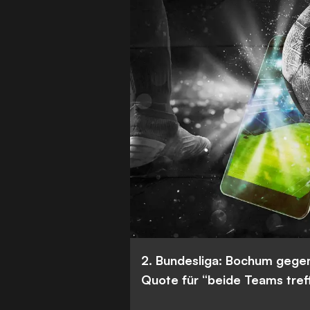
2. Bundesliga: Bochum gege
Quote für “beide Teams tref