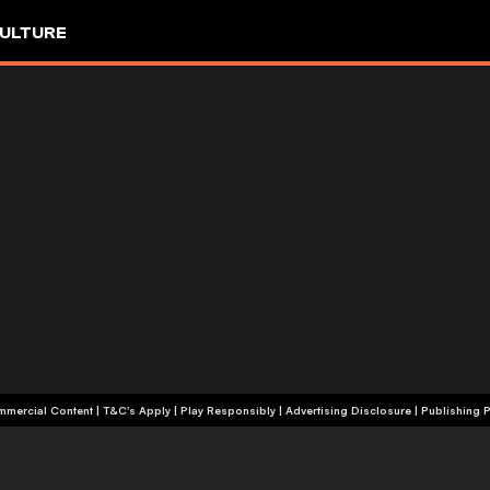
ULTURE
+18 | Commercial Content | T&C's Apply | Play Responsibly
|
Advertising Disclosure
|
Publishing P