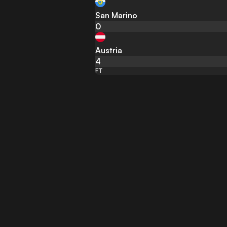
San Marino
0
Austria
4
FT