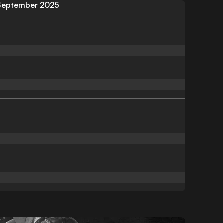
September 2025