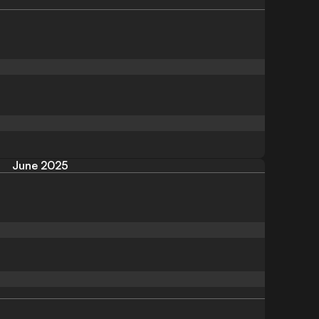
June 2025