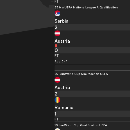
FT
23 Mar
UEFA Nations League A Qualification
Serbia
2
Austria
0
FT
Agg 3 - 1
07 Jun
World Cup Qualification UEFA
Austria
2
Romania
1
FT
10 Jun
World Cup Qualification UEFA