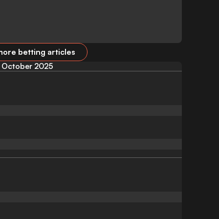
ore betting articles
October 2025