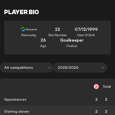
PLAYER BIO
22
07/12/1999
Tanzania
Nationality
Shirt Number
Date Of Birth
26
Goalkeeper
Age
Position
All competitions
2025/2026
Total
Appearances
2
2
Starting eleven
2
2