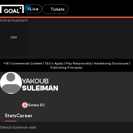
Live
Tickets
+18 | Commercial Content | T&C's Apply | Play Responsibly
|
Advertising Disclosure
|
Publishing Principles
YAKOUB
SULEIMAN
Simba SC
Stats
Career
Yakoub Suleiman stats