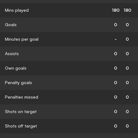
Mins played
180
180
Goals
0
0
Minutes per goal
-
0
Assists
0
0
Own goals
0
0
Penalty goals
0
0
Penalties missed
0
0
Shots on target
0
0
Shots off target
0
0