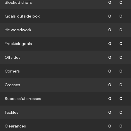
Blocked shots
0
0
Goals outside box
0
0
Hit woodwork
0
0
Freekick goals
0
0
Offsides
0
0
Corners
0
0
Crosses
0
0
Successful crosses
0
0
Tackles
0
0
Clearances
0
0