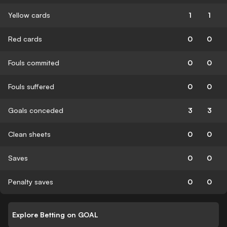
Yellow cards
1
1
Red cards
0
0
Fouls commited
0
0
Fouls suffered
0
0
Goals conceded
3
3
Clean sheets
0
0
Saves
0
0
Penalty saves
0
0
Explore Betting on GOAL