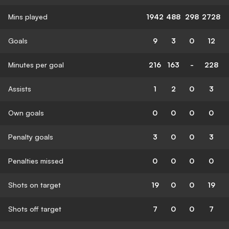
Mins played
1942
488
298
2728
Goals
9
3
0
12
Minutes per goal
216
163
-
228
Assists
1
2
0
3
Own goals
0
0
0
0
Penalty goals
3
0
0
3
Penalties missed
0
0
0
0
Shots on target
19
0
0
19
Shots off target
7
0
0
7