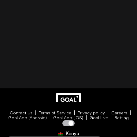
Contact Us
Terms of Service
Privacy policy
Careers
Goal App (Android)
Goal App (iOS)
Goal Live
Betting
Kenya