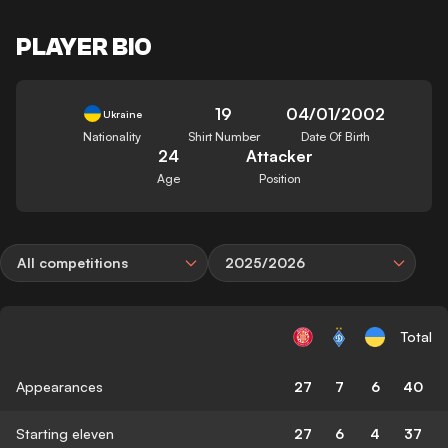
PLAYER BIO
19
04/01/2002
Ukraine
Nationality
Shirt Number
Date Of Birth
24
Attacker
Age
Position
All competitions
2025/2026
Total
Appearances
27
7
6
40
Starting eleven
27
6
4
37