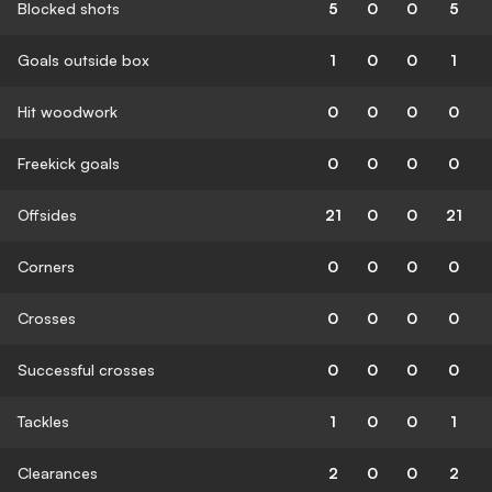
Blocked shots
5
0
0
5
Goals outside box
1
0
0
1
Hit woodwork
0
0
0
0
Freekick goals
0
0
0
0
Offsides
21
0
0
21
Corners
0
0
0
0
Crosses
0
0
0
0
Successful crosses
0
0
0
0
Tackles
1
0
0
1
Clearances
2
0
0
2