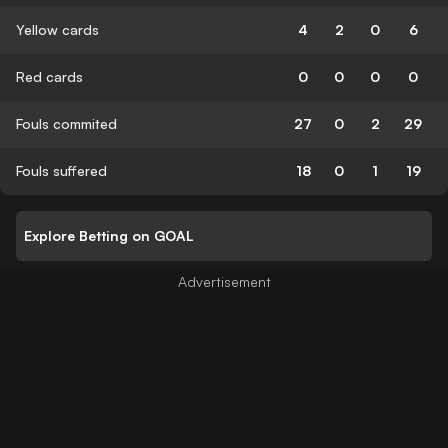
Yellow cards
4
2
0
6
Red cards
0
0
0
0
Fouls commited
27
0
2
29
Fouls suffered
18
0
1
19
Explore Betting on GOAL