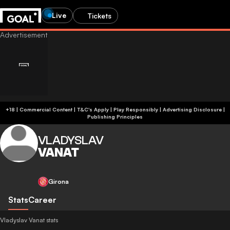
Live
Tickets
+18 | Commercial Content | T&C's Apply | Play Responsibly
|
Advertising Disclosure
|
Publishing Principles
VLADYSLAV
VANAT
Girona
Stats
Career
Vladyslav Vanat stats