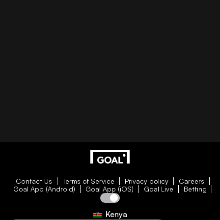
Contact Us
Terms of Service
Privacy policy
Careers
Goal App (Android)
Goal App (iOS)
Goal Live
Betting
Kenya