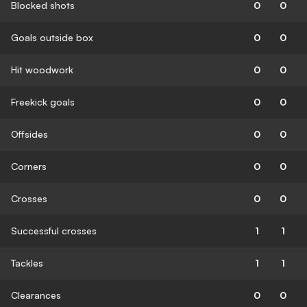
Blocked shots
0
0
Goals outside box
0
0
Hit woodwork
0
0
Freekick goals
0
0
Offsides
0
0
Corners
0
0
Crosses
0
0
Successful crosses
1
1
Tackles
1
1
Clearances
0
0