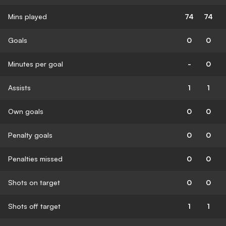
Mins played
74
74
Goals
0
0
Minutes per goal
-
0
Assists
1
1
Own goals
0
0
Penalty goals
0
0
Penalties missed
0
0
Shots on target
0
0
Shots off target
1
1