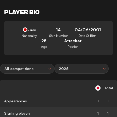
PLAYER BIO
14
04/06/2001
Japan
Nationality
Shirt Number
Date Of Birth
25
Attacker
Age
Position
All competitions
2026
Total
Appearances
1
1
Starting eleven
1
1