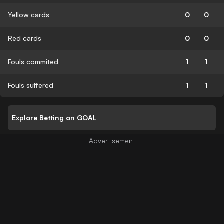
Yellow cards
0
0
Red cards
0
0
Fouls commited
1
1
Fouls suffered
1
1
Explore Betting on GOAL