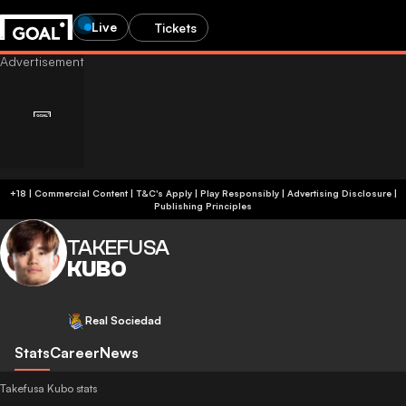
Live
Tickets
+18 | Commercial Content | T&C's Apply | Play Responsibly
|
Advertising Disclosure
|
Publishing Principles
TAKEFUSA
KUBO
Real Sociedad
Stats
Career
News
Takefusa Kubo stats