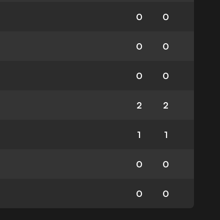
0
0
0
0
0
0
2
2
1
1
0
0
0
0