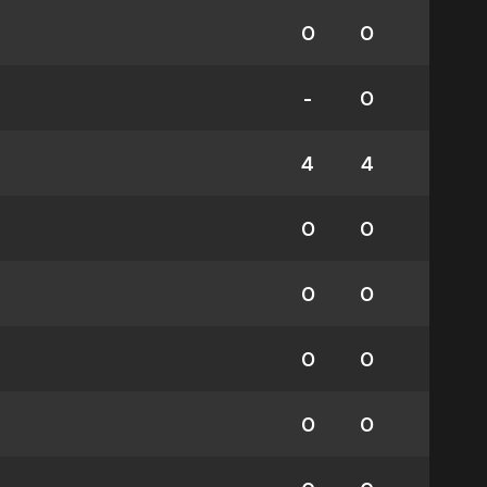
0
0
-
0
4
4
0
0
0
0
0
0
0
0