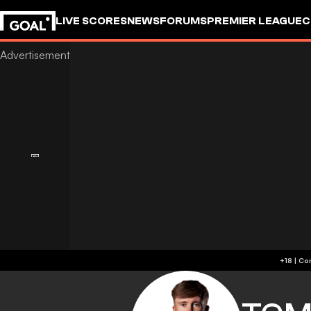
LIVE SCORES
NEWS
FORUMS
PREMIER LEAGUE
C