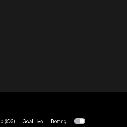
p (iOS)
Goal Live
Betting