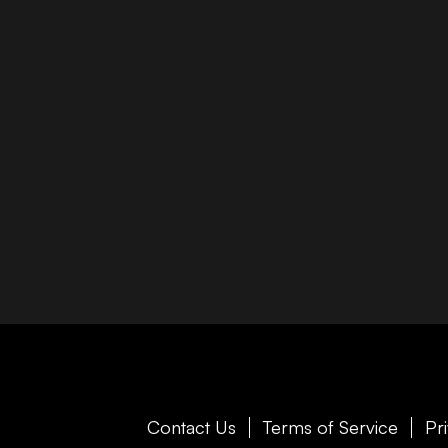
Contact Us
Terms of Service
Pr