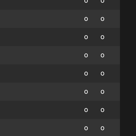
0
0
0
0
0
0
0
0
0
0
0
0
0
0
0
0