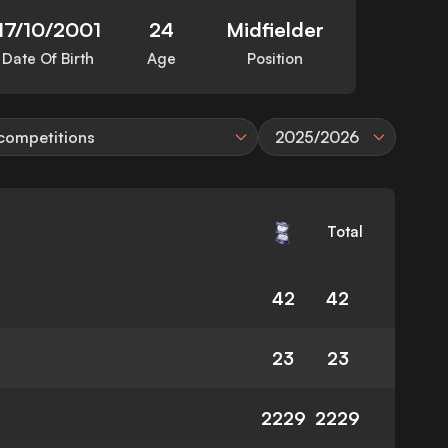
17/10/2001
24
Midfielder
Date Of Birth
Age
Position
 competitions
2025/2026
Total
42
42
23
23
2229
2229