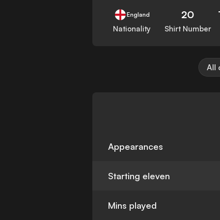
20
England
Nationality
Shirt Number
All
Appearances
Starting eleven
Mins played