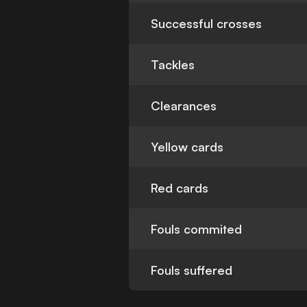
Successful crosses
Tackles
Clearances
Yellow cards
Red cards
Fouls commited
Fouls suffered