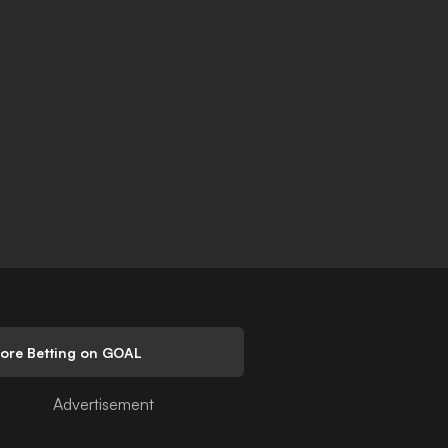
lore Betting on GOAL