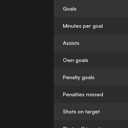
Goals
Minutes per goal
Assists
Own goals
Penalty goals
Penalties missed
Shots on target