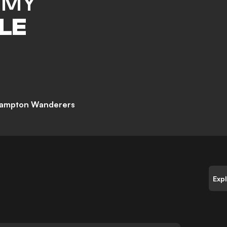
MMY
LE
ampton Wanderers
Exp