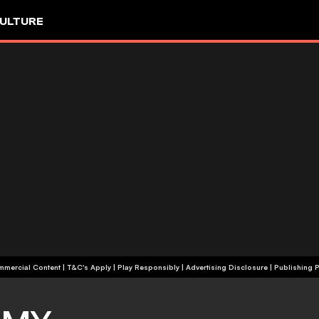
ULTURE
+18 | Commercial Content | T&C's Apply | Play Responsibly
|
Advertising Disclosure
|
Publishing P