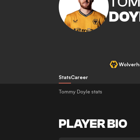
TO
DOY
Wolverh
Stats
Career
Tommy Doyle stats
PLAYER BIO