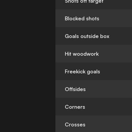
Shots off target
Blocked shots
Goals outside box
Hit woodwork
Freekick goals
Offsides
Corners
Crosses