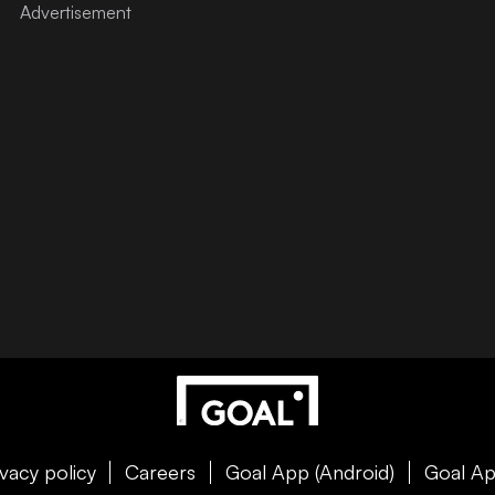
ivacy policy
Careers
Goal App (Android)
Goal Ap