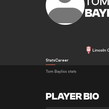
TO
BAY
Lincoln C
Stats
Career
Tom Bayliss stats
PLAYER BIO