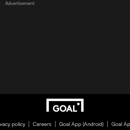
ivacy policy
Careers
Goal App (Android)
Goal Ap