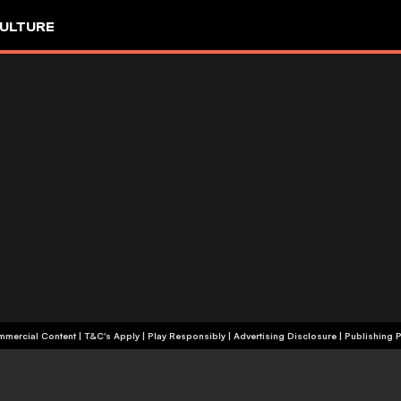
ULTURE
+18 | Commercial Content | T&C's Apply | Play Responsibly
|
Advertising Disclosure
|
Publishing P