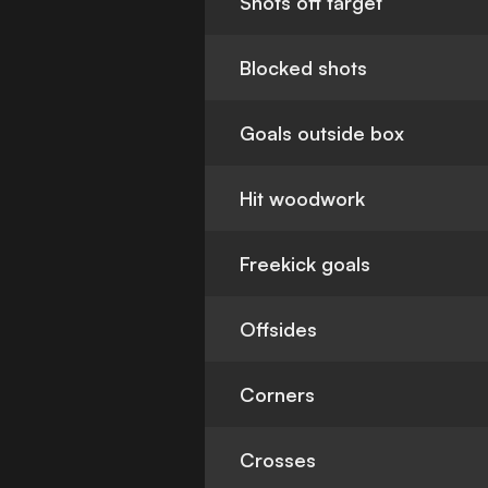
Shots off target
Blocked shots
Goals outside box
Hit woodwork
Freekick goals
Offsides
Corners
Crosses