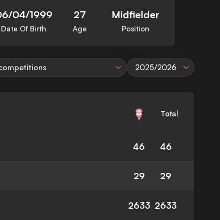
06/04/1999
27
Midfielder
Date Of Birth
Age
Position
 competitions
2025/2026
Total
46
46
29
29
2633
2633