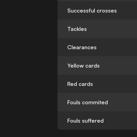
Successful crosses
Tackles
Clearances
Yellow cards
Red cards
Fouls commited
Fouls suffered