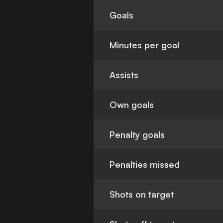
Goals
Minutes per goal
Assists
Own goals
Penalty goals
Penalties missed
Shots on target