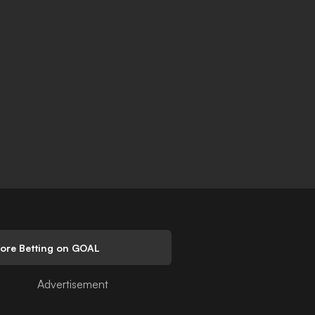
lore Betting on GOAL