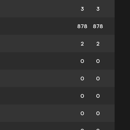
3
3
878
878
2
2
0
0
0
0
0
0
0
0