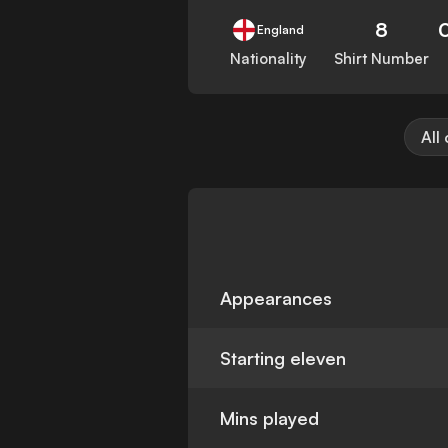
8
England
Nationality
Shirt Number
All
Appearances
Starting eleven
Mins played