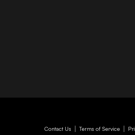
Contact Us
Terms of Service
Pr