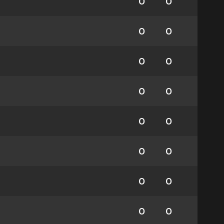
0
0
0
0
0
0
0
0
0
0
0
0
0
0
0
0