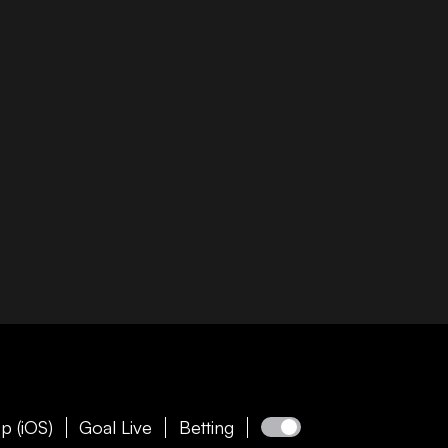
p (iOS)
Goal Live
Betting