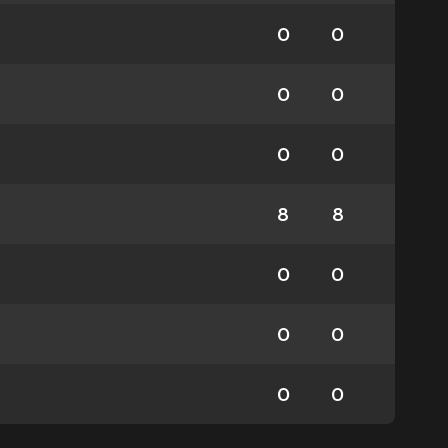
0
0
0
0
0
0
8
8
0
0
0
0
0
0