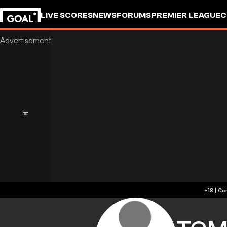
LIVE SCORES
NEWS
FORUMS
PREMIER LEAGUE
C