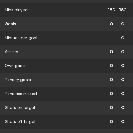
Mins played
180
180
Goals
0
0
Minutes per goal
-
0
Assists
0
0
Own goals
0
0
Penalty goals
0
0
Penalties missed
0
0
Shots on target
0
0
Shots off target
0
0