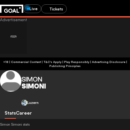
Live
Tickets
+18 | Commercial Content | T&C's Apply | Play Responsibly
|
Advertising Disclosure
|
Publishing Principles
SIMON
SIMONI
Luzern
Stats
Career
Simon Simoni stats