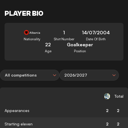
PLAYER BIO
1
14/07/2004
Albania
Nationality
Shirt Number
Date Of Birth
22
Goalkeeper
Age
Position
All competitions
2026/2027
Total
Appearances
2
2
Starting eleven
2
2