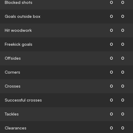
Blocked shots
0
0
Goals outside box
0
0
Hit woodwork
0
0
Freekick goals
0
0
Offsides
0
0
Corners
0
0
Crosses
0
0
Successful crosses
0
0
Tackles
0
0
Clearances
0
0