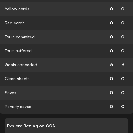
Yellow cards
0
0
Red cards
0
0
Fouls commited
0
0
Fouls suffered
0
0
Goals conceded
6
6
Clean sheets
0
0
Saves
0
0
Penalty saves
0
0
Explore Betting on GOAL