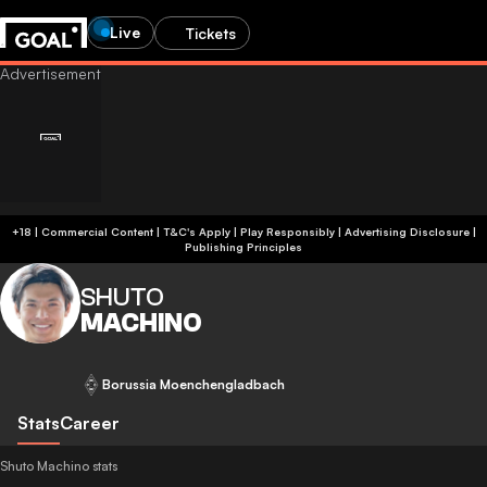
Live
Tickets
+18 | Commercial Content | T&C's Apply | Play Responsibly
|
Advertising Disclosure
|
Publishing Principles
SHUTO
MACHINO
Borussia Moenchengladbach
Stats
Career
Shuto Machino stats