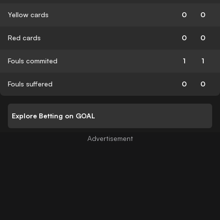
Yellow cards
0
0
Red cards
0
0
Fouls commited
1
1
Fouls suffered
0
0
Explore Betting on GOAL