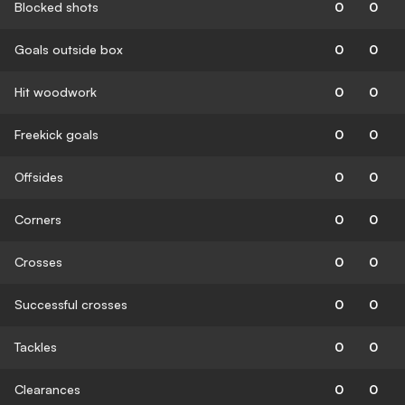
Blocked shots
0
0
Goals outside box
0
0
Hit woodwork
0
0
Freekick goals
0
0
Offsides
0
0
Corners
0
0
Crosses
0
0
Successful crosses
0
0
Tackles
0
0
Clearances
0
0