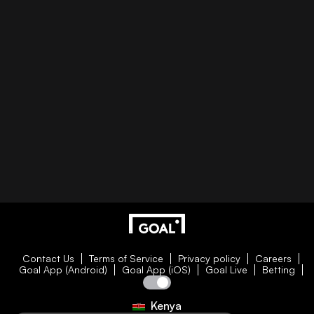
Contact Us
Terms of Service
Privacy policy
Careers
Goal App (Android)
Goal App (iOS)
Goal Live
Betting
Kenya