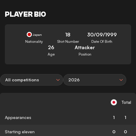
PLAYER BIO
18
30/09/1999
Japan
Nationality
Shirt Number
Date Of Birth
26
Attacker
Age
Position
All competitions
2026
Total
Appearances
1
1
Starting eleven
0
0