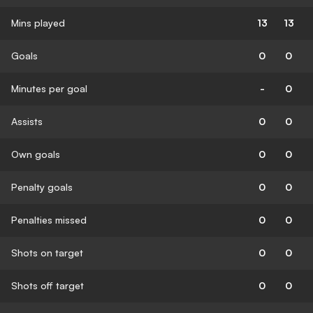
Mins played
13
13
Goals
0
0
Minutes per goal
-
0
Assists
0
0
Own goals
0
0
Penalty goals
0
0
Penalties missed
0
0
Shots on target
0
0
Shots off target
0
0