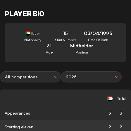
PLAYER BIO
15
03/04/1995
Sudan
Nationality
Shirt Number
Date Of Birth
31
Midfielder
Age
Position
All competitions
2025
Total
Appearances
3
3
Starting eleven
2
2