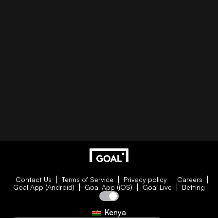
Contact Us
Terms of Service
Privacy policy
Careers
Goal App (Android)
Goal App (iOS)
Goal Live
Betting
Kenya