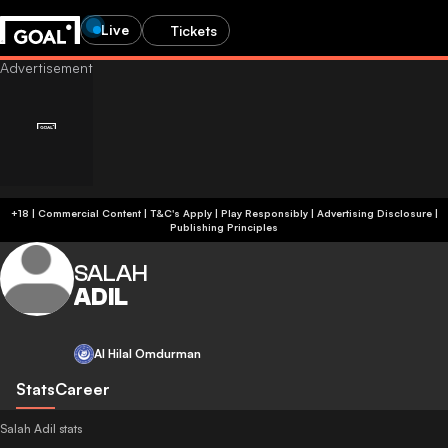
Live
Tickets
+18 | Commercial Content | T&C's Apply | Play Responsibly
|
Advertising Disclosure
|
Publishing Principles
SALAH
ADIL
Al Hilal Omdurman
Stats
Career
Salah Adil stats