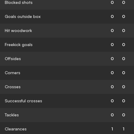
Blocked shots
0
0
Goals outside box
0
0
Hit woodwork
0
0
Freekick goals
0
0
Offsides
0
0
Corners
0
0
Crosses
0
0
Successful crosses
0
0
Tackles
0
0
Clearances
1
1