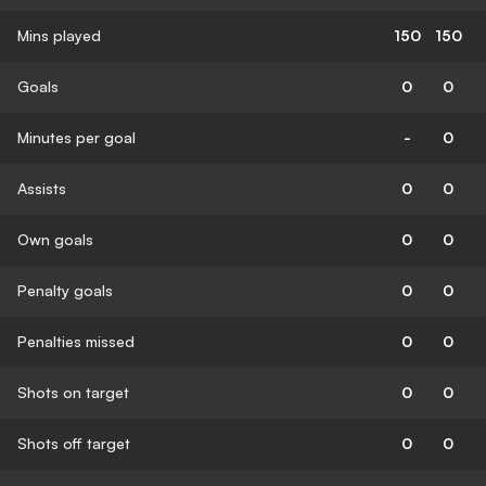
Mins played
150
150
Goals
0
0
Minutes per goal
-
0
Assists
0
0
Own goals
0
0
Penalty goals
0
0
Penalties missed
0
0
Shots on target
0
0
Shots off target
0
0