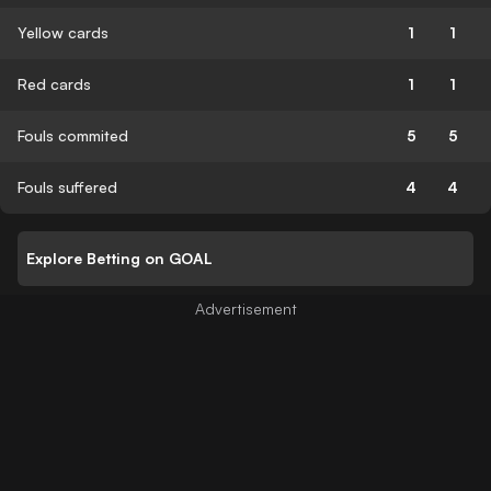
Yellow cards
1
1
Red cards
1
1
Fouls commited
5
5
Fouls suffered
4
4
Explore Betting on GOAL