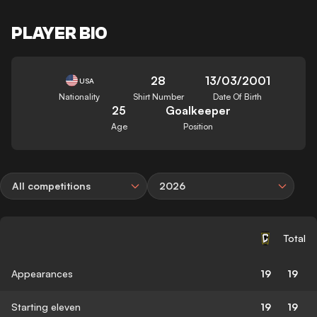
PLAYER BIO
28
13/03/2001
USA
Nationality
Shirt Number
Date Of Birth
25
Goalkeeper
Age
Position
All competitions
2026
Total
Appearances
19
19
Starting eleven
19
19