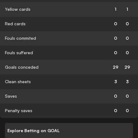
Yellow cards
1
1
Red cards
0
0
Fouls commited
0
0
Fouls suffered
0
0
Goals conceded
29
29
Clean sheets
3
3
Saves
0
0
Penalty saves
0
0
Explore Betting on GOAL