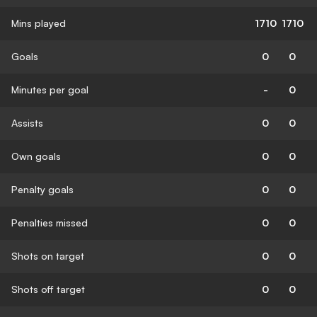
Mins played
1710
1710
Goals
0
0
Minutes per goal
-
0
Assists
0
0
Own goals
0
0
Penalty goals
0
0
Penalties missed
0
0
Shots on target
0
0
Shots off target
0
0