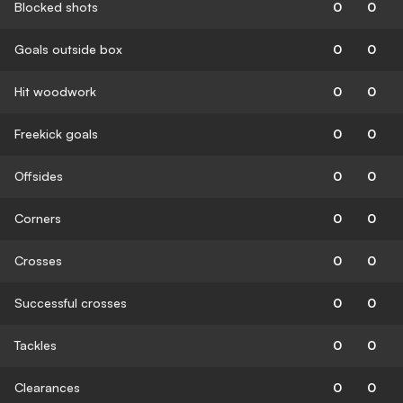
Blocked shots
0
0
Goals outside box
0
0
Hit woodwork
0
0
Freekick goals
0
0
Offsides
0
0
Corners
0
0
Crosses
0
0
Successful crosses
0
0
Tackles
0
0
Clearances
0
0