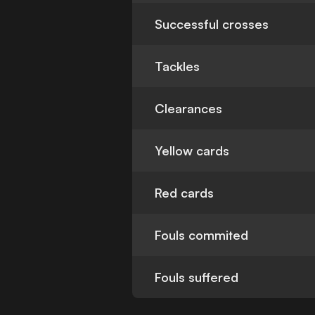
Successful crosses
Tackles
Clearances
Yellow cards
Red cards
Fouls commited
Fouls suffered