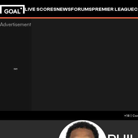
LIVE SCORES
NEWS
FORUMS
PREMIER LEAGUE
C