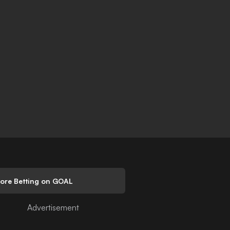
lore Betting on GOAL