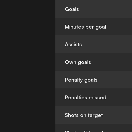
Goals
Minutes per goal
Assists
Own goals
Penalty goals
Penalties missed
Shots on target