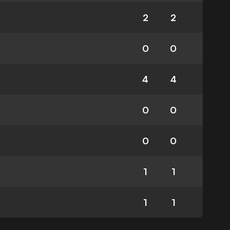
2
2
0
0
4
4
0
0
0
0
1
1
1
1