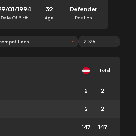
29/01/1994
32
Defender
Date Of Birth
Age
Position
 competitions
2026
Total
2
2
2
2
147
147