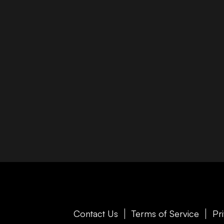
Contact Us
Terms of Service
Pr