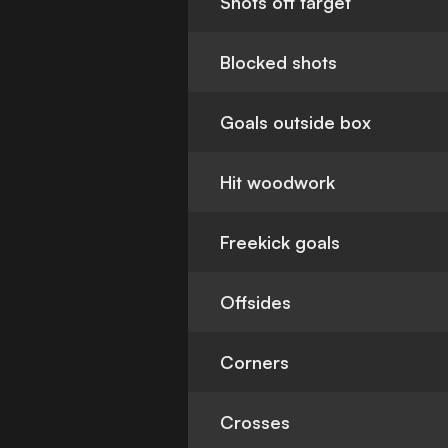
Shots off target
Blocked shots
Goals outside box
Hit woodwork
Freekick goals
Offsides
Corners
Crosses