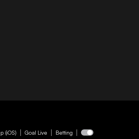
p (iOS)
Goal Live
Betting