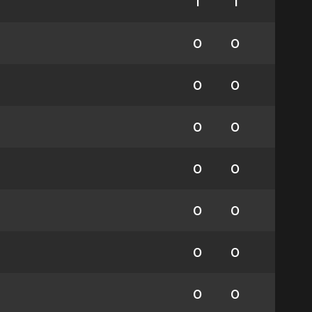
1
1
0
0
0
0
0
0
0
0
0
0
0
0
0
0