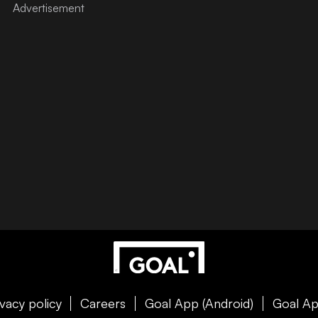
ivacy policy
Careers
Goal App (Android)
Goal Ap