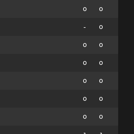
0
0
-
0
0
0
0
0
0
0
0
0
0
0