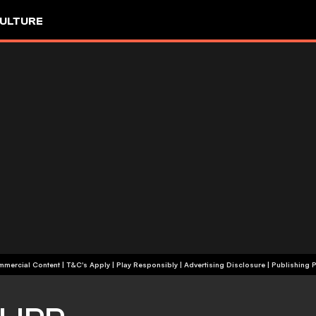
ULTURE
+18 | Commercial Content | T&C's Apply | Play Responsibly
|
Advertising Disclosure
|
Publishing P