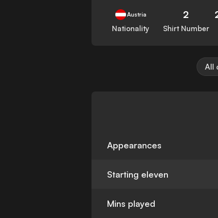
2
Austria
Nationality
Shirt Number
All
Appearances
Starting eleven
Mins played