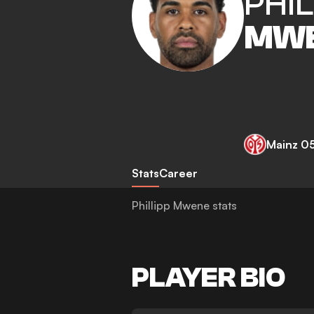
PHIL
MW
Mainz 0
Stats
Career
Phillipp Mwene stats
PLAYER BIO