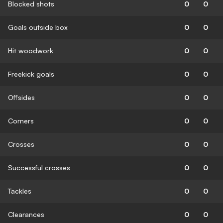
Blocked shots
0
0
Goals outside box
0
0
Hit woodwork
0
0
Freekick goals
0
0
Offsides
0
0
Corners
0
0
Crosses
0
0
Successful crosses
0
0
Tackles
0
0
Clearances
0
0