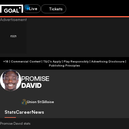
Live
Tickets
+18 | Commercial Content | T&C's Apply | Play Responsibly
|
Advertising Disclosure
|
Publishing Principles
PROMISE
DAVID
Union St.Gilloise
Stats
Career
News
Promise David stats