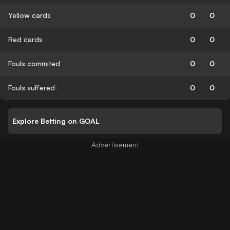
Yellow cards
0
0
Red cards
0
0
Fouls commited
0
0
Fouls suffered
0
0
Explore Betting on GOAL