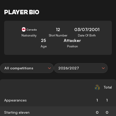
PLAYER BIO
12
03/07/2001
Canada
Nationality
Shirt Number
Date Of Birth
25
Attacker
Age
Position
All competitions
2026/2027
Total
Appearances
1
1
Starting eleven
0
0