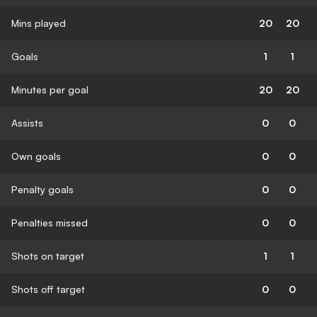
Mins played
20
20
Goals
1
1
Minutes per goal
20
20
Assists
0
0
Own goals
0
0
Penalty goals
0
0
Penalties missed
0
0
Shots on target
1
1
Shots off target
0
0