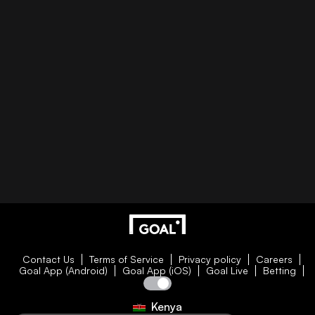
Contact Us
Terms of Service
Privacy policy
Careers
Goal App (Android)
Goal App (iOS)
Goal Live
Betting
Kenya