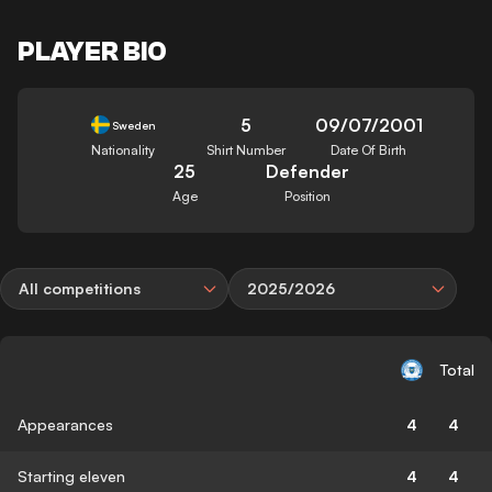
PLAYER BIO
5
09/07/2001
Sweden
Nationality
Shirt Number
Date Of Birth
25
Defender
Age
Position
All competitions
2025/2026
Total
Appearances
4
4
Starting eleven
4
4