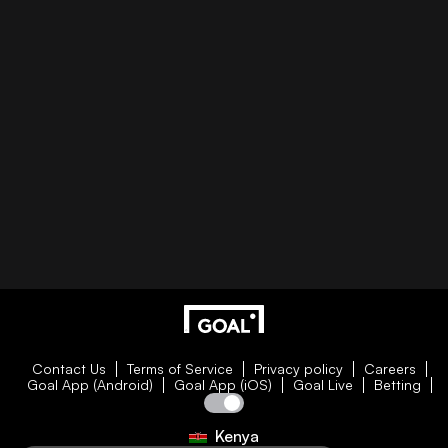
Contact Us
Terms of Service
Privacy policy
Careers
Goal App (Android)
Goal App (iOS)
Goal Live
Betting
Kenya