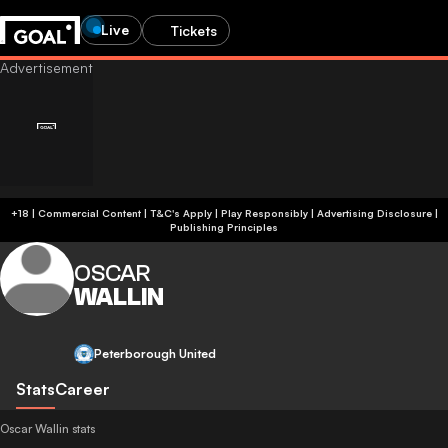
Live
Tickets
+18 | Commercial Content | T&C's Apply | Play Responsibly
|
Advertising Disclosure
|
Publishing Principles
OSCAR
WALLIN
Peterborough United
Stats
Career
Oscar Wallin stats