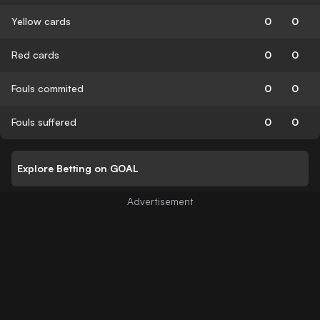
Yellow cards
0
0
Red cards
0
0
Fouls commited
0
0
Fouls suffered
0
0
Explore Betting on GOAL