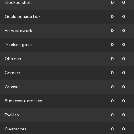
Blocked shots
0
0
Goals outside box
0
0
Hit woodwork
0
0
Freekick goals
0
0
Offsides
0
0
Corners
0
0
Crosses
0
0
Successful crosses
0
0
Tackles
0
0
Clearances
0
0