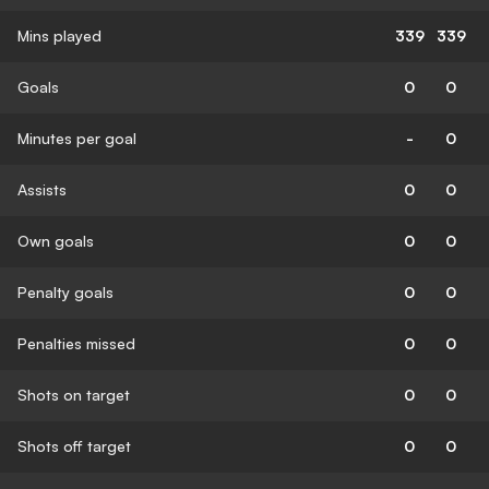
Mins played
339
339
Goals
0
0
Minutes per goal
-
0
Assists
0
0
Own goals
0
0
Penalty goals
0
0
Penalties missed
0
0
Shots on target
0
0
Shots off target
0
0