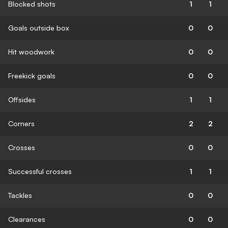
Blocked shots
1
1
Goals outside box
0
0
Hit woodwork
0
0
Freekick goals
0
0
Offsides
1
1
Corners
2
2
Crosses
0
0
Successful crosses
1
1
Tackles
0
0
Clearances
0
0