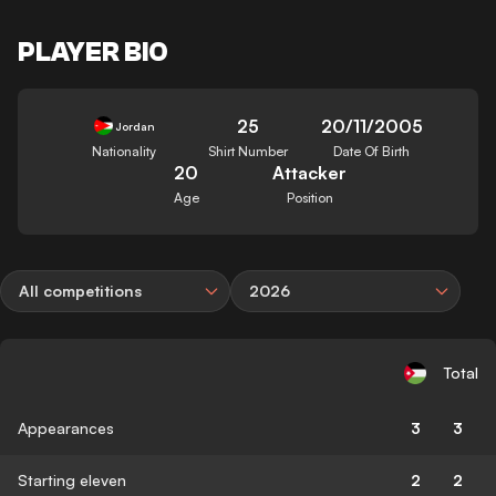
PLAYER BIO
25
20/11/2005
Jordan
Nationality
Shirt Number
Date Of Birth
20
Attacker
Age
Position
All competitions
2026
Total
Appearances
3
3
Starting eleven
2
2