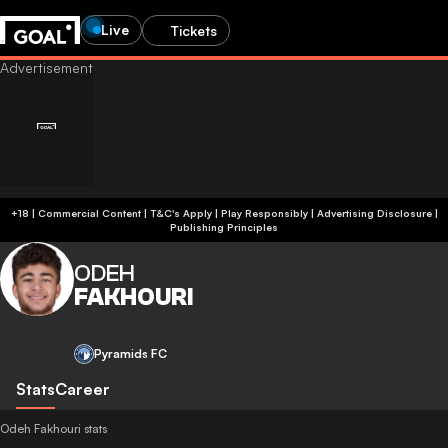
Live
Tickets
+18 | Commercial Content | T&C's Apply | Play Responsibly
|
Advertising Disclosure
|
Publishing Principles
ODEH
FAKHOURI
Pyramids FC
Stats
Career
Odeh Fakhouri stats