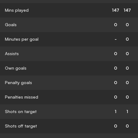
Mins played
147
147
Goals
0
0
Minutes per goal
-
0
Assists
0
0
Own goals
0
0
Penalty goals
0
0
Penalties missed
0
0
Shots on target
1
1
Shots off target
0
0