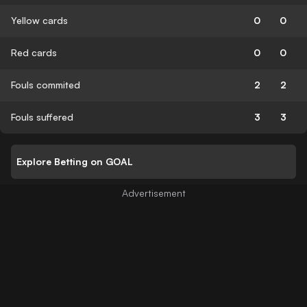
Yellow cards
0
0
Red cards
0
0
Fouls commited
2
2
Fouls suffered
3
3
Explore Betting on GOAL