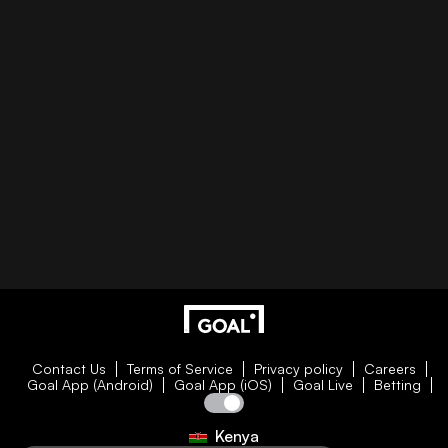
Contact Us
Terms of Service
Privacy policy
Careers
Goal App (Android)
Goal App (iOS)
Goal Live
Betting
Kenya