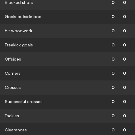
Blocked shots
0
0
Goals outside box
0
0
Hit woodwork
0
0
Freekick goals
0
0
Offsides
0
0
Corners
0
0
Crosses
0
0
Successful crosses
0
0
Tackles
0
0
Clearances
0
0