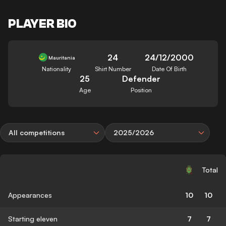
PLAYER BIO
24
24/12/2000
Mauritania
Nationality
Shirt Number
Date Of Birth
25
Defender
Age
Position
All competitions
2025/2026
Total
Appearances
10
10
Starting eleven
7
7