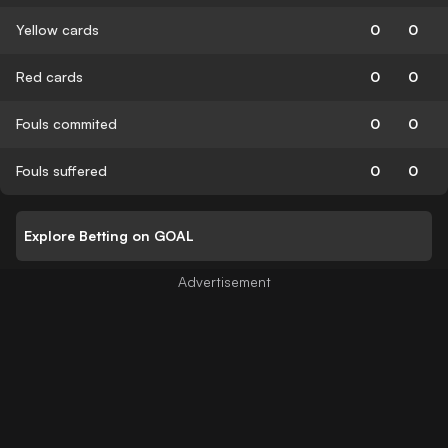
Yellow cards
0
0
Red cards
0
0
Fouls commited
0
0
Fouls suffered
0
0
Explore Betting on GOAL