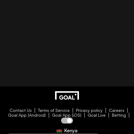
Contact Us
Terms of Service
Privacy policy
Careers
Goal App (Android)
Goal App (iOS)
Goal Live
Betting
Kenya