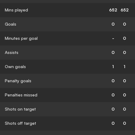
Mins played
652
652
Goals
0
0
Minutes per goal
-
0
Assists
0
0
Own goals
1
1
Penalty goals
0
0
Penalties missed
0
0
Shots on target
0
0
Shots off target
0
0