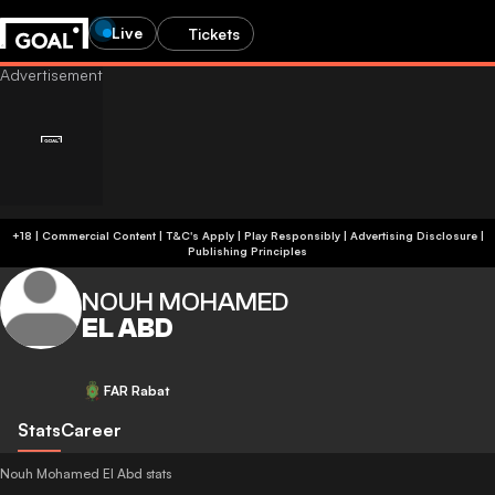
Live
Tickets
+18 | Commercial Content | T&C's Apply | Play Responsibly
|
Advertising Disclosure
|
Publishing Principles
NOUH MOHAMED
EL ABD
FAR Rabat
Stats
Career
Nouh Mohamed El Abd stats