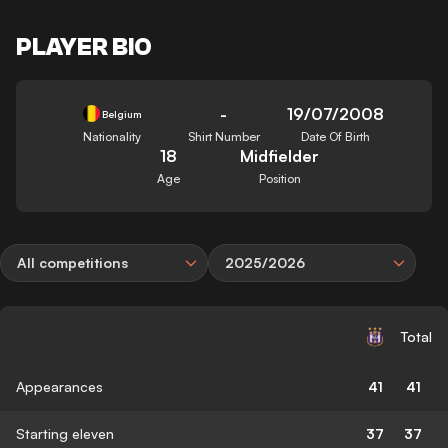
PLAYER BIO
-
19/07/2008
Belgium
Nationality
Shirt Number
Date Of Birth
18
Midfielder
Age
Position
All competitions
2025/2026
Total
Appearances
41
41
Starting eleven
37
37