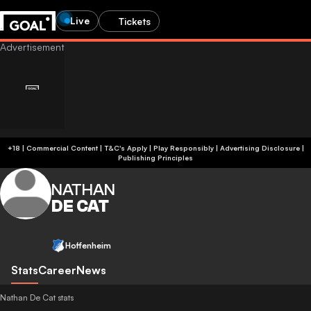
Live
Tickets
+18 | Commercial Content | T&C's Apply | Play Responsibly
|
Advertising Disclosure
|
Publishing Principles
NATHAN
DE CAT
Hoffenheim
Stats
Career
News
Nathan De Cat stats