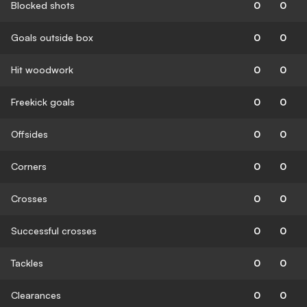
Blocked shots
0
0
Goals outside box
0
0
Hit woodwork
0
0
Freekick goals
0
0
Offsides
0
0
Corners
0
0
Crosses
0
0
Successful crosses
0
0
Tackles
0
0
Clearances
0
0