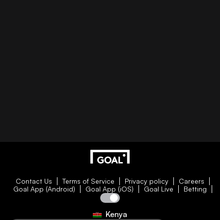
Contact Us
Terms of Service
Privacy policy
Careers
Goal App (Android)
Goal App (iOS)
Goal Live
Betting
Kenya