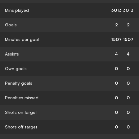
Mins played
3013
3013
Goals
2
2
Minutes per goal
1507
1507
Assists
4
4
Own goals
0
0
Penalty goals
0
0
Penalties missed
0
0
Shots on target
0
0
Shots off target
0
0