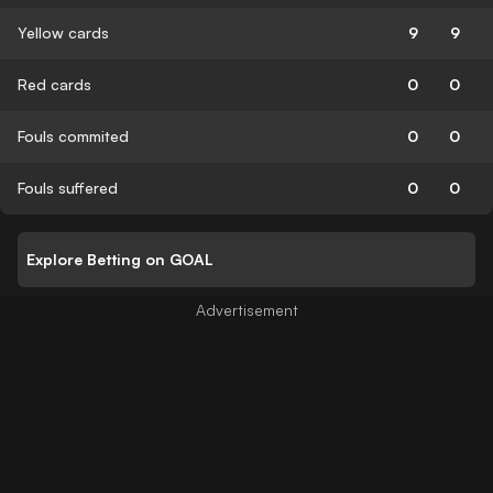
Yellow cards
9
9
Red cards
0
0
Fouls commited
0
0
Fouls suffered
0
0
Explore Betting on GOAL