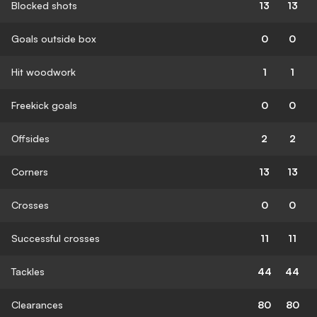
Blocked shots
13
13
Goals outside box
0
0
Hit woodwork
1
1
Freekick goals
0
0
Offsides
2
2
Corners
13
13
Crosses
0
0
Successful crosses
11
11
Tackles
44
44
Clearances
80
80