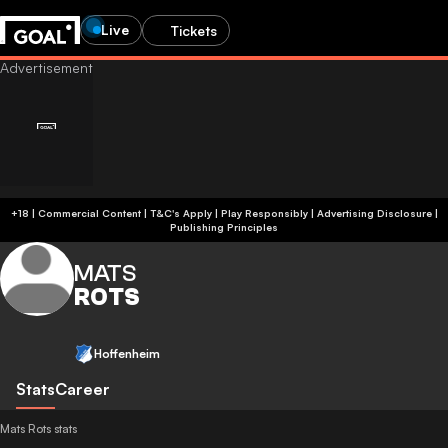
Live
Tickets
+18 | Commercial Content | T&C's Apply | Play Responsibly
|
Advertising Disclosure
|
Publishing Principles
MATS
ROTS
Hoffenheim
Stats
Career
Mats Rots stats