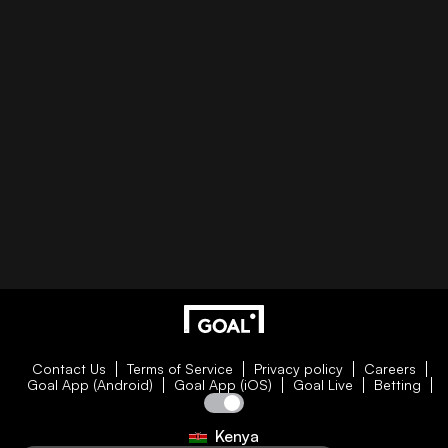
Contact Us
Terms of Service
Privacy policy
Careers
Goal App (Android)
Goal App (iOS)
Goal Live
Betting
Kenya