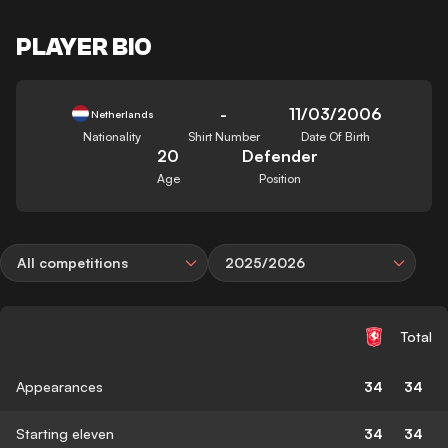
PLAYER BIO
-
11/03/2006
Netherlands
Nationality
Shirt Number
Date Of Birth
20
Defender
Age
Position
All competitions
2025/2026
Total
Appearances
34
34
Starting eleven
34
34