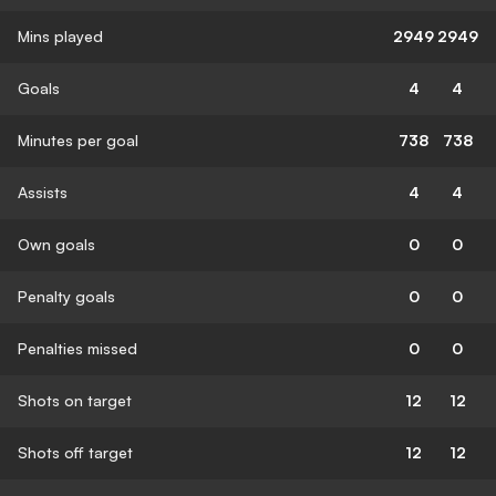
Mins played
2949
2949
Goals
4
4
Minutes per goal
738
738
Assists
4
4
Own goals
0
0
Penalty goals
0
0
Penalties missed
0
0
Shots on target
12
12
Shots off target
12
12