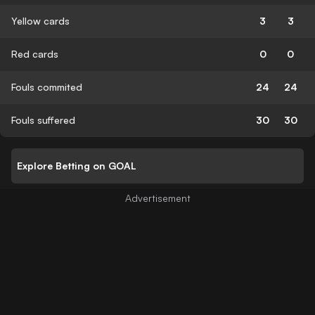
Yellow cards
3
3
Red cards
0
0
Fouls commited
24
24
Fouls suffered
30
30
Explore Betting on GOAL