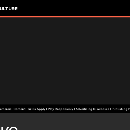
ULTURE
+18 | Commercial Content | T&C's Apply | Play Responsibly
|
Advertising Disclosure
|
Publishing P