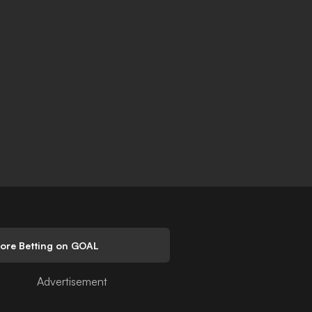
lore Betting on GOAL