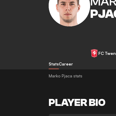
MAR
PJA
FC Twen
Stats
Career
Marko Pjaca stats
PLAYER BIO