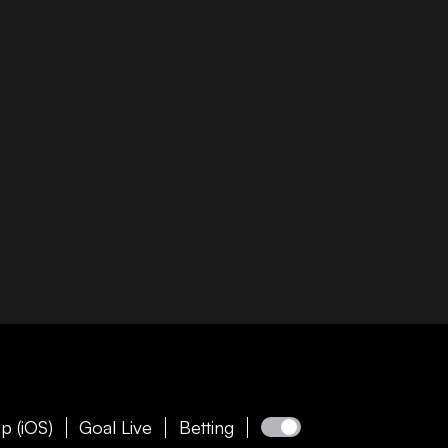
p (iOS)
Goal Live
Betting