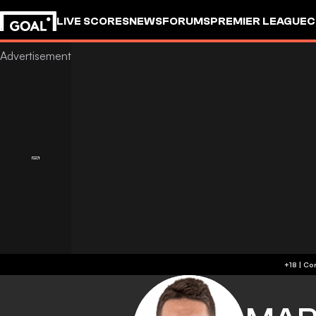
LIVE SCORES
NEWS
FORUMS
PREMIER LEAGUE
C