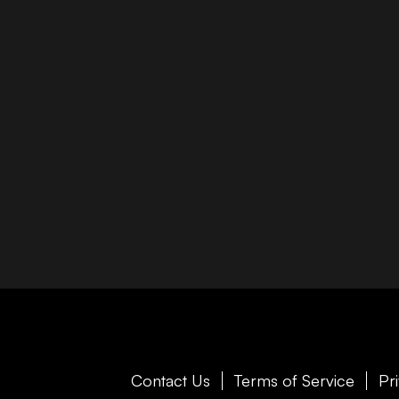
Contact Us
Terms of Service
Pr