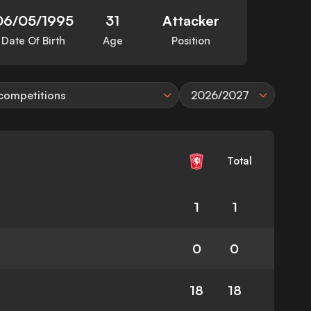
06/05/1995
31
Attacker
Date Of Birth
Age
Position
 competitions
2026/2027
Total
1
1
0
0
18
18