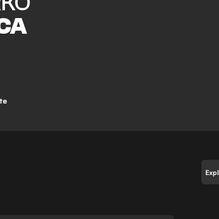
KO
CA
te
Exp