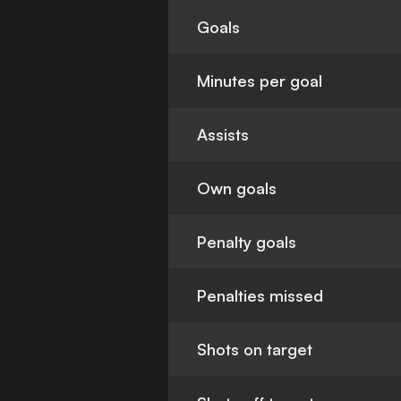
Goals
Minutes per goal
Assists
Own goals
Penalty goals
Penalties missed
Shots on target