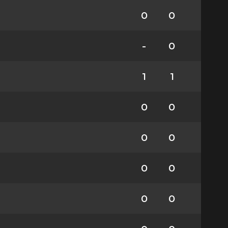
0
0
-
0
1
1
0
0
0
0
0
0
0
0