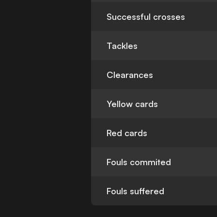
Successful crosses
Tackles
Clearances
Yellow cards
Red cards
Fouls commited
Fouls suffered