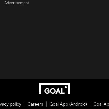
ivacy policy
Careers
Goal App (Android)
Goal Ap