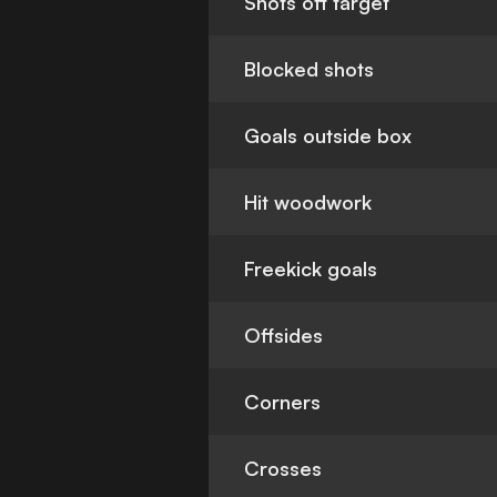
Shots off target
Blocked shots
Goals outside box
Hit woodwork
Freekick goals
Offsides
Corners
Crosses