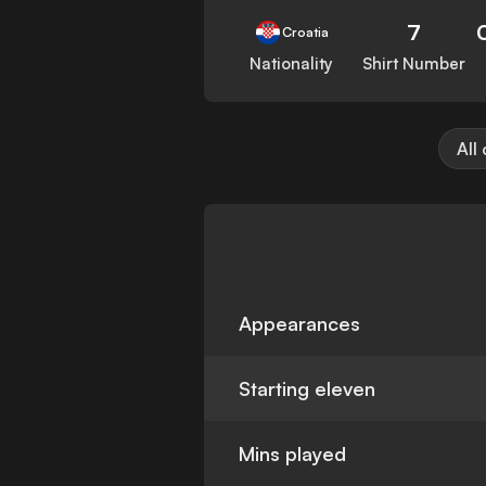
7
Croatia
Nationality
Shirt Number
All
Appearances
Starting eleven
Mins played