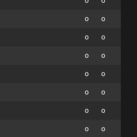
0
0
0
0
0
0
0
0
0
0
0
0
0
0
0
0