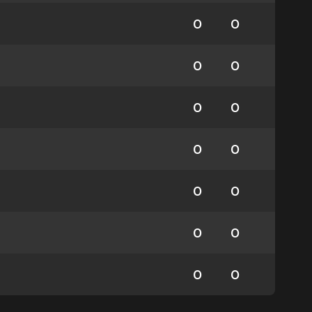
0
0
0
0
0
0
0
0
0
0
0
0
0
0