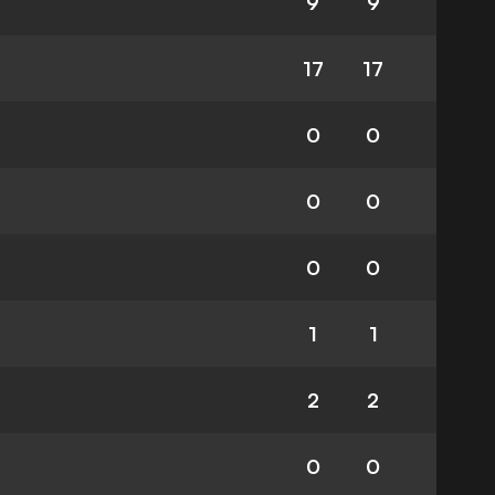
9
9
17
17
0
0
0
0
0
0
1
1
2
2
0
0