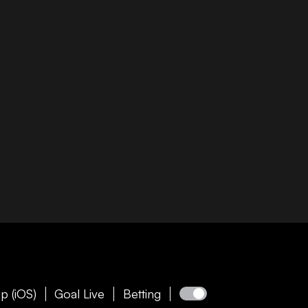
p (iOS)
Goal Live
Betting