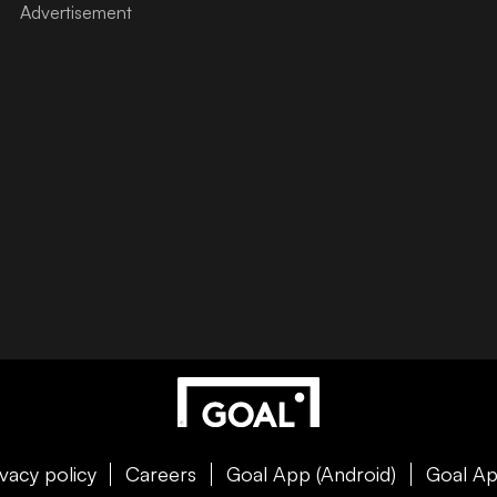
ivacy policy
Careers
Goal App (Android)
Goal Ap