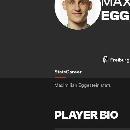
MAX
EGG
Freiburg
Stats
Career
Maximilian Eggestein stats
PLAYER BIO