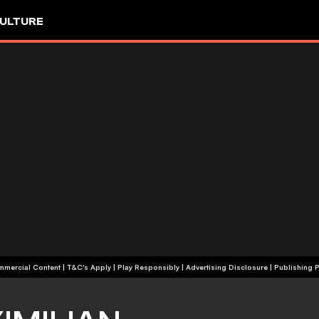
ULTURE
+18 | Commercial Content | T&C's Apply | Play Responsibly
|
Advertising Disclosure
|
Publishing P