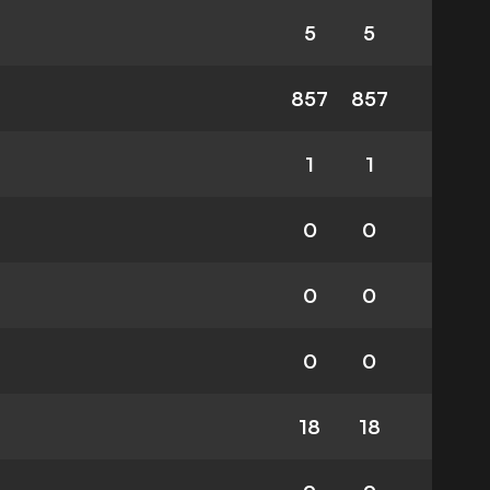
5
5
857
857
1
1
0
0
0
0
0
0
18
18