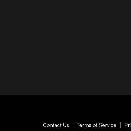
Contact Us
Terms of Service
Pr