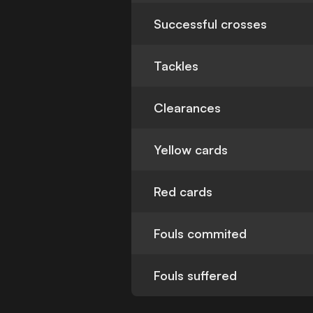
Successful crosses
Tackles
Clearances
Yellow cards
Red cards
Fouls commited
Fouls suffered