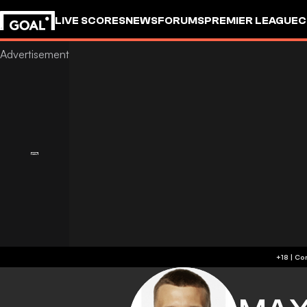
LIVE SCORES
NEWS
FORUMS
PREMIER LEAGUE
C