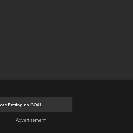
lore Betting on GOAL