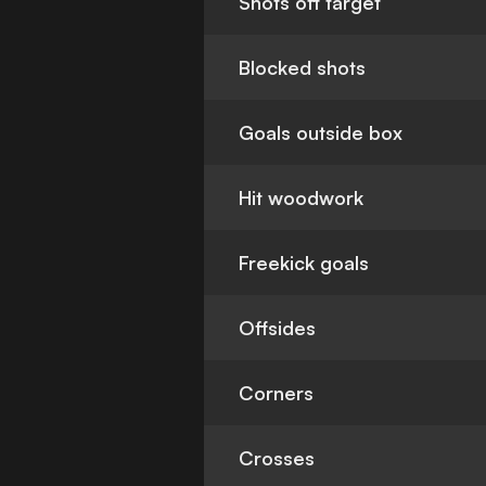
Shots off target
Blocked shots
Goals outside box
Hit woodwork
Freekick goals
Offsides
Corners
Crosses