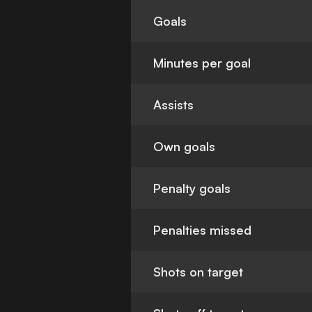
Goals
Minutes per goal
Assists
Own goals
Penalty goals
Penalties missed
Shots on target