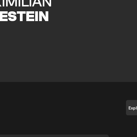
IMILIAN
ESTEIN
Exp