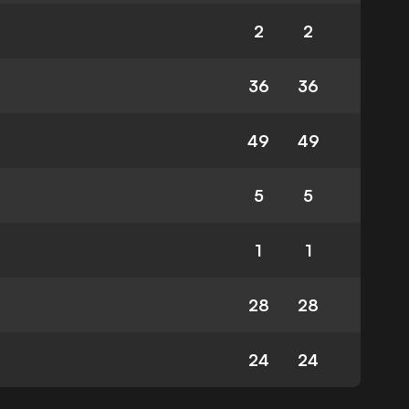
2
2
36
36
49
49
5
5
1
1
28
28
24
24