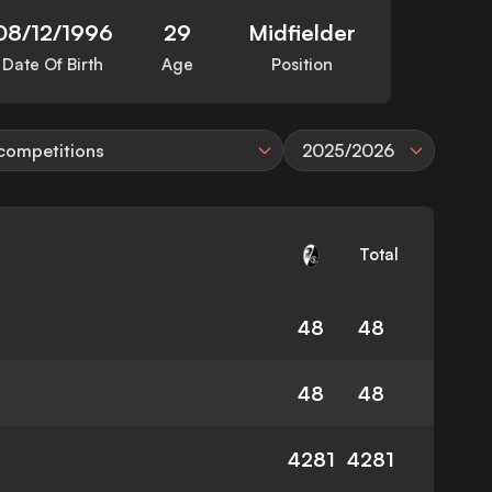
08/12/1996
29
Midfielder
Date Of Birth
Age
Position
 competitions
2025/2026
Total
48
48
48
48
4281
4281