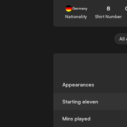
8
Germany
Nationality
Shirt Number
All
Appearances
Starting eleven
Mins played