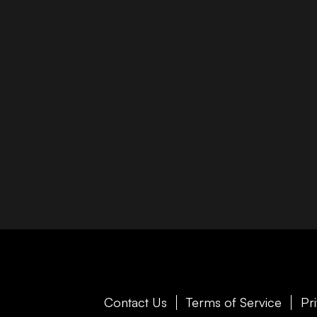
Contact Us
Terms of Service
Pr