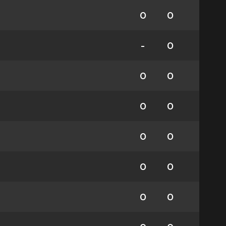
0
0
-
0
0
0
0
0
0
0
0
0
0
0