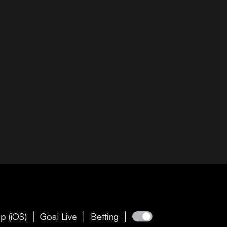
p (iOS)
Goal Live
Betting