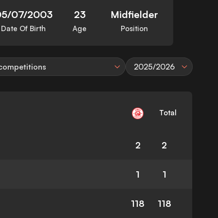
05/07/2003
23
Midfielder
Date Of Birth
Age
Position
 competitions
2025/2026
Total
2
2
1
1
118
118