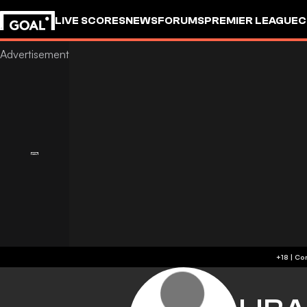
LIVE SCORES
NEWS
FORUMS
PREMIER LEAGUE
C