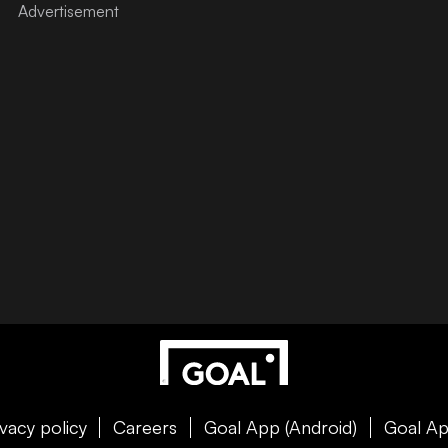
ivacy policy
Careers
Goal App (Android)
Goal Ap