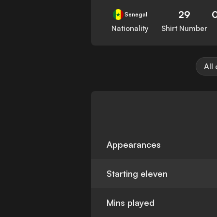
29
Senegal
Nationality
Shirt Number
All
Appearances
Starting eleven
Mins played