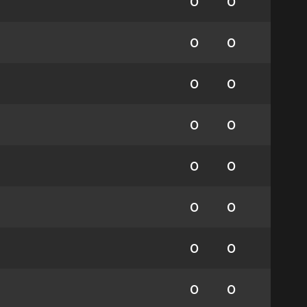
0
0
0
0
0
0
0
0
0
0
0
0
0
0
0
0