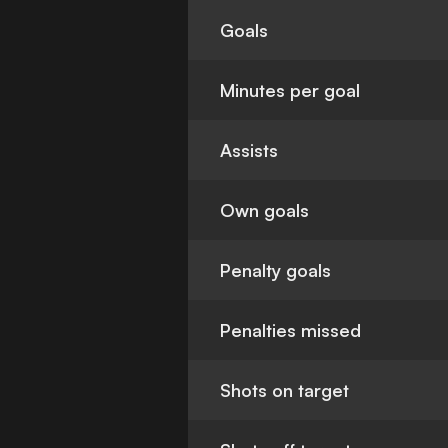
Goals
Minutes per goal
Assists
Own goals
Penalty goals
Penalties missed
Shots on target