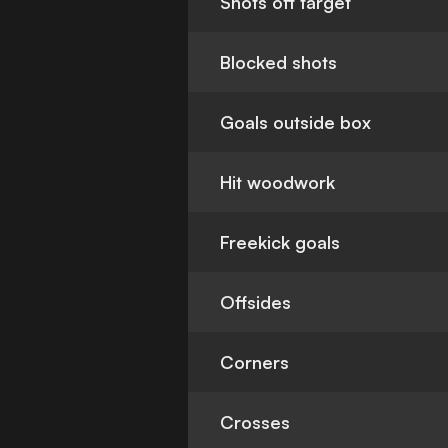
Shots off target
Blocked shots
Goals outside box
Hit woodwork
Freekick goals
Offsides
Corners
Crosses