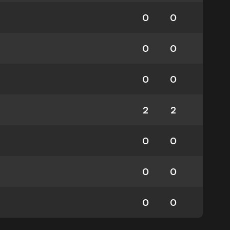
0
0
0
0
0
0
2
2
0
0
0
0
0
0