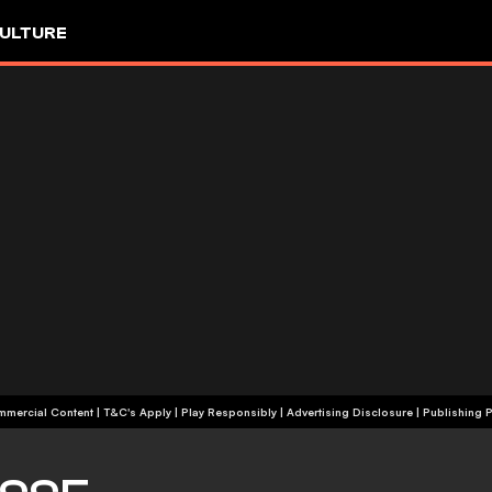
ULTURE
+18 | Commercial Content | T&C's Apply | Play Responsibly
|
Advertising Disclosure
|
Publishing P