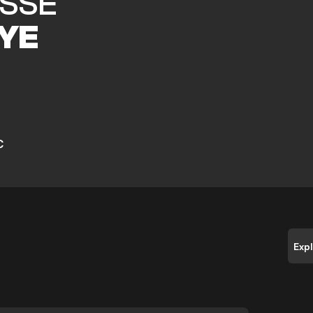
ASSE
YE
C
Exp