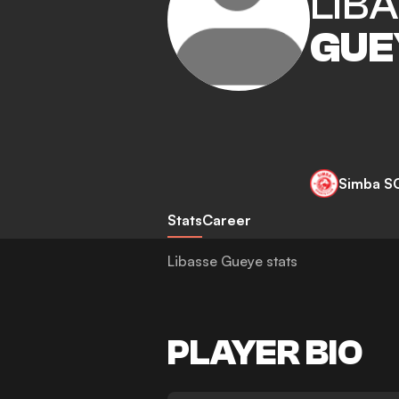
LIB
GUE
Simba S
Stats
Career
Libasse Gueye stats
PLAYER BIO