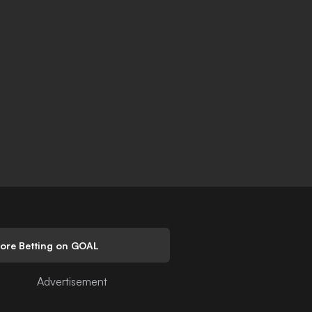
lore Betting on GOAL