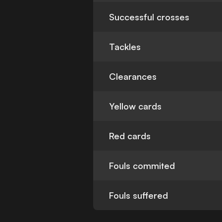
Successful crosses
Tackles
Clearances
Yellow cards
Red cards
Fouls commited
Fouls suffered