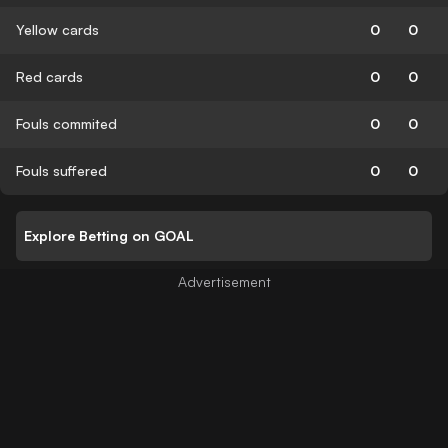
Yellow cards
0
0
Red cards
0
0
Fouls commited
0
0
Fouls suffered
0
0
Explore Betting on GOAL