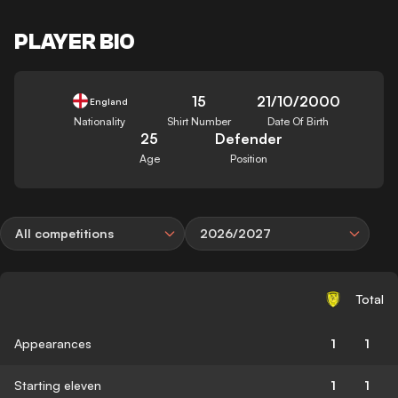
PLAYER BIO
15
21/10/2000
England
Nationality
Shirt Number
Date Of Birth
25
Defender
Age
Position
All competitions
2026/2027
Total
Appearances
1
1
Starting eleven
1
1