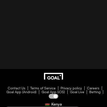
Contact Us
Terms of Service
Privacy policy
Careers
Goal App (Android)
Goal App (iOS)
Goal Live
Betting
Kenya