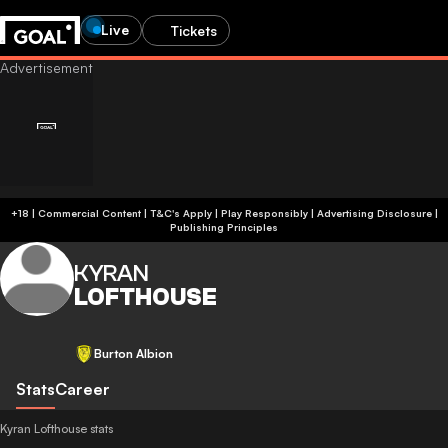
Live
Tickets
+18 | Commercial Content | T&C's Apply | Play Responsibly
|
Advertising Disclosure
|
Publishing Principles
KYRAN
LOFTHOUSE
Burton Albion
Stats
Career
Kyran Lofthouse stats