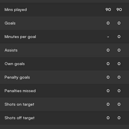
Mins played
90
90
Goals
0
0
Minutes per goal
-
0
Assists
0
0
Own goals
0
0
Penalty goals
0
0
Penalties missed
0
0
Shots on target
0
0
Shots off target
0
0