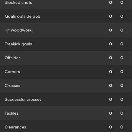
Blocked shots
0
0
Goals outside box
0
0
Hit woodwork
0
0
Freekick goals
0
0
Offsides
0
0
Corners
0
0
Crosses
0
0
Successful crosses
0
0
Tackles
0
0
Clearances
0
0