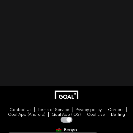
Contact Us
Terms of Service
Privacy policy
Careers
Goal App (Android)
Goal App (iOS)
Goal Live
Betting
Kenya