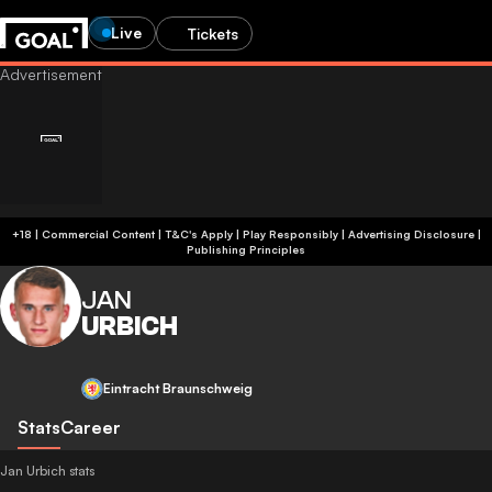
Live
Tickets
+18 | Commercial Content | T&C's Apply | Play Responsibly
|
Advertising Disclosure
|
Publishing Principles
JAN
URBICH
Eintracht Braunschweig
Stats
Career
Jan Urbich stats