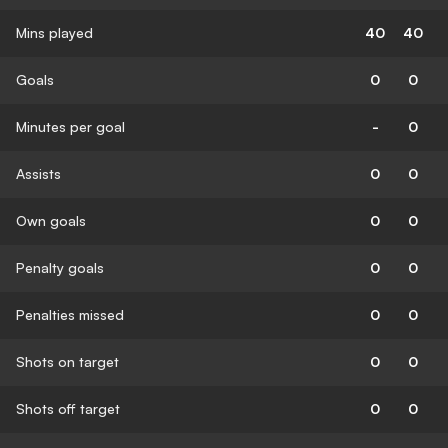
Mins played
40
40
Goals
0
0
Minutes per goal
-
0
Assists
0
0
Own goals
0
0
Penalty goals
0
0
Penalties missed
0
0
Shots on target
0
0
Shots off target
0
0