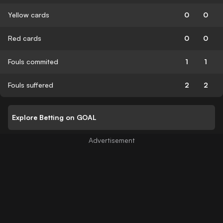
Yellow cards
0
0
Red cards
0
0
Fouls commited
1
1
Fouls suffered
2
2
Explore Betting on GOAL