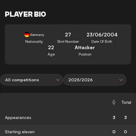
PLAYER BIO
27
23/06/2004
Germany
Nationality
Shirt Number
Date Of Birth
22
Attacker
Age
Position
All competitions
2025/2026
Total
Appearances
3
3
Starting eleven
0
0