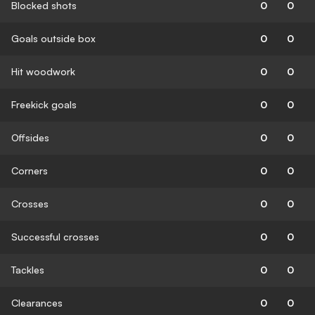
Blocked shots
0
0
Goals outside box
0
0
Hit woodwork
0
0
Freekick goals
0
0
Offsides
0
0
Corners
0
0
Crosses
0
0
Successful crosses
0
0
Tackles
0
0
Clearances
0
0