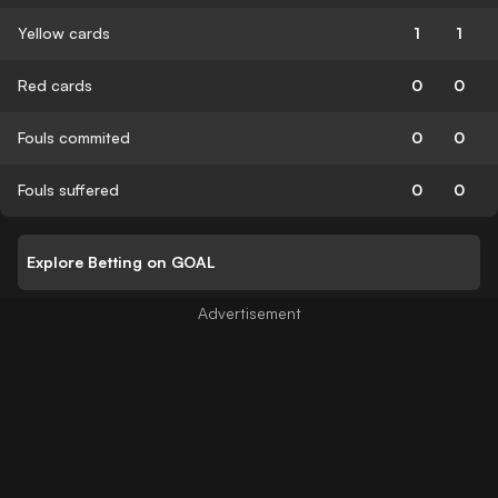
Yellow cards
1
1
Red cards
0
0
Fouls commited
0
0
Fouls suffered
0
0
Explore Betting on GOAL