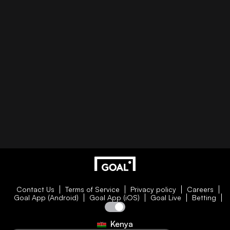
Contact Us
Terms of Service
Privacy policy
Careers
Goal App (Android)
Goal App (iOS)
Goal Live
Betting
Kenya