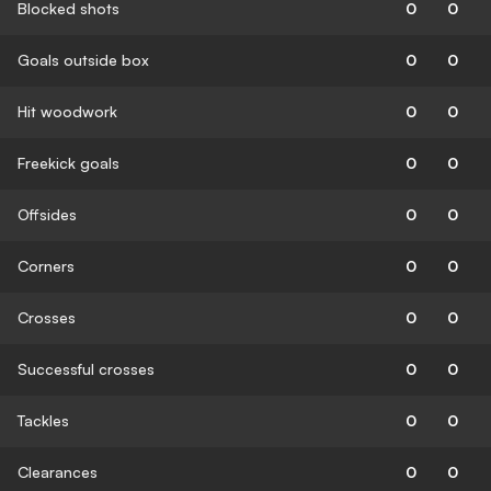
Blocked shots
0
0
Goals outside box
0
0
Hit woodwork
0
0
Freekick goals
0
0
Offsides
0
0
Corners
0
0
Crosses
0
0
Successful crosses
0
0
Tackles
0
0
Clearances
0
0