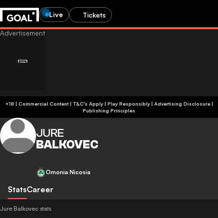
Live
Tickets
+18 | Commercial Content | T&C's Apply | Play Responsibly
|
Advertising Disclosure
|
Publishing Principles
JURE
BALKOVEC
Omonia Nicosia
Stats
Career
Jure Balkovec stats