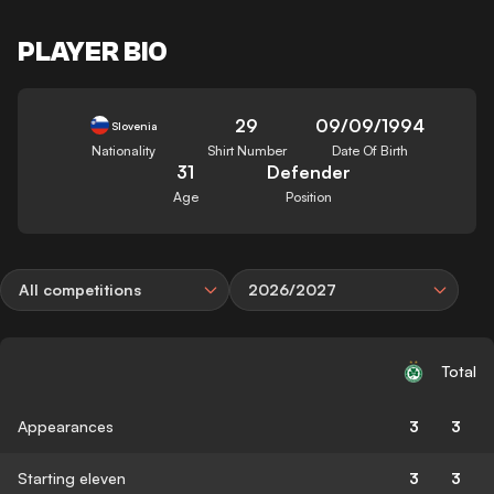
PLAYER BIO
29
09/09/1994
Slovenia
Nationality
Shirt Number
Date Of Birth
31
Defender
Age
Position
All competitions
2026/2027
Total
Appearances
3
3
Starting eleven
3
3