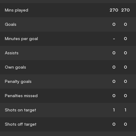
Mins played
270
270
Goals
0
0
Minutes per goal
-
0
Assists
0
0
Own goals
0
0
Penalty goals
0
0
Penalties missed
0
0
Shots on target
1
1
Shots off target
0
0