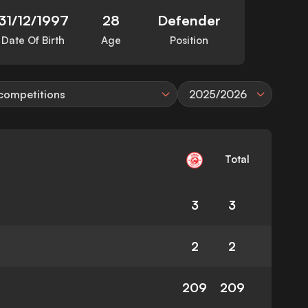
31/12/1997
28
Defender
Date Of Birth
Age
Position
 competitions
2025/2026
Total
3
3
2
2
209
209