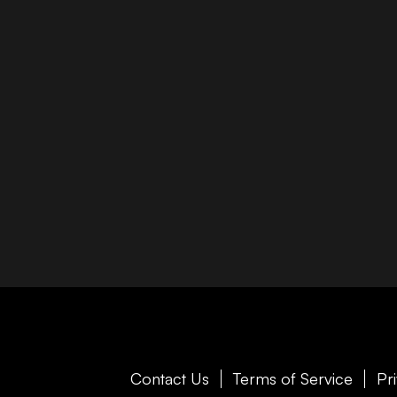
Contact Us
Terms of Service
Pr