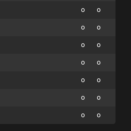
0
0
0
0
0
0
0
0
0
0
0
0
0
0