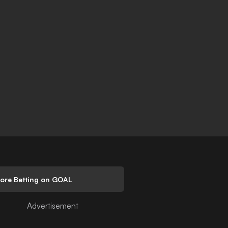
lore Betting on GOAL