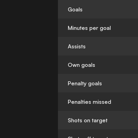
Goals
Minutes per goal
Assists
Own goals
Penalty goals
Penalties missed
Shots on target