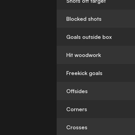
Shots off target
Blocked shots
Goals outside box
Hit woodwork
Freekick goals
Offsides
Corners
Crosses