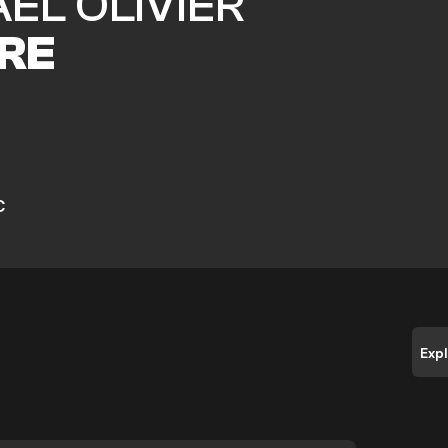
EL OLIVIER
RE
C
Exp