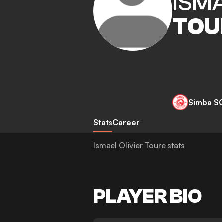
ISMA
TOU
Simba S
Stats
Career
Ismael Olivier Toure stats
PLAYER BIO