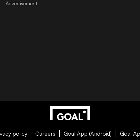
ivacy policy
Careers
Goal App (Android)
Goal Ap