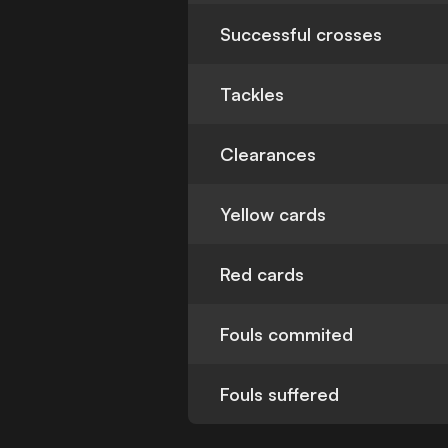
Successful crosses
Tackles
Clearances
Yellow cards
Red cards
Fouls commited
Fouls suffered