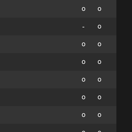
0
0
-
0
0
0
0
0
0
0
0
0
0
0