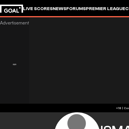
LIVE SCORES
NEWS
FORUMS
PREMIER LEAGUE
C