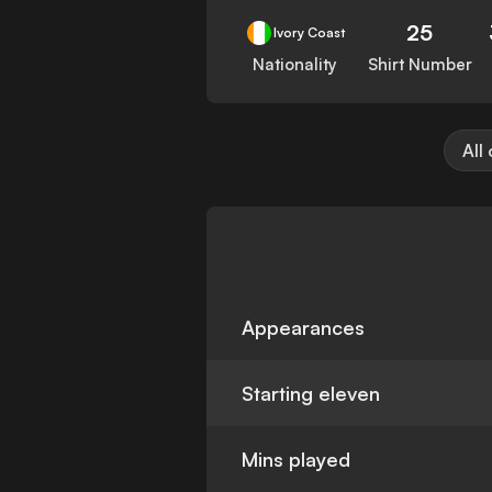
25
Ivory Coast
Nationality
Shirt Number
All
Appearances
Starting eleven
Mins played