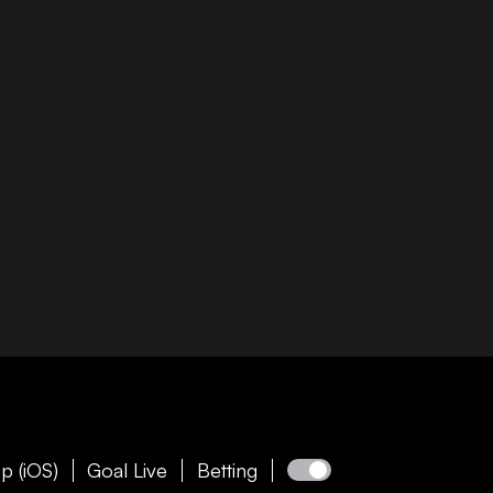
p (iOS)
Goal Live
Betting