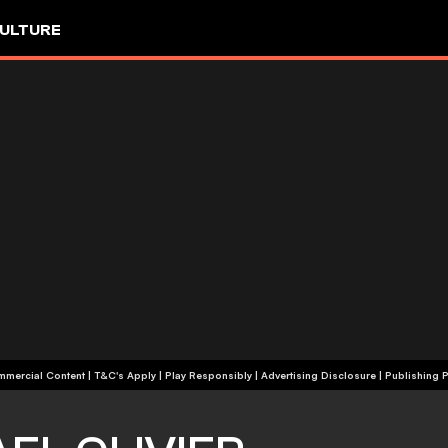
ULTURE
+18 | Commercial Content | T&C's Apply | Play Responsibly
|
Advertising Disclosure
|
Publishing P