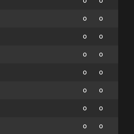
0
0
0
0
0
0
0
0
0
0
0
0
0
0
0
0