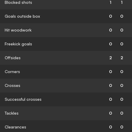
Blocked shots
1
1
Goals outside box
0
0
Hit woodwork
0
0
Freekick goals
0
0
Offsides
2
2
Corners
0
0
Crosses
0
0
Successful crosses
0
0
Tackles
0
0
Clearances
0
0