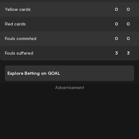
Yellow cards
0
0
Red cards
0
0
Fouls commited
0
0
Fouls suffered
3
3
Explore Betting on GOAL