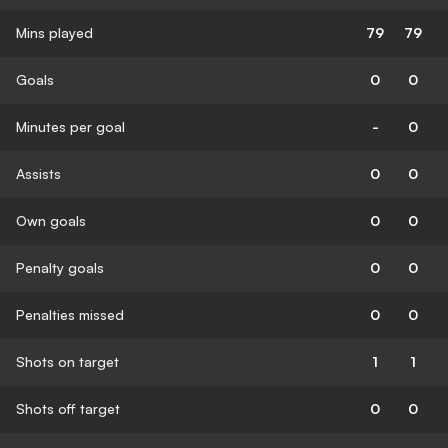
Mins played
79
79
Goals
0
0
Minutes per goal
-
0
Assists
0
0
Own goals
0
0
Penalty goals
0
0
Penalties missed
0
0
Shots on target
1
1
Shots off target
0
0