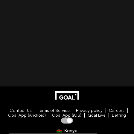
Contact Us
Terms of Service
Privacy policy
Careers
Goal App (Android)
Goal App (iOS)
Goal Live
Betting
Kenya