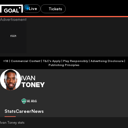
Live
Tickets
+18 | Commercial Content | T&C's Apply | Play Responsibly
|
Advertising Disclosure
|
Publishing Principles
IVAN
TONEY
Al Ahli
Stats
Career
News
Ivan Toney stats