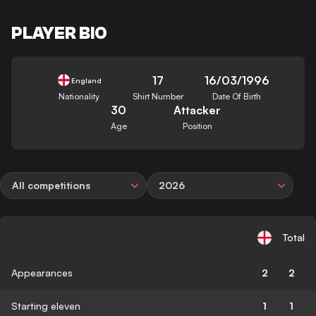
PLAYER BIO
17
16/03/1996
England
Nationality
Shirt Number
Date Of Birth
30
Attacker
Age
Position
All competitions
2026
Total
Appearances
2
2
Starting eleven
1
1