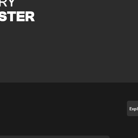
RY
STER
Exp