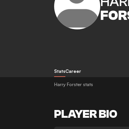
HAR
FOR
Stats
Career
Harry Forster stats
PLAYER BIO