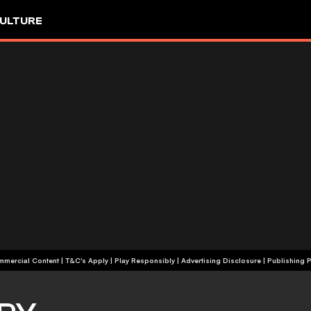
ULTURE
+18 | Commercial Content | T&C's Apply | Play Responsibly
|
Advertising Disclosure
|
Publishing P