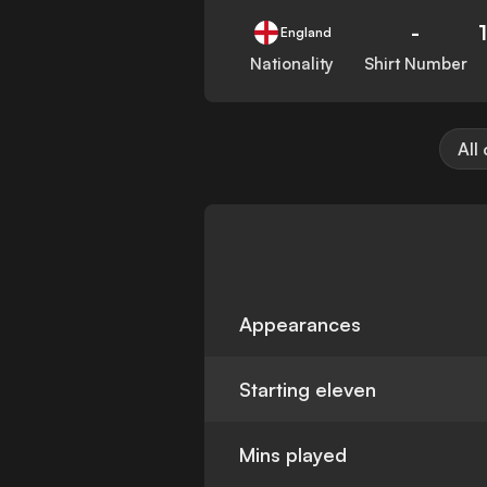
-
England
Nationality
Shirt Number
All
Appearances
Starting eleven
Mins played