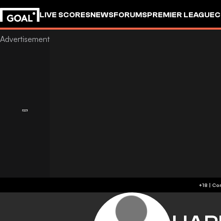
LIVE SCORES
NEWS
FORUMS
PREMIER LEAGUE
C