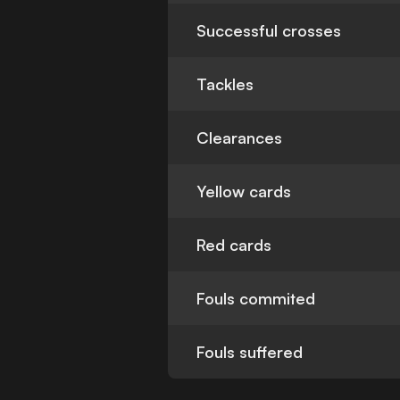
Successful crosses
Tackles
Clearances
Yellow cards
Red cards
Fouls commited
Fouls suffered