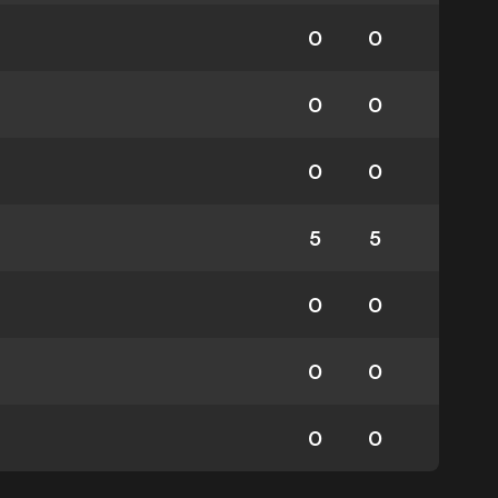
0
0
0
0
0
0
5
5
0
0
0
0
0
0