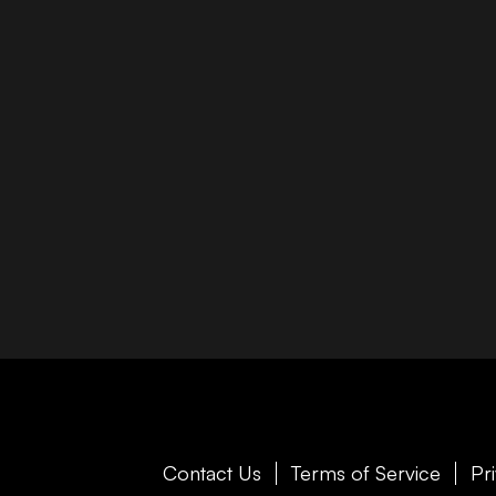
Contact Us
Terms of Service
Pr