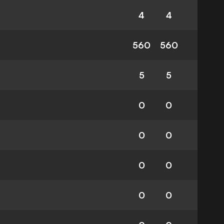
4
4
560
560
5
5
0
0
0
0
0
0
0
0