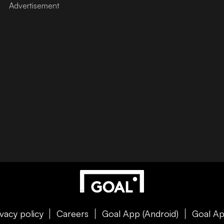
ivacy policy
Careers
Goal App (Android)
Goal Ap