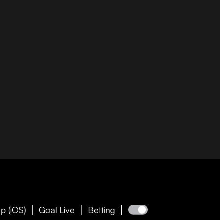
p (iOS)
Goal Live
Betting