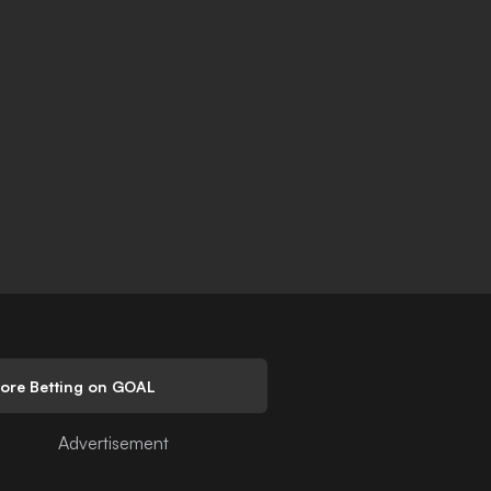
lore Betting on GOAL