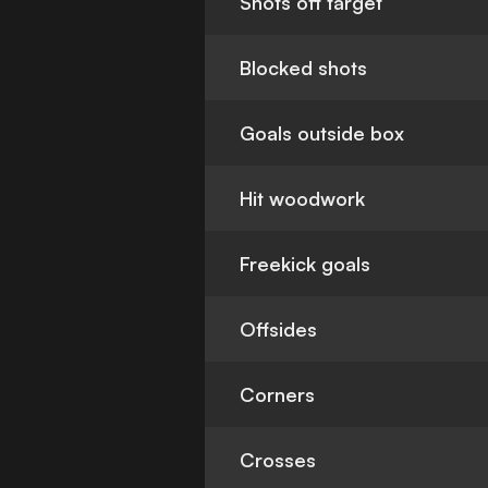
Shots off target
Blocked shots
Goals outside box
Hit woodwork
Freekick goals
Offsides
Corners
Crosses