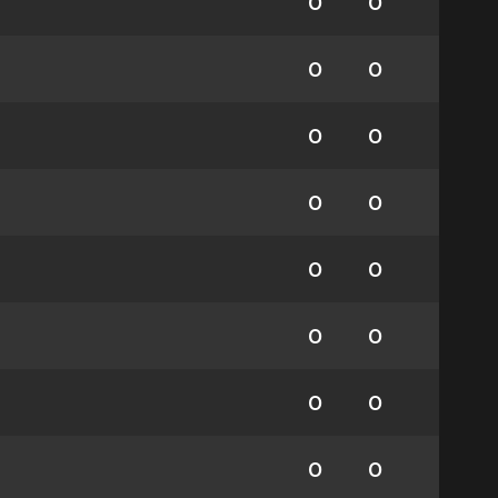
0
0
0
0
0
0
0
0
0
0
0
0
0
0
0
0