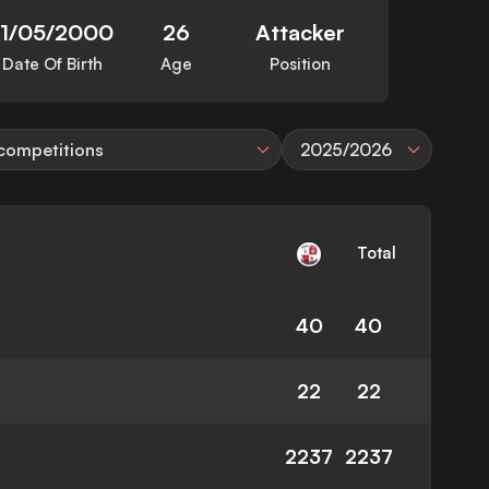
11/05/2000
26
Attacker
Date Of Birth
Age
Position
 competitions
2025/2026
Total
40
40
22
22
2237
2237