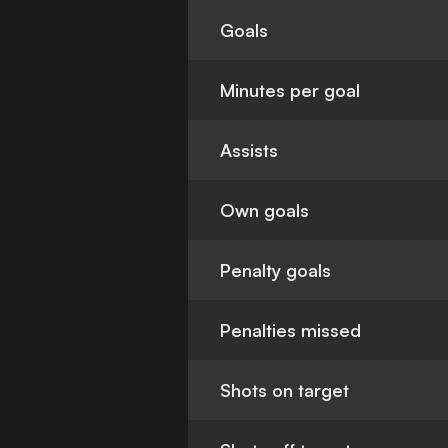
Goals
Minutes per goal
Assists
Own goals
Penalty goals
Penalties missed
Shots on target