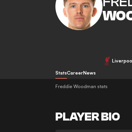
FRE
WO
Liverpoo
Stats
Career
News
Freddie Woodman stats
PLAYER BIO