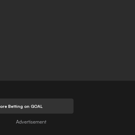
lore Betting on GOAL