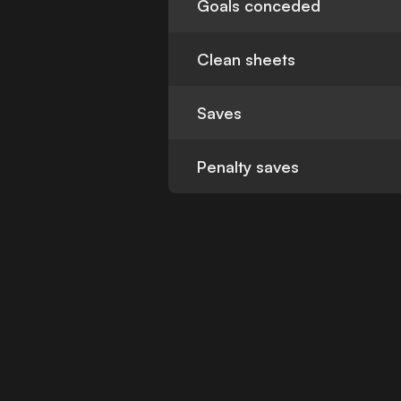
Goals conceded
Clean sheets
Saves
Penalty saves