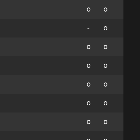
0
0
-
0
0
0
0
0
0
0
0
0
0
0