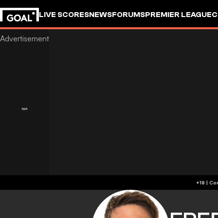
LIVE SCORES
NEWS
FORUMS
PREMIER LEAGUE
C