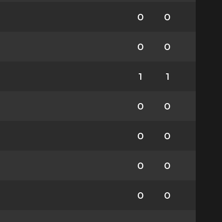
0
0
0
0
1
1
0
0
0
0
0
0
0
0