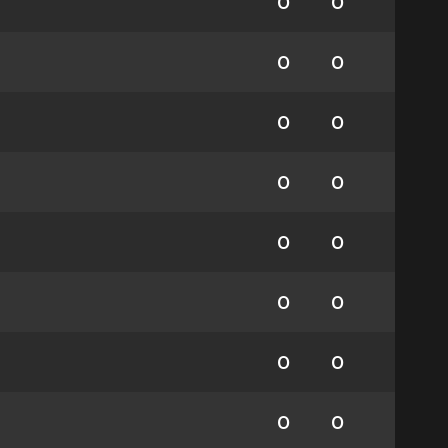
0
0
0
0
0
0
0
0
0
0
0
0
0
0
0
0