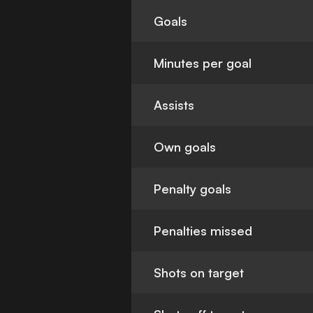
Goals
Minutes per goal
Assists
Own goals
Penalty goals
Penalties missed
Shots on target