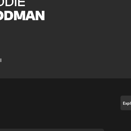
DDIE
ODMAN
l
Exp