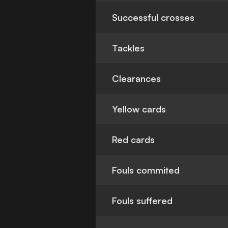
Successful crosses
Tackles
Clearances
Yellow cards
Red cards
Fouls commited
Fouls suffered