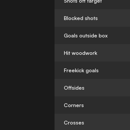
Shots off target
Blocked shots
Goals outside box
Hit woodwork
Freekick goals
Offsides
Corners
Crosses