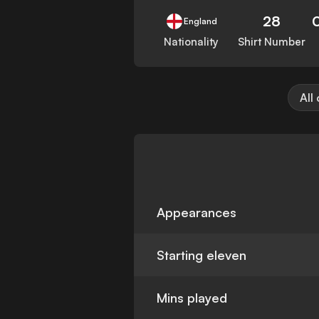
28
England
Nationality
Shirt Number
All
Appearances
Starting eleven
Mins played