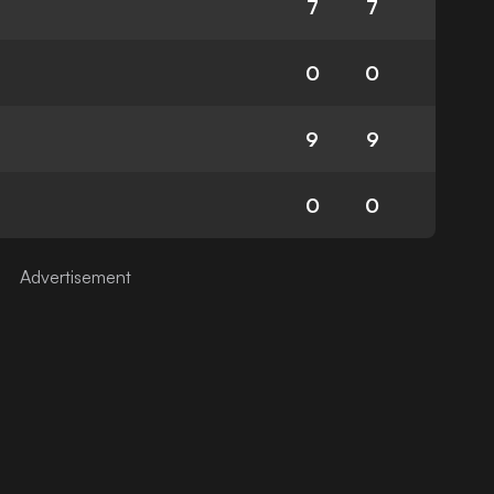
7
7
0
0
9
9
0
0