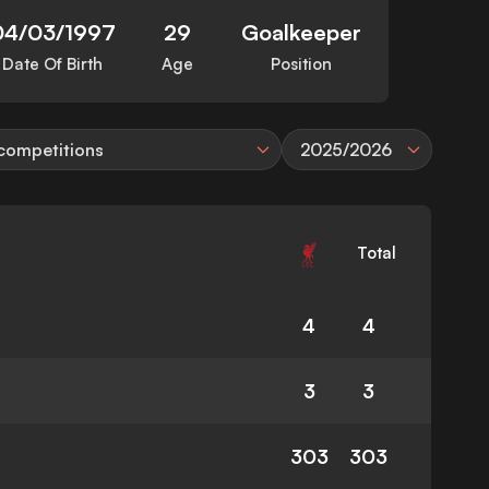
04/03/1997
29
Goalkeeper
Date Of Birth
Age
Position
 competitions
2025/2026
Total
4
4
3
3
303
303