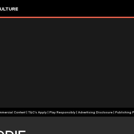
ULTURE
+18 | Commercial Content | T&C's Apply | Play Responsibly
|
Advertising Disclosure
|
Publishing P