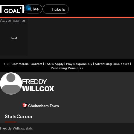
Live
Tickets
+18 | Commercial Content | T&C's Apply | Play Responsibly
|
Advertising Disclosure
|
Publishing Principles
FREDDY
WILLCOX
Cheltenham Town
Stats
Career
Freddy Willcox stats