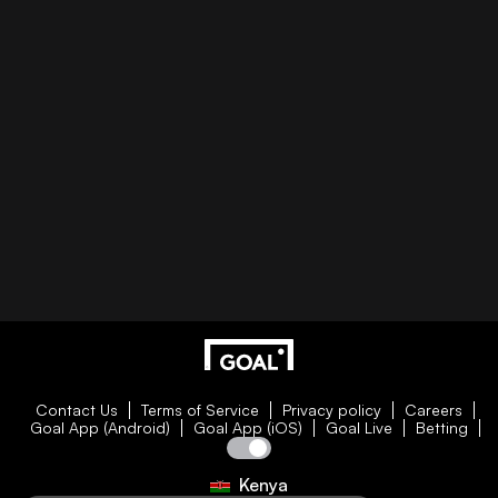
Contact Us
Terms of Service
Privacy policy
Careers
Goal App (Android)
Goal App (iOS)
Goal Live
Betting
Kenya