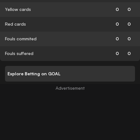
Yellow cards
0
0
Red cards
0
0
Fouls commited
0
0
Fouls suffered
0
0
Explore Betting on GOAL