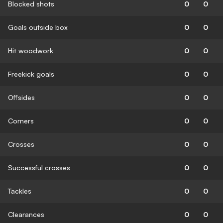
Blocked shots
0
0
Goals outside box
0
0
Hit woodwork
0
0
Freekick goals
0
0
Offsides
0
0
Corners
0
0
Crosses
0
0
Successful crosses
0
0
Tackles
0
0
Clearances
0
0