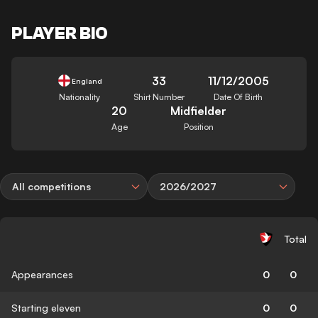
PLAYER BIO
33
11/12/2005
England
Nationality
Shirt Number
Date Of Birth
20
Midfielder
Age
Position
All competitions
2026/2027
Total
Appearances
0
0
Starting eleven
0
0