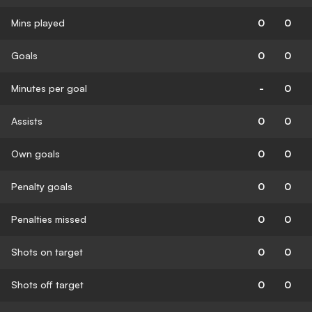
Mins played
0
0
Goals
0
0
Minutes per goal
-
0
Assists
0
0
Own goals
0
0
Penalty goals
0
0
Penalties missed
0
0
Shots on target
0
0
Shots off target
0
0