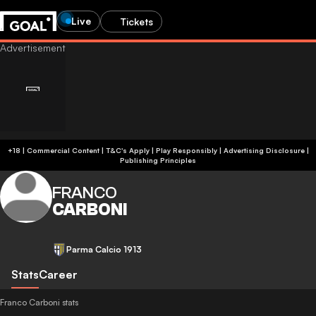
Live
Tickets
+18 | Commercial Content | T&C's Apply | Play Responsibly
|
Advertising Disclosure
|
Publishing Principles
FRANCO
CARBONI
Parma Calcio 1913
Stats
Career
Franco Carboni stats