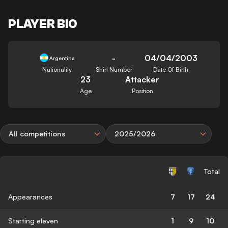
PLAYER BIO
-
04/04/2003
Argentina
Nationality
Shirt Number
Date Of Birth
23
Attacker
Age
Position
All competitions
2025/2026
Total
Appearances
7
17
24
Starting eleven
1
9
10