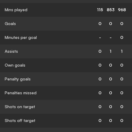
Mins played
115
853
968
Goals
0
0
0
Minutes per goal
-
-
0
Assists
0
1
1
Own goals
0
0
0
Penalty goals
0
0
0
Penalties missed
0
0
0
Shots on target
0
0
0
Shots off target
0
0
0