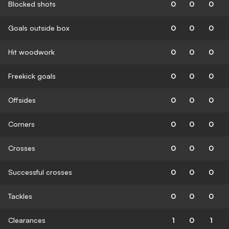
Blocked shots
0
0
0
Goals outside box
0
0
0
Hit woodwork
0
0
0
Freekick goals
0
0
0
Offsides
0
0
0
Corners
0
0
0
Crosses
0
0
0
Successful crosses
0
0
0
Tackles
0
0
0
Clearances
1
0
1