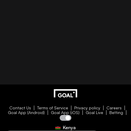
Contact Us
Terms of Service
Privacy policy
Careers
Goal App (Android)
Goal App (iOS)
Goal Live
Betting
Kenya