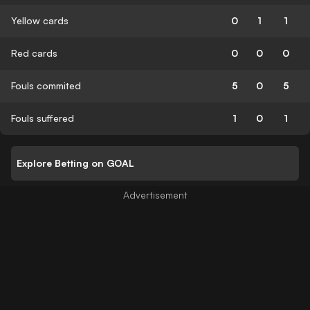
Yellow cards
0
1
1
Red cards
0
0
0
Fouls commited
5
0
5
Fouls suffered
1
0
1
Explore Betting on GOAL