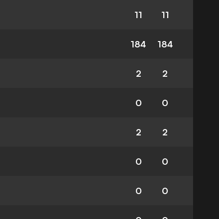
11
11
184
184
2
2
0
0
2
2
0
0
0
0