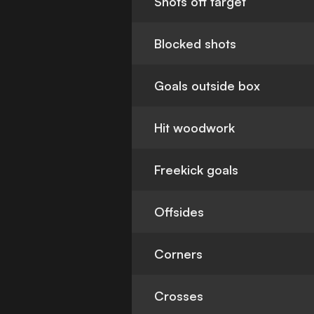
Shots off target
Blocked shots
Goals outside box
Hit woodwork
Freekick goals
Offsides
Corners
Crosses