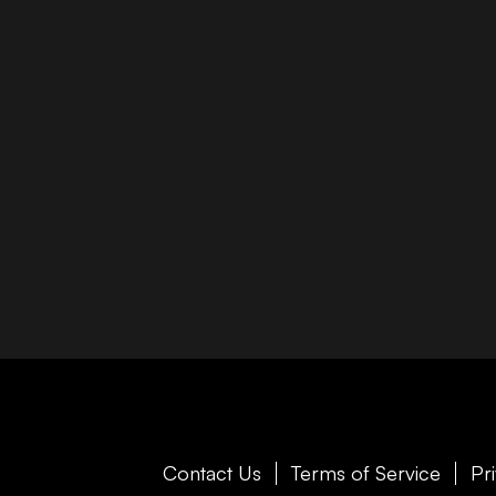
Contact Us
Terms of Service
Pr