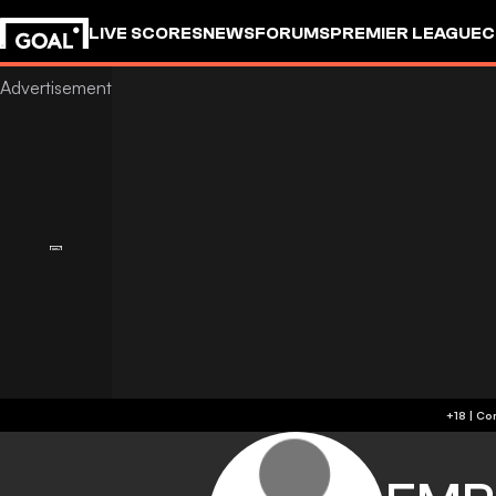
LIVE SCORES
NEWS
FORUMS
PREMIER LEAGUE
C