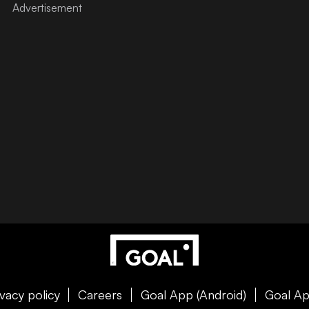
ivacy policy
Careers
Goal App (Android)
Goal Ap