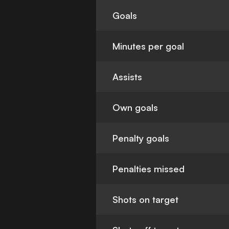
Goals
Minutes per goal
Assists
Own goals
Penalty goals
Penalties missed
Shots on target