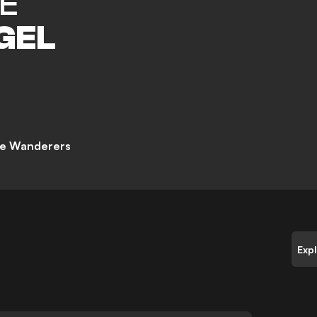
E
GEL
e Wanderers
Exp