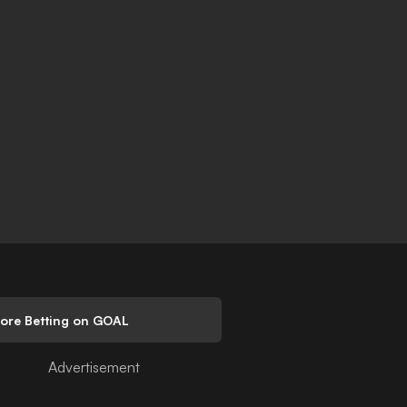
lore Betting on GOAL