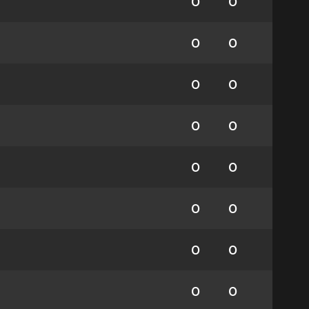
0
0
0
0
0
0
0
0
0
0
0
0
0
0
0
0