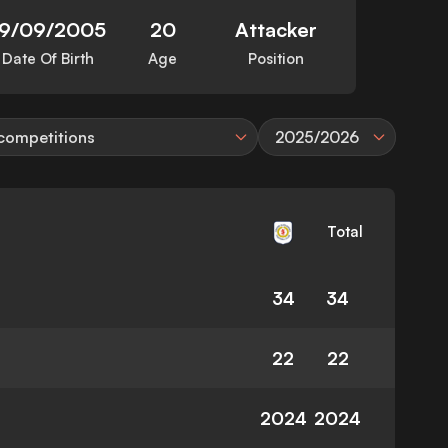
19/09/2005
20
Attacker
Date Of Birth
Age
Position
 competitions
2025/2026
Total
34
34
22
22
2024
2024