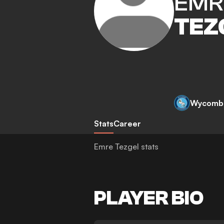
EMR
TEZ
Wycomb
Stats
Career
Emre Tezgel stats
PLAYER BIO