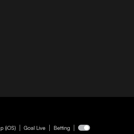
p (iOS)
Goal Live
Betting