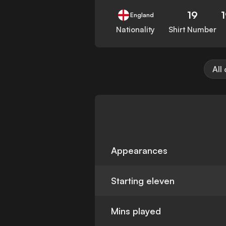
19
England
Nationality
Shirt Number
All
Appearances
Starting eleven
Mins played