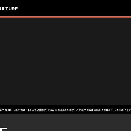
ULTURE
+18 | Commercial Content | T&C's Apply | Play Responsibly
|
Advertising Disclosure
|
Publishing P