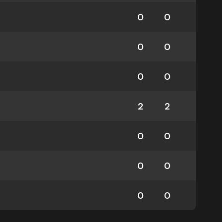
0
0
0
0
0
0
2
2
0
0
0
0
0
0