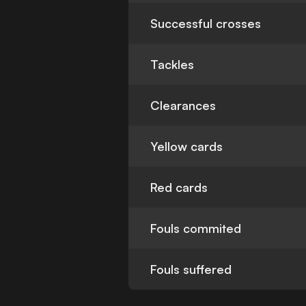
Successful crosses
Tackles
Clearances
Yellow cards
Red cards
Fouls commited
Fouls suffered