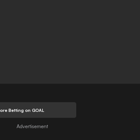
lore Betting on GOAL