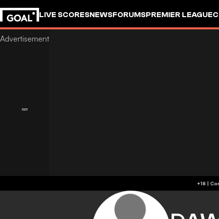
LIVE SCORES
NEWS
FORUMS
PREMIER LEAGUE
C