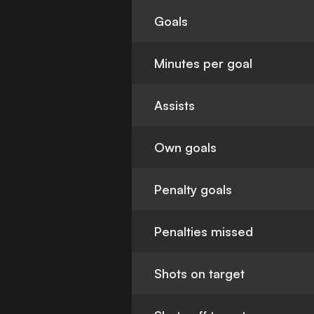
Goals
Minutes per goal
Assists
Own goals
Penalty goals
Penalties missed
Shots on target