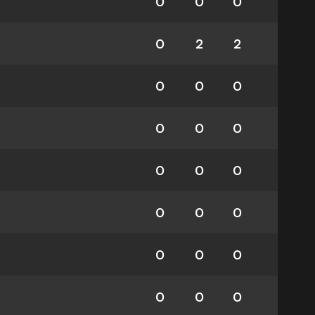
0
0
0
0
2
2
0
0
0
0
0
0
0
0
0
0
0
0
0
0
0
0
0
0