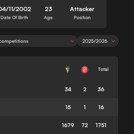
04/11/2002
23
Attacker
Date Of Birth
Age
Position
 competitions
2025/2026
Total
34
2
36
15
1
16
1679
72
1751