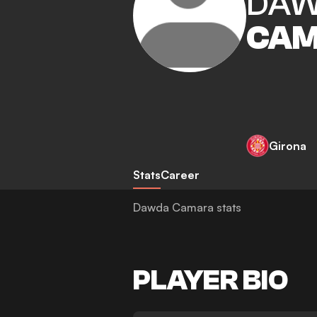
DA
CA
Girona
Stats
Career
Dawda Camara stats
PLAYER BIO