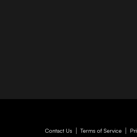
Contact Us
Terms of Service
Pr