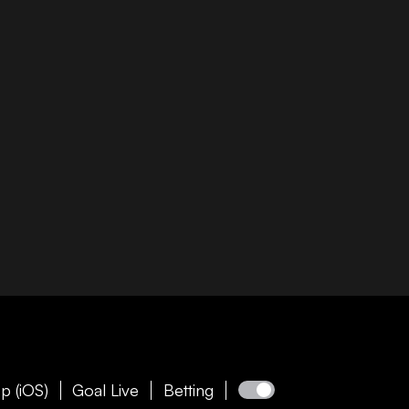
p (iOS)
Goal Live
Betting