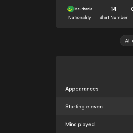
14
Mauritania
Nationality
Shirt Number
All
Appearances
Starting eleven
Mins played