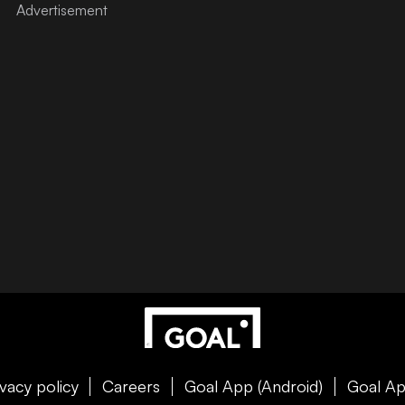
ivacy policy
Careers
Goal App (Android)
Goal Ap