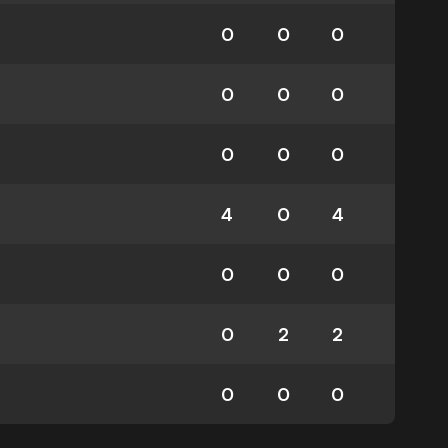
0
0
0
0
0
0
0
0
0
4
0
4
0
0
0
0
2
2
0
0
0