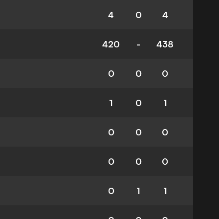
4
0
4
420
-
438
0
0
0
1
0
1
0
0
0
0
0
0
0
1
1