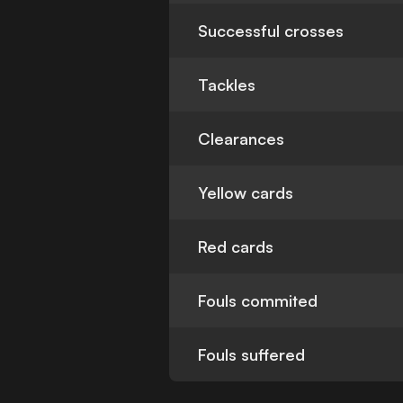
Successful crosses
Tackles
Clearances
Yellow cards
Red cards
Fouls commited
Fouls suffered