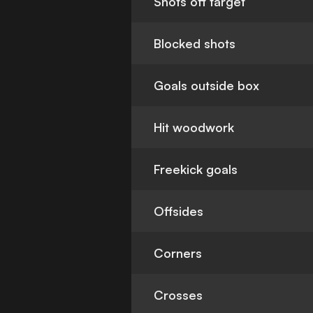
Shots off target
Blocked shots
Goals outside box
Hit woodwork
Freekick goals
Offsides
Corners
Crosses