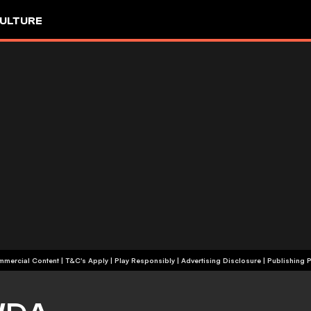
ULTURE
+18 | Commercial Content | T&C's Apply | Play Responsibly
|
Advertising Disclosure
|
Publishing P