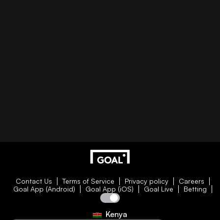
Contact Us
Terms of Service
Privacy policy
Careers
Goal App (Android)
Goal App (iOS)
Goal Live
Betting
Kenya