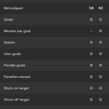
Mins played
58
58
Goals
0
0
Minutes per goal
-
0
Assists
0
0
Own goals
0
0
Penalty goals
0
0
Penalties missed
0
0
Shots on target
0
0
Shots off target
0
0