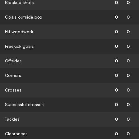
Blocked shots
0
0
Goals outside box
0
0
Hit woodwork
0
0
Freekick goals
0
0
Offsides
0
0
Corners
0
0
Crosses
0
0
Successful crosses
0
0
Tackles
0
0
Clearances
0
0