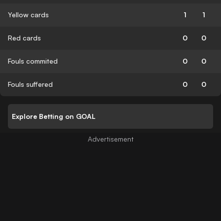
Yellow cards
1
1
Red cards
0
0
Fouls commited
0
0
Fouls suffered
0
0
Explore Betting on GOAL