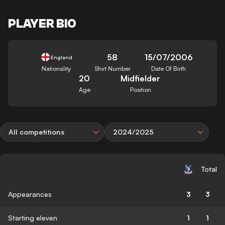
PLAYER BIO
58
15/07/2006
England
Nationality
Shirt Number
Date Of Birth
20
Midfielder
Age
Position
All competitions
2024/2025
Total
Appearances
3
3
Starting eleven
1
1