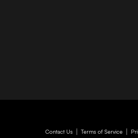
Contact Us
Terms of Service
Pr