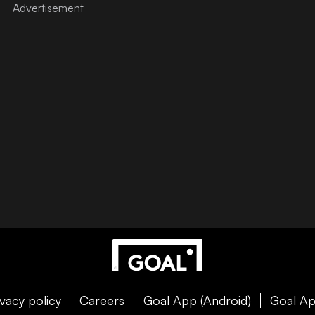
ivacy policy
Careers
Goal App (Android)
Goal Ap