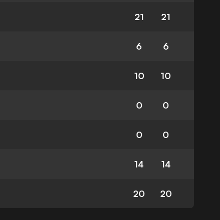
21
21
6
6
10
10
0
0
0
0
14
14
20
20