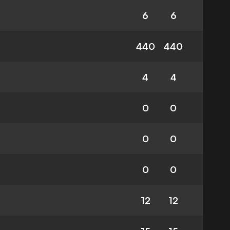
6
6
440
440
4
4
0
0
0
0
0
0
12
12