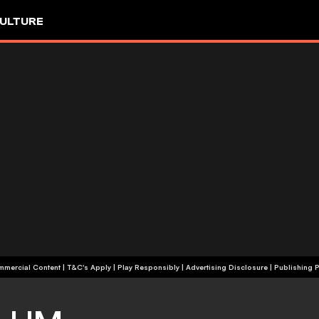
ULTURE
+18 | Commercial Content | T&C's Apply | Play Responsibly
|
Advertising Disclosure
|
Publishing P