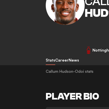
CAL
HUD
Nottingh
Stats
Career
News
Callum Hudson-Odoi stats
PLAYER BIO