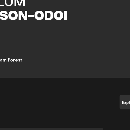
LUM
SON-ODOI
am Forest
Exp