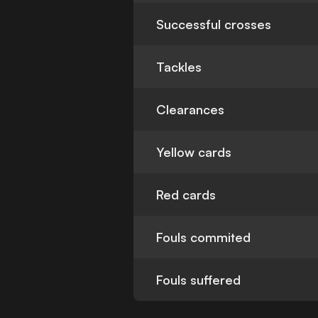
Successful crosses
Tackles
Clearances
Yellow cards
Red cards
Fouls commited
Fouls suffered