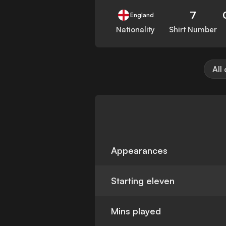
7
England
Nationality
Shirt Number
All
Appearances
Starting eleven
Mins played