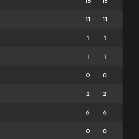
15
15
11
11
1
1
1
1
0
0
2
2
6
6
0
0