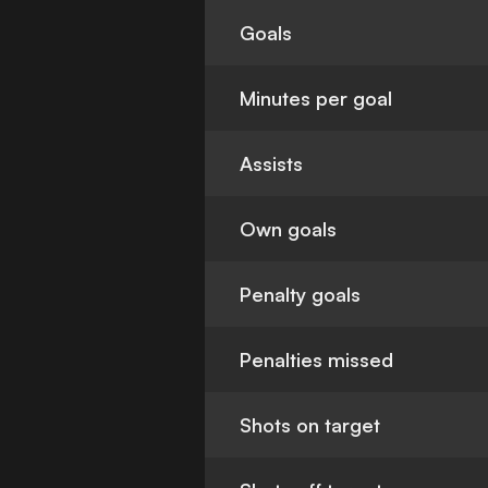
Goals
Minutes per goal
Assists
Own goals
Penalty goals
Penalties missed
Shots on target