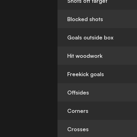
Shots off target
Blocked shots
Goals outside box
Hit woodwork
Freekick goals
Offsides
Corners
Crosses