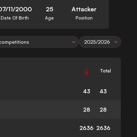
07/11/2000
25
Attacker
Date Of Birth
Age
Position
 competitions
2025/2026
Total
43
43
28
28
2636
2636