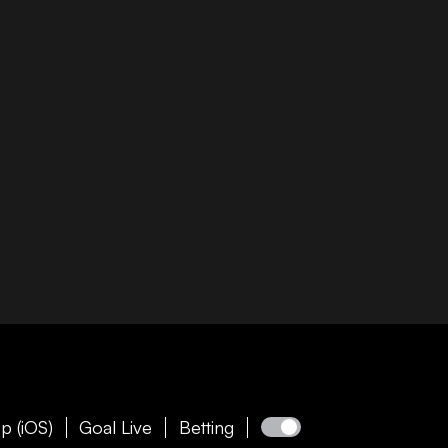
p (iOS)
Goal Live
Betting