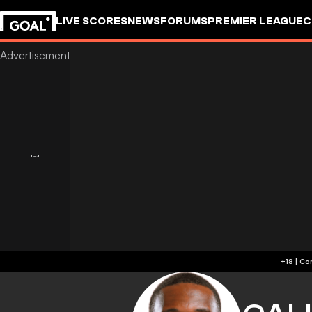
LIVE SCORES
NEWS
FORUMS
PREMIER LEAGUE
C