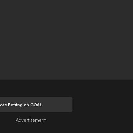
lore Betting on GOAL