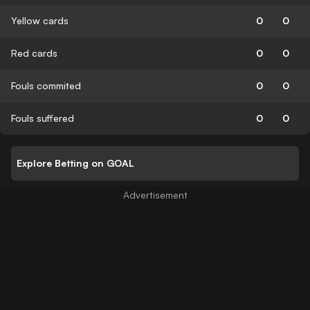
Yellow cards
0
0
Red cards
0
0
Fouls commited
0
0
Fouls suffered
0
0
Explore Betting on GOAL