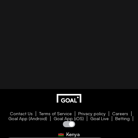
Contact Us
Terms of Service
Privacy policy
Careers
Goal App (Android)
Goal App (iOS)
Goal Live
Betting
Kenya