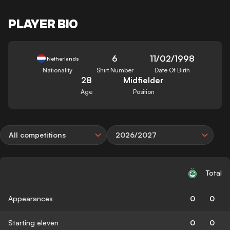
PLAYER BIO
6
11/02/1998
Netherlands
Nationality
Shirt Number
Date Of Birth
28
Midfielder
Age
Position
All competitions
2026/2027
Total
Appearances
0
0
Starting eleven
0
0