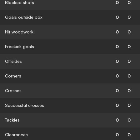
Blocked shots
0
0
Goals outside box
0
0
Hit woodwork
0
0
Freekick goals
0
0
Offsides
0
0
Corners
0
0
Crosses
0
0
Successful crosses
0
0
Tackles
0
0
Clearances
0
0