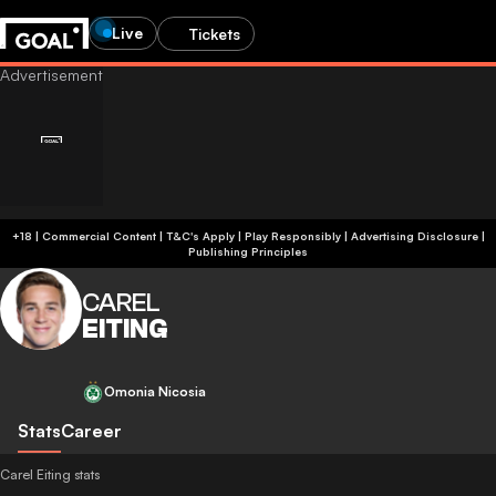
Live
Tickets
+18 | Commercial Content | T&C's Apply | Play Responsibly
|
Advertising Disclosure
|
Publishing Principles
CAREL
EITING
Omonia Nicosia
Stats
Career
Carel Eiting stats