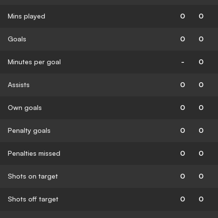
Mins played
0
0
Goals
0
0
Minutes per goal
-
0
Assists
0
0
Own goals
0
0
Penalty goals
0
0
Penalties missed
0
0
Shots on target
0
0
Shots off target
0
0