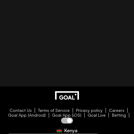
Contact Us
Terms of Service
Privacy policy
Careers
Goal App (Android)
Goal App (iOS)
Goal Live
Betting
Kenya