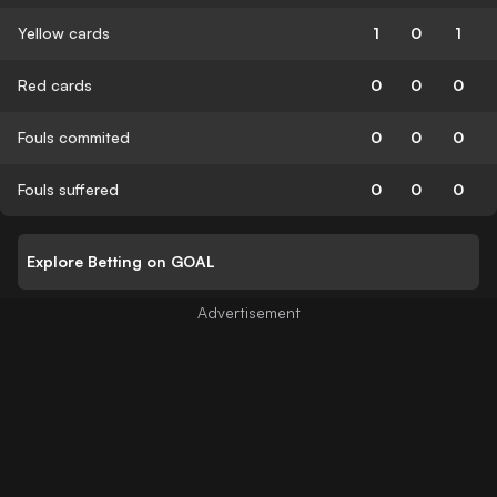
Yellow cards
1
0
1
Red cards
0
0
0
Fouls commited
0
0
0
Fouls suffered
0
0
0
Explore Betting on GOAL