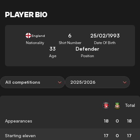
PLAYER BIO
6
25/02/1993
England
Nationality
Shirt Number
Date Of Birth
33
Defender
Age
Position
All competitions
2025/2026
Total
Appearances
18
0
18
Starting eleven
17
0
17