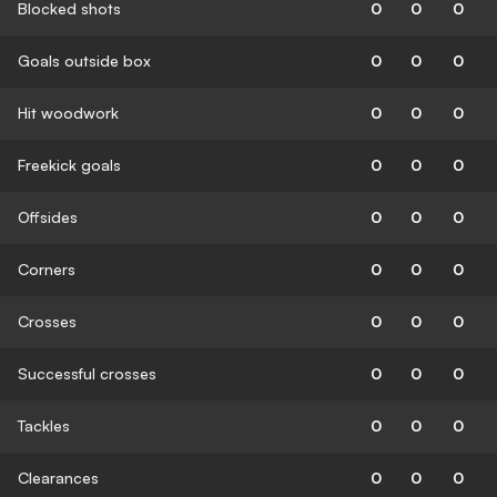
Blocked shots
0
0
0
Goals outside box
0
0
0
Hit woodwork
0
0
0
Freekick goals
0
0
0
Offsides
0
0
0
Corners
0
0
0
Crosses
0
0
0
Successful crosses
0
0
0
Tackles
0
0
0
Clearances
0
0
0