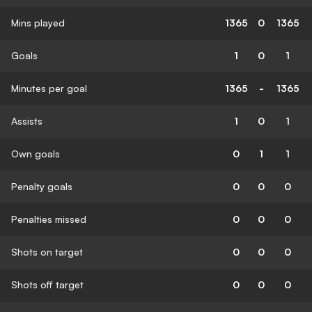
Mins played
1365
0
1365
Goals
1
0
1
Minutes per goal
1365
-
1365
Assists
1
0
1
Own goals
0
1
1
Penalty goals
0
0
0
Penalties missed
0
0
0
Shots on target
0
0
0
Shots off target
0
0
0