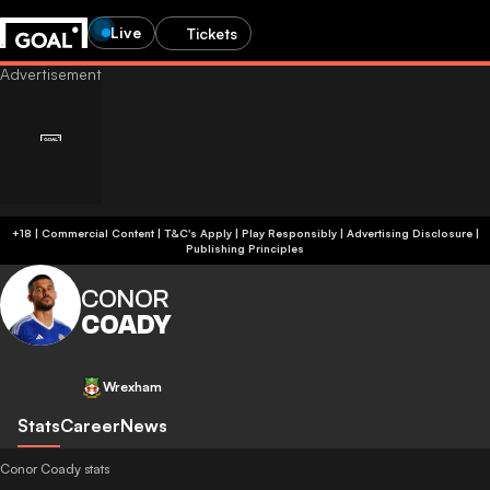
Live
Tickets
+18 | Commercial Content | T&C's Apply | Play Responsibly
|
Advertising Disclosure
|
Publishing Principles
CONOR
COADY
Wrexham
Stats
Career
News
Conor Coady stats