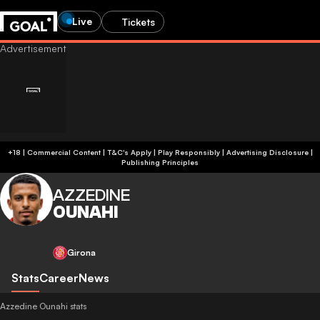
Live
Tickets
+18 | Commercial Content | T&C's Apply | Play Responsibly
|
Advertising Disclosure
|
Publishing Principles
AZZEDINE
OUNAHI
Girona
Stats
Career
News
Azzedine Ounahi stats