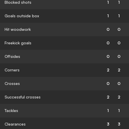
Blocked shots
1
1
Goals outside box
1
1
Hit woodwork
0
0
Freekick goals
0
0
Offsides
0
0
Corners
2
2
Crosses
0
0
Successful crosses
2
2
Tackles
1
1
Clearances
3
3