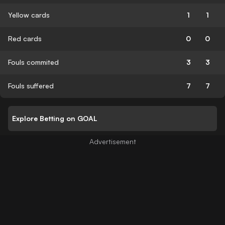
Yellow cards
1
1
Red cards
0
0
Fouls commited
3
3
Fouls suffered
7
7
Explore Betting on GOAL