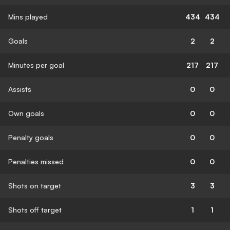
Mins played
434
434
Goals
2
2
Minutes per goal
217
217
Assists
0
0
Own goals
0
0
Penalty goals
0
0
Penalties missed
0
0
Shots on target
3
3
Shots off target
1
1