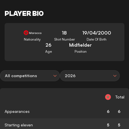
PLAYER BIO
18
19/04/2000
Morocco
Nationality
Shirt Number
Date Of Birth
26
Midfielder
Age
Position
All competitions
2026
Total
Appearances
6
6
Starting eleven
5
5