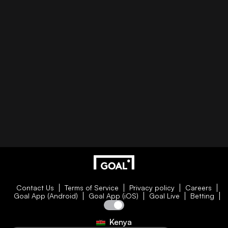
Contact Us
Terms of Service
Privacy policy
Careers
Goal App (Android)
Goal App (iOS)
Goal Live
Betting
Kenya