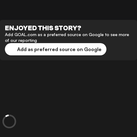
ENJOYED THIS STORY?
Add GOAL.com as a preferred source on Google to see more
of our reporting
Add as preferred source on Google