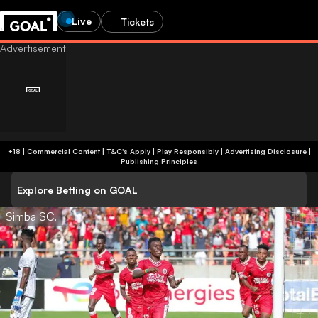
Live
Tickets
+18 | Commercial Content | T&C's Apply | Play Responsibly
|
Advertising Disclosure
|
Publishing Principles
Explore Betting on GOAL
Simba SC.