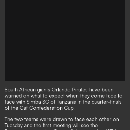
South African giants Orlando Pirates have been
warned on what to expect when they come face to
face with Simba SC of Tanzania in the quarter-finals
of the Caf Confederation Cup.
The two teams were drawn to face each other on
Tuesday and the first meeting will see the