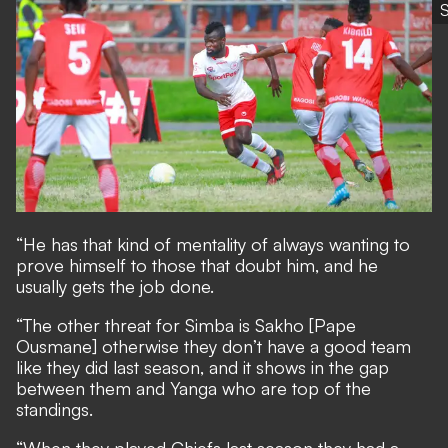
“He has that kind of mentality of always wanting to
prove himself to those that doubt him, and he
usually gets the job done.
“The other threat for Simba is Sakho [Pape
Ousmane] otherwise they don’t have a good team
like they did last season, and it shows in the gap
between them and Yanga who are top of the
standings.
“When they played Chiefs last season they had a