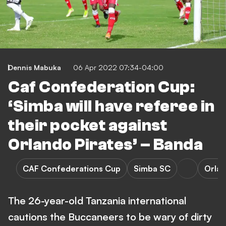
Dennis Mabuka
06 Apr 2022 07:34-04:00
Caf Confederation Cup:
‘Simba will have referee in
their pocket against
Orlando Pirates’ – Banda
CAF Confederations Cup
Simba SC
Orlan
The 26-year-old Tanzania international
cautions the Buccaneers to be wary of dirty