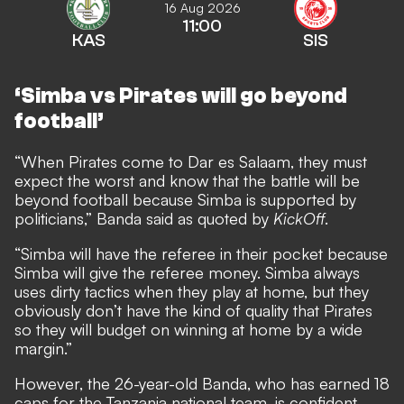
16 Aug 2026
11:00
KAS
SIS
‘Simba vs Pirates will go beyond
football’
“When Pirates come to Dar es Salaam, they must
expect the worst and know that the battle will be
beyond football because Simba is supported by
politicians,” Banda said as quoted by
KickOff
.
“Simba will have the referee in their pocket because
Simba will give the referee money. Simba always
uses dirty tactics when they play at home, but they
obviously don’t have the kind of quality that Pirates
so they will budget on winning at home by a wide
margin.”
However, the 26-year-old Banda, who has earned 18
caps for the Tanzania national team, is confident