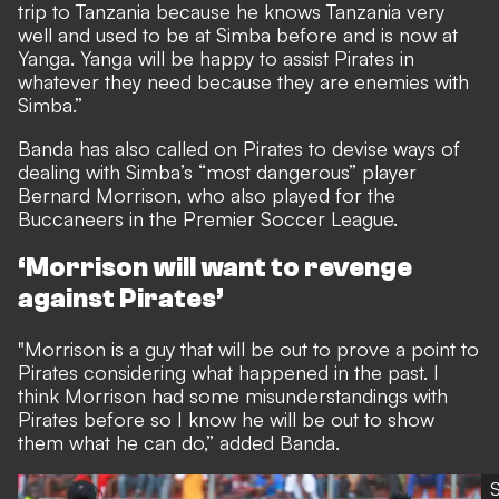
trip to Tanzania because he knows Tanzania very
well and used to be at Simba before and is now at
Yanga. Yanga will be happy to assist Pirates in
whatever they need because they are enemies with
Simba.”
Banda has also called on Pirates to devise ways of
dealing with Simba’s “most dangerous” player
Bernard Morrison, who also played for the
Buccaneers in the Premier Soccer League.
‘Morrison will want to revenge
against Pirates’
"Morrison is a guy that will be out to prove a point to
Pirates considering what happened in the past. I
think Morrison had some misunderstandings with
Pirates before so I know he will be out to show
them what he can do,” added Banda.