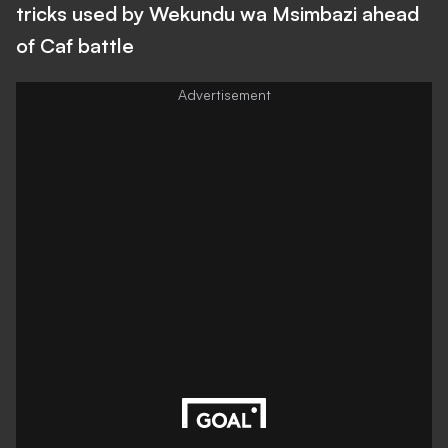
tricks used by Wekundu wa Msimbazi ahead
of Caf battle