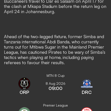
Buccaneers travel to Dar es Salaam on April 17 for
the clash at Mkapa Stadium before the return leg on
April 24 in Johannesburg.
Ahead of the two-legged fixture, former Simba and
Tanzania international Abdi Banda, who currently
turns out for Mtibwa Sugar in the Mainland Premier
League, has cautioned Pirates to be wary of Simba’s
tactics when playing at home, including paying
referees to favour their results.
MTN 8 Cup
8 Aug 2026
09:00
ORP
DRC
Premier League