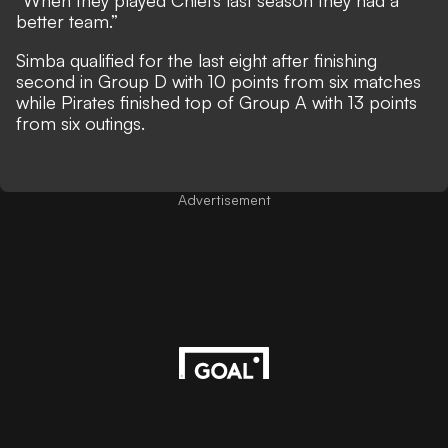
better team.”
Simba qualified for the last eight after finishing
second in Group D with 10 points from six matches
while Pirates finished top of Group A with 13 points
from six outings.
Advertisement