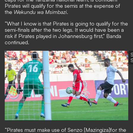
Pirates will qualify for the semis at the expense of
the
Wekundu wa Msimbazi
.
“What I know is that Pirates is going to qualify for the
semi-finals after the two legs. It would have been a
risk if Pirates played in Johannesburg first,” Banda
continued.
“Pirates must make use of Senzo [Mazingiza]
for the