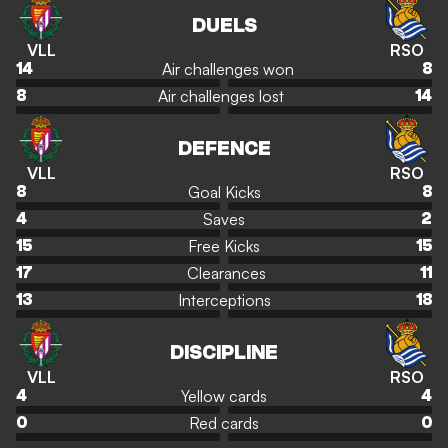
DUELS
VLL
RSO
Air challenges won
14
8
Air challenges lost
8
14
DEFENCE
VLL
RSO
Goal Kicks
8
8
Saves
4
2
Free Kicks
15
15
Clearances
17
11
Interceptions
13
18
DISCIPLINE
VLL
RSO
Yellow cards
4
4
Red cards
0
0