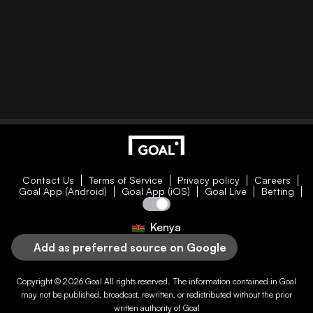
Contact Us
Terms of Service
Privacy policy
Careers
Goal App (Android)
Goal App (iOS)
Goal Live
Betting
Kenya
Add as preferred source on Google
Copyright © 2026
Goal
All rights reserved. The information contained in
Goal
may not be published, broadcast, rewritten, or redistributed without the prior
written authority of
Goal