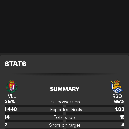
STATS
SUMMARY
VLL
RSO
Ball possession
35
%
65
%
Expected Goals
1.448
1.33
Total shots
14
15
Shots on target
2
4