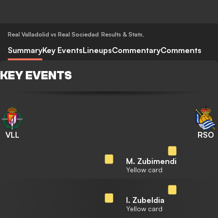
Real Valladolid vs Real Sociedad
Results & Stats
,
Summary
Key Events
Lineups
Commentary
Comments
KEY EVENTS
VLL
RSO
M. Zubimendi
Yellow card
I. Zubeldia
Yellow card