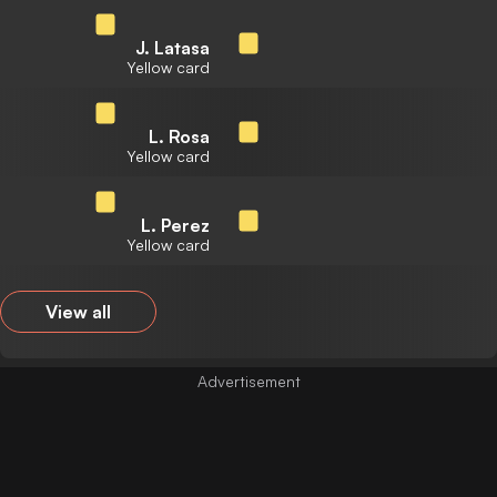
J. Latasa
Yellow card
L. Rosa
Yellow card
L. Perez
Yellow card
View all