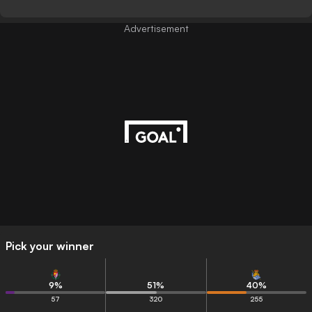
Advertisement
Pick your winner
9
%
51
%
40
%
57
320
255