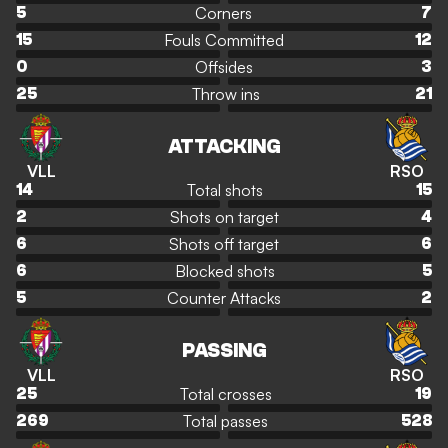
Corners
5
7
Fouls Committed
15
12
Offsides
0
3
Throw ins
25
21
ATTACKING
VLL
RSO
Total shots
14
15
Shots on target
2
4
Shots off target
6
6
Blocked shots
6
5
Counter Attacks
5
2
PASSING
VLL
RSO
Total crosses
25
19
Total passes
269
528