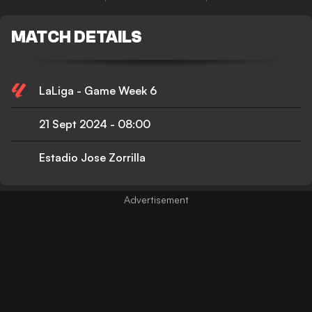
MATCH DETAILS
LaLiga - Game Week 6
21 Sept 2024
-
08:00
Estadio Jose Zorrilla