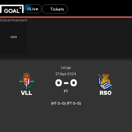
Live
Tickets
LaLiga
21 Sept 2024
0
-
0
FT
(HT 0-0)
(FT 0-0)