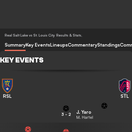
Real Salt Lake vs St. Louis City
Results & Stats
,
Summary
Key Events
Lineups
Commentary
Standings
Com
KEY EVENTS
RSL
STL
J. Yaro
3
-
2
M. Hartel