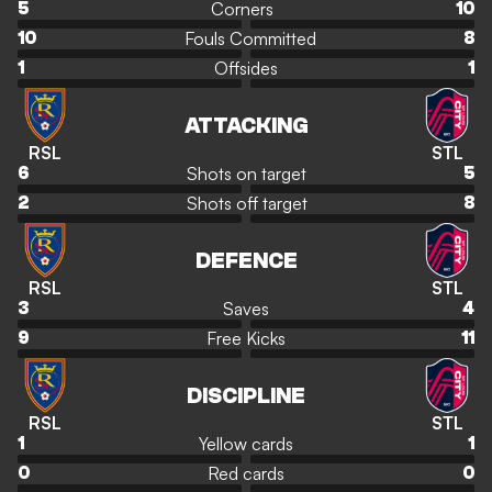
Corners
5
10
Fouls Committed
10
8
Offsides
1
1
ATTACKING
RSL
STL
Shots on target
6
5
Shots off target
2
8
DEFENCE
RSL
STL
Saves
3
4
Free Kicks
9
11
DISCIPLINE
RSL
STL
Yellow cards
1
1
Red cards
0
0