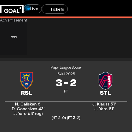
Live
Tickets
Major League Soccer
5 Jul 2025
3
-
2
FT
N. Caliskan
6'
J. Klauss
51'
D. Goncalves
43'
J. Yaro
81'
J. Yaro
64' (og)
(HT 2-0)
(FT 3-2)