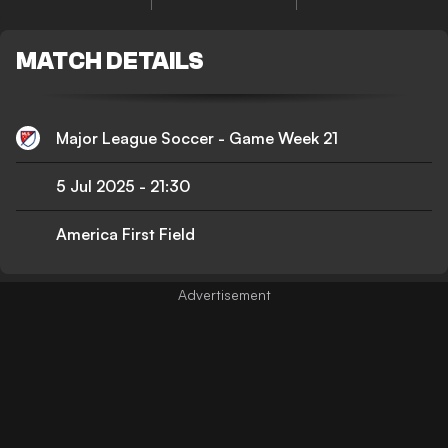
MATCH DETAILS
Major League Soccer - Game Week 21
5 Jul 2025
-
21:30
America First Field