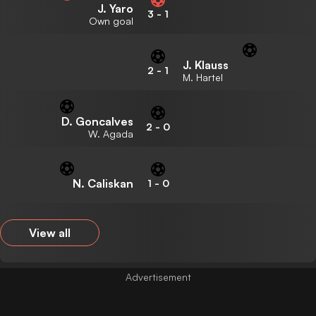
J. Yaro
3
-
1
Own goal
J. Klauss
2
-
1
M. Hartel
D. Goncalves
2
-
0
W. Agada
N. Caliskan
1
-
0
View all