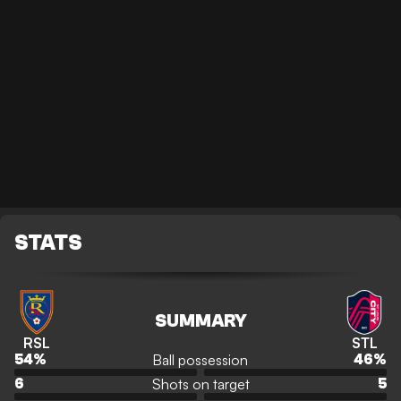
STATS
SUMMARY
RSL
STL
Ball possession
54
%
46
%
Shots on target
6
5