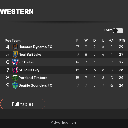
WESTERN
Form
Pos
Team
P
W
D
L
+/-
PTS
4
Houston Dynamo FC
17
9
2
6
1
29
5
Real Salt Lake
17
8
3
6
4
27
6
FC Dallas
18
7
6
5
7
27
7
St. Louis City
18
7
5
6
0
26
8
Portland Timbers
18
7
3
8
0
24
9
Seattle Sounders FC
17
7
3
7
-2
24
Full tables