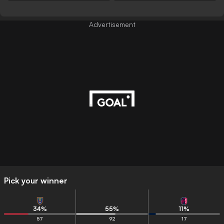
Advertisement
Pick your winner
34
%
55
%
11
%
57
92
17