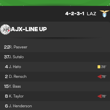
4-2-3-1
LAZ
AJX
-
LINE UP
22
R. Pasveer
37
J. Sutalo
4
J. Hato
38’
2
D. Rensch
78’
15
Y. Baas
8
K. Taylor
78’
6
J. Henderson