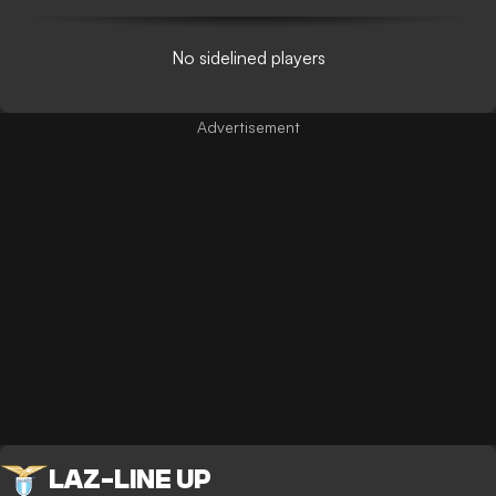
No sidelined players
LAZ
-
LINE UP