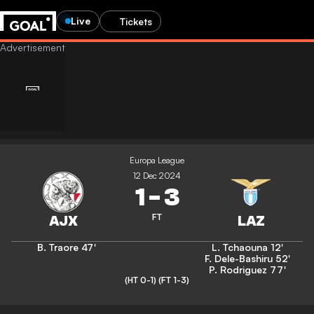
Live
Tickets
Europa League
12 Dec 2024
1
-
3
FT
B. Traore
47'
L. Tchaouna
12'
F. Dele-Bashiru
52'
P. Rodriguez
77'
(HT 0-1)
(FT 1-3)