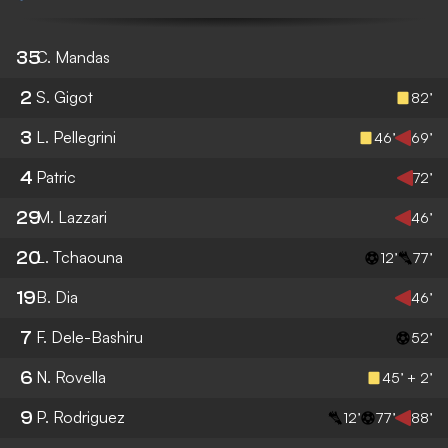
35
C. Mandas
2
S. Gigot
82’
3
L. Pellegrini
46’
69’
4
Patric
72’
29
M. Lazzari
46’
20
L. Tchaouna
12’
77’
19
B. Dia
46’
7
F. Dele-Bashiru
52’
6
N. Rovella
45’ + 2’
9
P. Rodriguez
12’
77’
88’