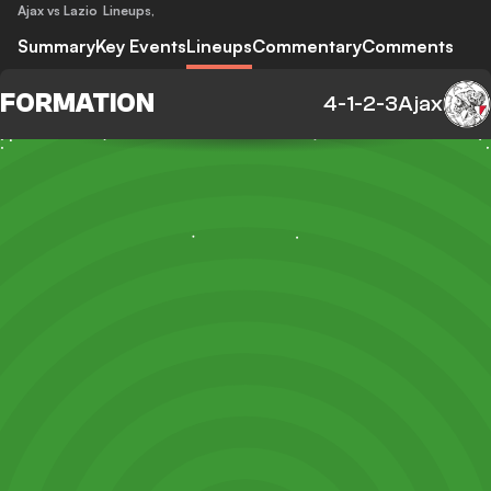
Ajax vs Lazio
Lineups
,
Summary
Key Events
Lineups
Commentary
Comments
FORMATION
4-1-2-3
Ajax