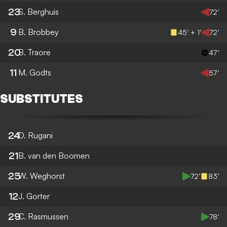
23
S. Berghuis
72’
9
B. Brobbey
45’ + 1’
72’
20
B. Traore
47’
11
M. Godts
57’
SUBSTITUTES
24
D. Rugani
21
B. van den Boomen
25
W. Weghorst
72’
83’
12
J. Gorter
29
C. Rasmussen
78’