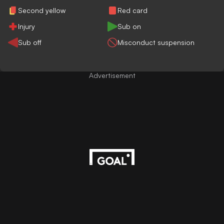
Second yellow
Red card
Injury
Sub on
Sub off
Misconduct suspension
Advertisement