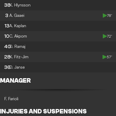
38
K. Hlynsson
3
A. Gaaei
78’
13
A. Kaplan
10
C. Akpom
72’
40
D. Ramaj
28
K. Fitz-Jim
57’
36
D. Janse
MANAGER
F. Farioli
INJURIES AND SUSPENSIONS