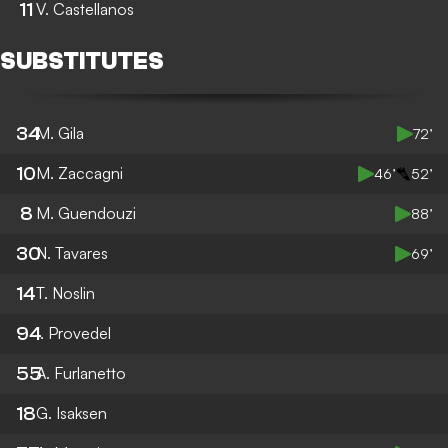
11
V. Castellanos
SUBSTITUTES
34
M. Gila
72’
10
M. Zaccagni
46’
52’
8
M. Guendouzi
88’
30
N. Tavares
69’
14
T. Noslin
94
I. Provedel
55
A. Furlanetto
18
G. Isaksen