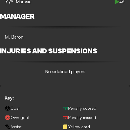
77
A. Marusic
46’
MANAGER
M. Baroni
INJURIES AND SUSPENSIONS
No sidelined players
Key:
Goal
Penalty scored
Own goal
Penalty missed
Assist
Yellow card