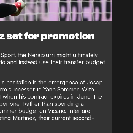
z set for promotion
 Sport
, the Nerazzurri might ultimately
rio and instead use their transfer budget
r's hesitation is the emergence of Josep
term successor to Yann Sommer. With
when his contract expires in June, the
mber one. Rather than spending a
 summer budget on Vicario, Inter are
ting Martinez, their current second-