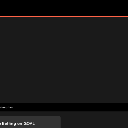
rinciples
e Betting on GOAL