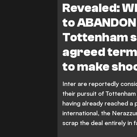
Revealed: Wh
to ABANDON 
Tottenham s
agreed terms
to make sho
Inter are reportedly consi
their pursuit of Tottenham
having already reached a 
international, the Nerazzu
scrap the deal entirely in f