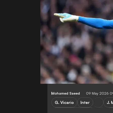
Mohamed Saeed
09 May 2026 0
G. Vicario
Inter
J. 
Tottenham Hotspur
P