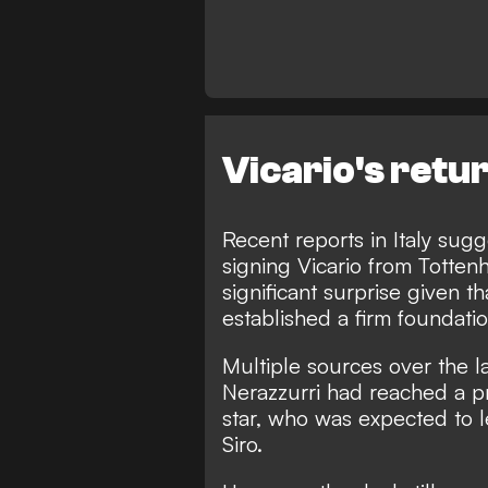
Vicario's retur
Recent reports in Italy sugg
signing Vicario from Totte
significant surprise given t
established a firm foundati
Multiple sources over the l
Nerazzurri had reached a pr
star
, who was expected to 
Siro.