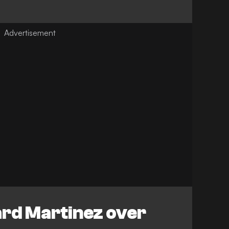
ard Martinez over