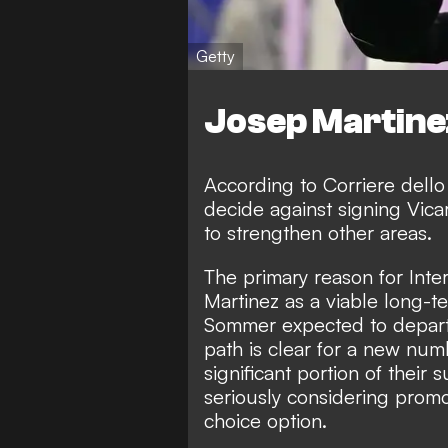
Getty
Josep Martine
According to
Corriere dello
decide against signing Vica
to strengthen other areas.
The primary reason for Inte
Martinez as a viable long-
Sommer expected to depart 
path is clear for a new nu
significant portion of their
seriously considering promo
choice option.