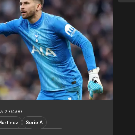
9:12-04:00
Martinez
Serie A
remier League
Transfers