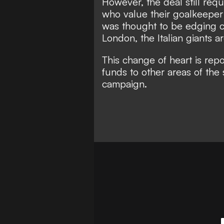
However, the deal still requ
who value their goalkeeper
was thought to be edging c
London, the Italian giants a
This change of heart is repo
funds to other areas of the
campaign.