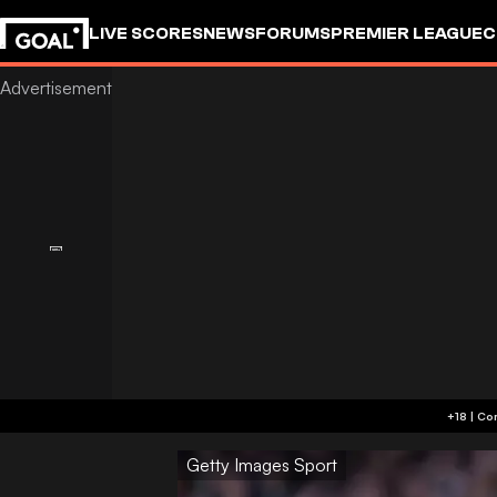
LIVE SCORES
NEWS
FORUMS
PREMIER LEAGUE
C
Getty Images Sport