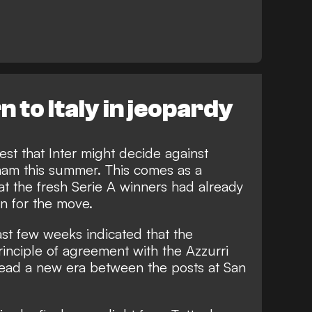
n to Italy in jeopardy
est that Inter might decide against
nham this summer. This comes as a
hat the fresh Serie A winners had already
on for the move.
ast few weeks indicated that the
inciple of agreement with the Azzurri
lead a new era between the posts at San