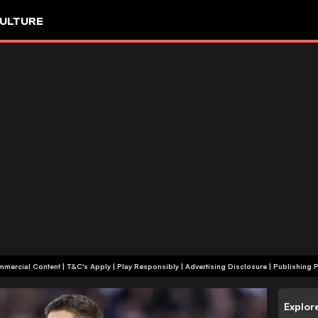
ULTURE
+18 | Commercial Content | T&C's Apply | Play Responsibly
|
Advertising Disclosure
|
Publishing P
Explor