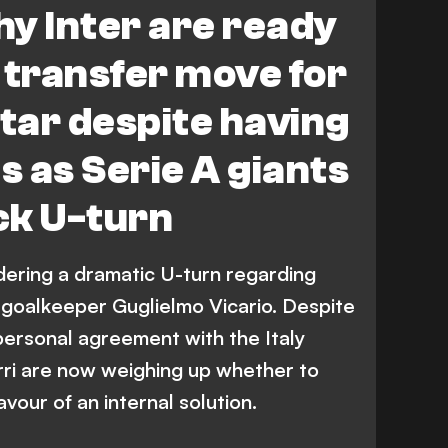
y Inter are ready
transfer move for
tar despite having
 as Serie A giants
ck U-turn
dering a dramatic U-turn regarding
 goalkeeper Guglielmo Vicario. Despite
personal agreement with the Italy
rri are now weighing up whether to
avour of an internal solution.