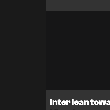
Inter lean tow