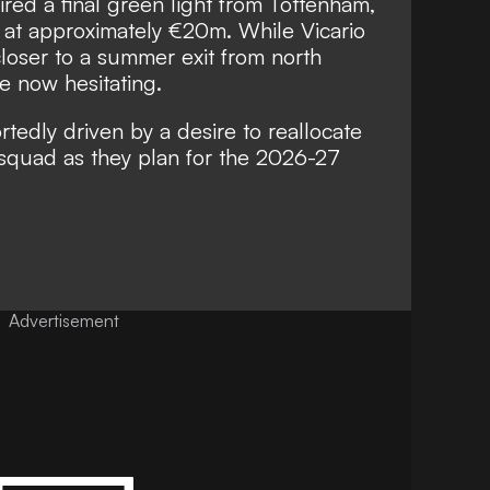
ired a final green light from Tottenham,
 at approximately €20m. While Vicario
loser to a summer exit from north
re now hesitating.
rtedly driven by a desire to reallocate
 squad as they plan for the 2026-27
Advertisement