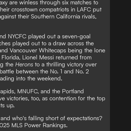
s Cup
xy are winless through six matches to
their crosstown compatriots in LAFC put
gainst their Southern California rivals,
 and NYCFC played out a seven-goal
atches played out to a draw across the
and Vancouver Whitecaps being the lone
n Florida, Lionel Messi returned from
ng the
Herons
to a thrilling victory
over
 battle between the No. 1 and No. 2
eading into the weekend.
Rapids, MNUFC, and the Portland
e victories, too, as contention for the top
ts up.
 and who's falling short of expectations?
 2025 MLS Power Rankings.