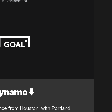
Advertisement
ynamo ⬇️
nce from Houston, with Portland