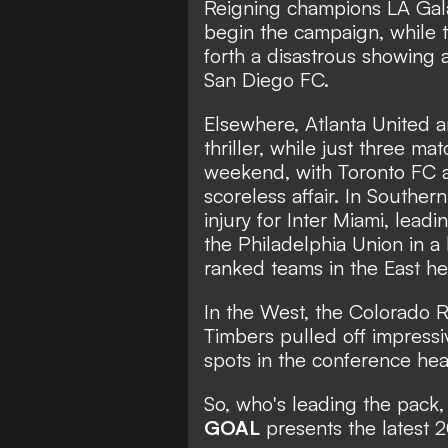
San Diego FC
League
Reigning champions LA Gala
begin the campaign, while 
forth a disastrous showing a
San Diego FC.
Elsewhere, Atlanta United
thriller, while just three m
weekend, with Toronto FC 
scoreless affair. In Souther
injury for Inter Miami,
leadi
the Philadelphia Union in a
ranked teams in the East h
In the West, the Colorado 
Timbers pulled off impressiv
spots in the conference hea
So, who's leading the pack,
GOAL
presents the latest