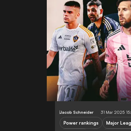
Jacob Schneider
31 Mar 2025 1
Power rankings
Major Lea