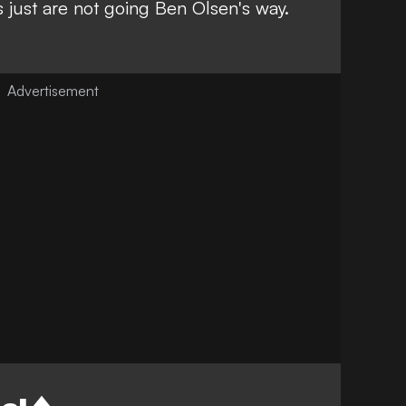
 just are not going Ben Olsen's way.