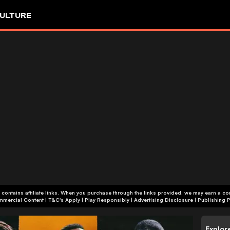
ULTURE
 contains affiliate links. When you purchase through the links provided, we may earn a c
+18 | Commercial Content | T&C's Apply | Play Responsibly
|
Advertising Disclosure
|
Publishing P
Explor