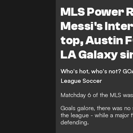
LA Galaxy
Los Angele
MLS Power R
Red Bull New York
Co
Messi's Inte
Philadelphia Union
FC
top, Austin F
Charlotte FC
Portlan
LA Galaxy si
San Jose Earthquakes
Vancouver Whitecaps
Who's hot, who's not? GOA
Sporting Kansas City
League Soccer
New England Revolution
Matchday 6 of the MLS was 
Orlando City
Minneso
Goals galore, there was no 
Real Salt Lake
Colora
the league - while a major 
defending.
FC Dallas
DC United