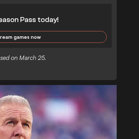
eason Pass today!
tream games now
eased on March 25.