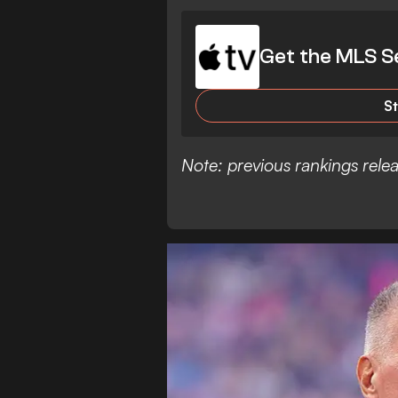
Get the MLS S
S
Note: previous rankings rel