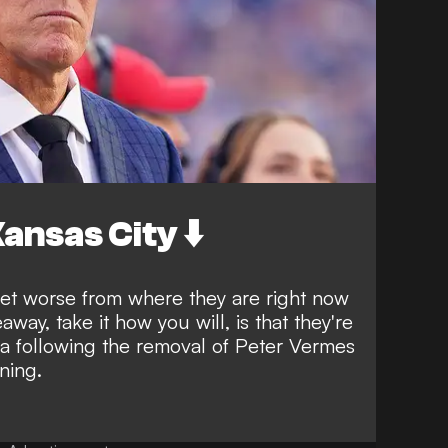
ansas City ⬇️
 get worse from where they are right now
way, take it how you will, is that they're
ra following the
removal of Peter Vermes
ning.