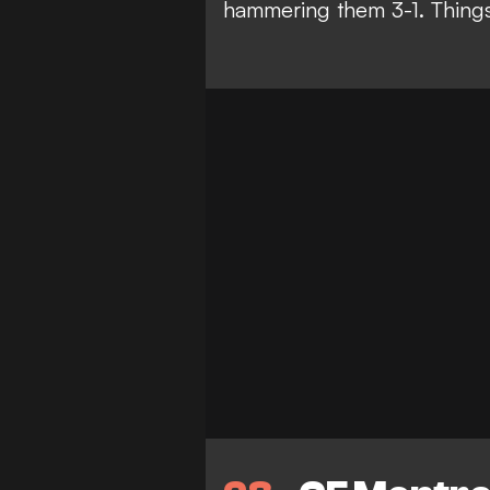
hammering them 3-1. Things