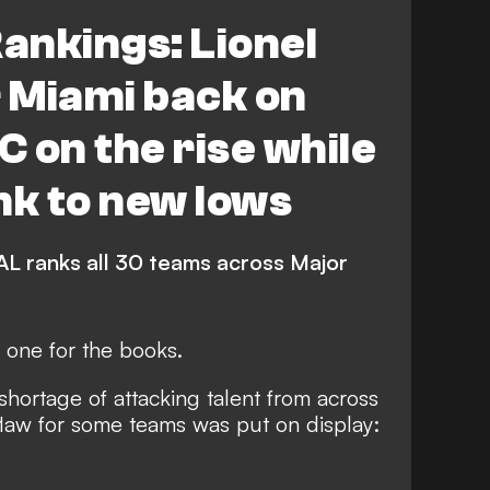
s FC
New York City FC
ankings: Lionel
lumbus Crew
Atlanta United
r Miami back on
 Cincinnati
FEATURES
C on the rise while
d Timbers
Seattle Sounders FC
nk to new lows
Toronto FC
CF Montreal
L ranks all 30 teams across Major
St. Louis City
Chicago Fire FC
one for the books.
ta United
Houston Dynamo FC
shortage of attacking talent from across
do Rapids
Austin FC
flaw for some teams was put on display:
Nashville SC