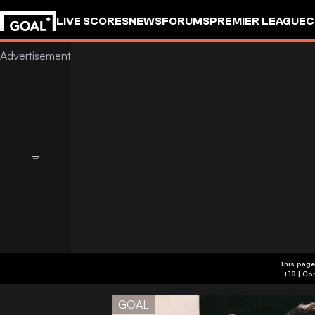
LIVE SCORES
NEWS
FORUMS
PREMIER LEAGUE
C
This page
GOAL