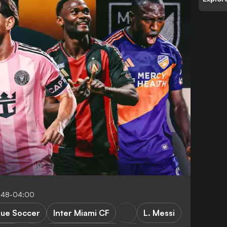
5:48-04:00
gue Soccer
Inter Miami CF
L. Messi