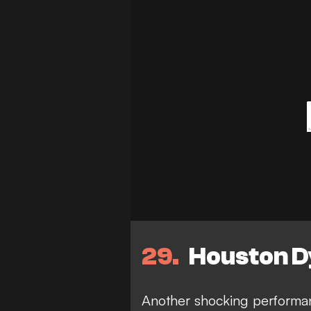
29
Houston D
Another shocking performa