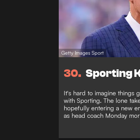
Getty Images Sport
30
Sporting K
It's hard to imagine things
with Sporting. The lone takea
hopefully entering a new e
as head coach Monday mor