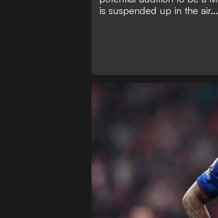
is suspended up in the air...