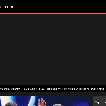
ULTURE
+18 | Commercial Content | T&C's Apply | Play Responsibly
|
Advertising Disclosure
|
Publishing P
Explor