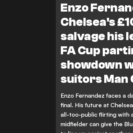
Enzo Fernand
Chelsea's £
salvage his 
FA Cup parti
showdown wi
suitors Man 
Enzo Fernandez faces a da
final. His future at Chelse
all-too-public flirting with
midfielder can give the Blu