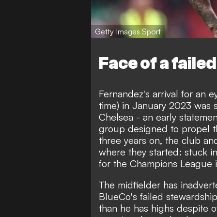
Getty Images Sport
Face of a failed
Fernandez's arrival for an e
time) in January 2023 was 
Chelsea - an early stateme
group designed to propel t
three years on, the club a
where they started: stuck in
for the Champions League in
The midfielder has inadvert
BlueCo's failed stewardship
than he has highs despite 