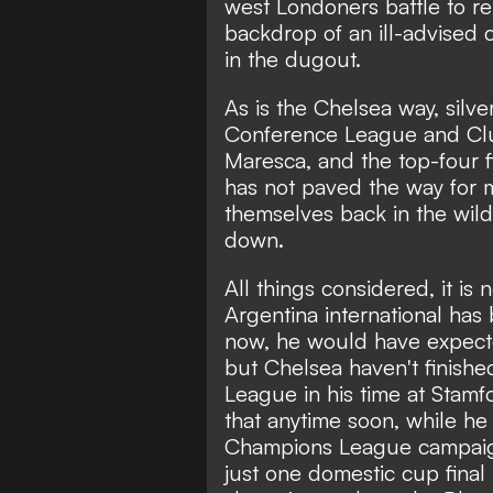
west Londoners battle to re
backdrop of an ill-advised
in the dugout
.
As is the Chelsea way, silver
Conference League and Clu
Maresca, and the top-four f
has not paved the way for m
themselves back in the wild
down.
All things considered, it is 
Argentina international has
now, he would have expecte
but Chelsea haven't finishe
League in his time at Stamf
that anytime soon, while he h
Champions League campaign
just one domestic cup fina