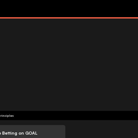
rinciples
e Betting on GOAL