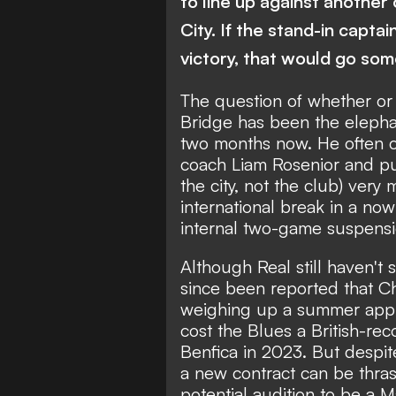
to line up against another 
City. If the stand-in capta
victory, that would go som
The question of whether or 
Bridge has been the elephan
two months now. He often c
coach Liam Rosenior and put
the city, not the club) ver
international break in a no
internal two-game suspens
Although
Real still haven't s
since been reported that C
weighing up a summer appro
cost the Blues a British-re
Benfica in 2023. But despite
a new contract can be thras
potential audition to be a 