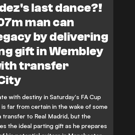
ez's last dance?!
107m man can
legacy by delivering
ng gift in Wembley
th transfer
City
te with destiny in Saturday's FA Cup
a is far from certain in the wake of some
 a transfer to Real Madrid, but the
es the ideal parting gift as he prepares