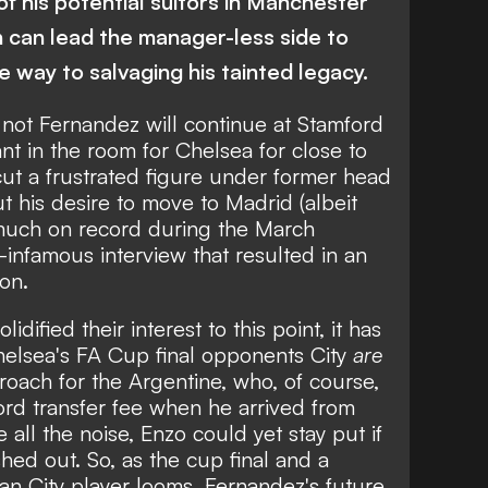
of his potential suitors in Manchester
in can lead the manager-less side to
e way to salvaging his tainted legacy.
not Fernandez will continue at Stamford
t in the room for Chelsea for close to
ut a frustrated figure under former head
 his desire to move to Madrid (albeit
y much on record during the March
w-infamous interview that resulted in
an
ion
.
olidified their interest to this point
, it has
helsea's FA Cup final opponents City
are
ach for the Argentine, who, of course,
cord transfer fee when he arrived from
 all the noise, Enzo could yet stay put if
hed out. So, as the cup final and a
Man City player looms, Fernandez's future