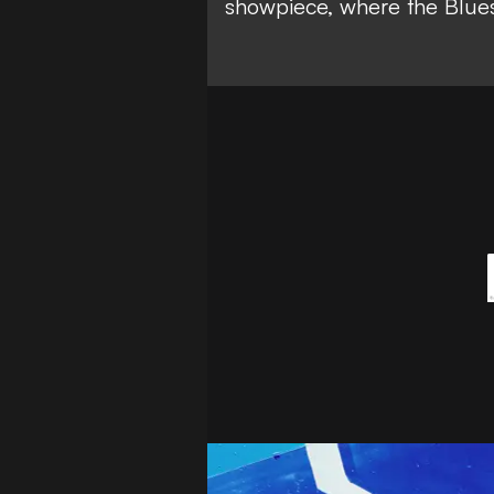
showpiece, where the Blues