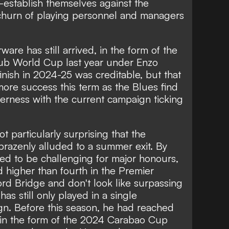
-establish themselves against the
 churn of playing personnel and managers
ware has still arrived, in the form of the
b World Cup last year under Enzo
inish in 2024-25 was creditable, but that
ore success this term as the Blues find
erness with the current campaign ticking
not particularly surprising that the
 brazenly alluded to a summer exit. By
d to be challenging for major honours,
d higher than fourth in the Premier
ord Bridge and don't look like surpassing
as still only played in a single
. Before this season, he had reached
l in the form of the 2024 Carabao Cup