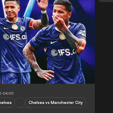
0-04:00
helsea
Chelsea vs Manchester City
y
FA Cup