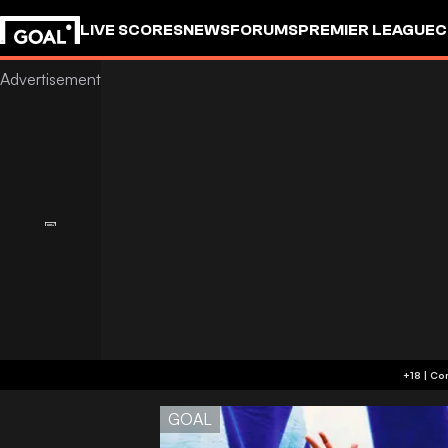
LIVE SCORES
NEWS
FORUMS
PREMIER LEAGUE
C
GOAL