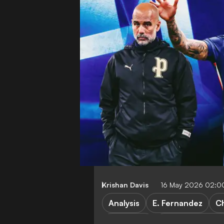
Krishan Davis
16 May 2026 02:0
Analysis
E. Fernandez
C
FEATURES
Manchester Cit