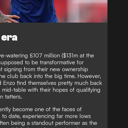
 era
ye-watering £107 million ($131m at the
supposed to be transformative for
nt signing from their new ownership
he club back into the big time. However,
nd Enzo find themselves pretty much back
 mid-table with their hopes of qualifying
 tatters.
ently become one of the faces of
 to date, experiencing far more lows
often being a standout performer as
the