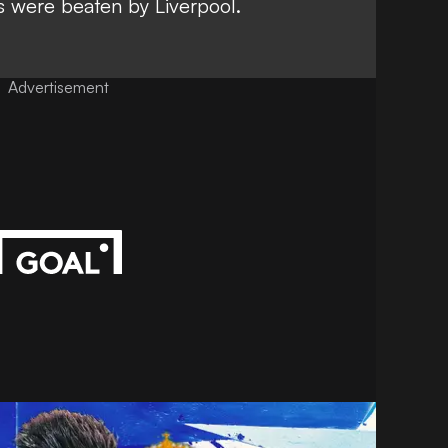
 were beaten by Liverpool.
Advertisement