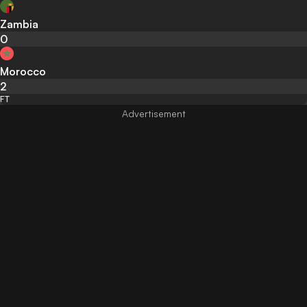
Zambia
0
Morocco
2
FT