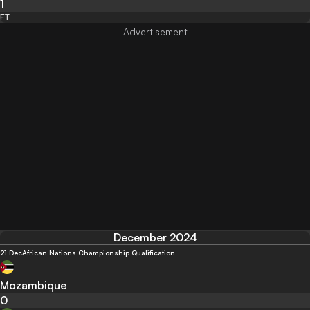
1
FT
December 2024
21 Dec
African Nations Championship Qualification
Mozambique
0