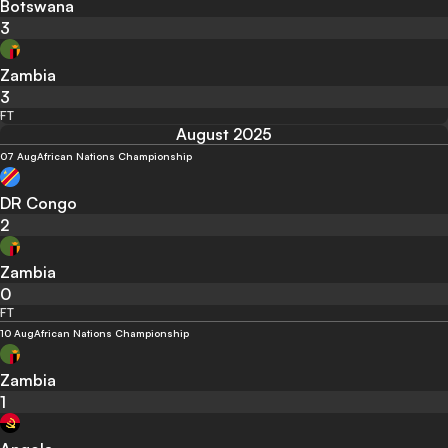
Botswana
3
Zambia
3
FT
August 2025
07 Aug
African Nations Championship
DR Congo
2
Zambia
0
FT
10 Aug
African Nations Championship
Zambia
1