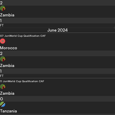
2
Zambia
1
FT
June 2024
07 Jun
World Cup Qualification CAF
Morocco
2
Zambia
1
FT
11 Jun
World Cup Qualification CAF
Zambia
0
Tanzania