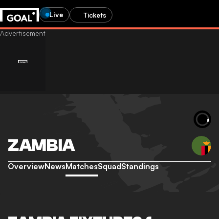
Live
Tickets
ZAMBIA
Overview
News
Matches
Squad
Standings