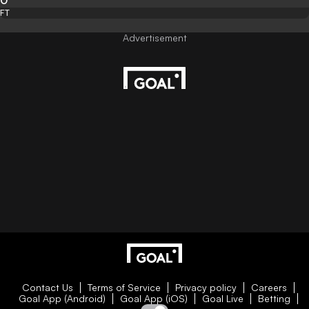
0
FT
Contact Us
Terms of Service
Privacy policy
Careers
Goal App (Android)
Goal App (iOS)
Goal Live
Betting