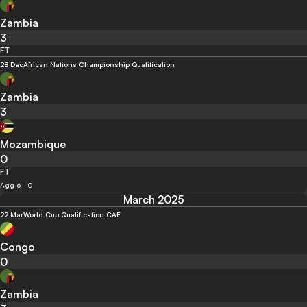
Zambia
3
FT
28 Dec
African Nations Championship Qualification
Zambia
3
Mozambique
0
FT
Agg 6 - 0
March 2025
22 Mar
World Cup Qualification CAF
Congo
0
Zambia