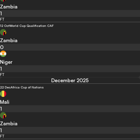
Zambia
1
FT
12 Oct
World Cup Qualification CAF
Zambia
0
Niger
1
FT
December 2025
22 Dec
Africa Cup of Nations
Mali
1
Zambia
1
FT