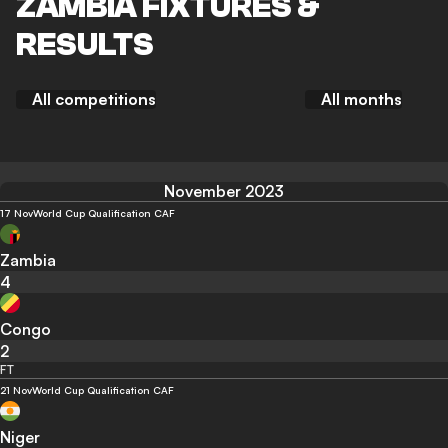
ZAMBIA FIXTURES &
RESULTS
All competitions
All months
November 2023
17 Nov
World Cup Qualification CAF
Zambia
4
Congo
2
FT
21 Nov
World Cup Qualification CAF
Niger