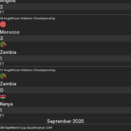
Angola
2
FT
14 Aug
African Nations Championship
Morocco
3
Zambia
1
FT
17 Aug
African Nations Championship
Zambia
0
Kenya
1
FT
September 2025
08 Sept
World Cup Qualification CAF