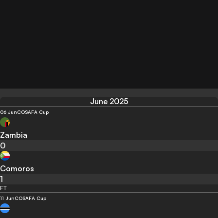
June 2025
06 Jun
COSAFA Cup
Zambia
0
Comoros
1
FT
11 Jun
COSAFA Cup