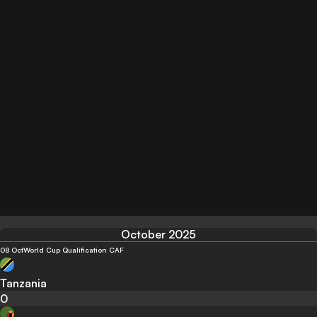
October 2025
08 Oct
World Cup Qualification CAF
Tanzania
0