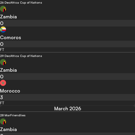
26 Dec
Africa Cup of Nations
Zambia
0
Comoros
0
FT
29 Dec
Africa Cup of Nations
Zambia
0
Morocco
3
FT
March 2026
28 Mar
Friendlies
Zambia