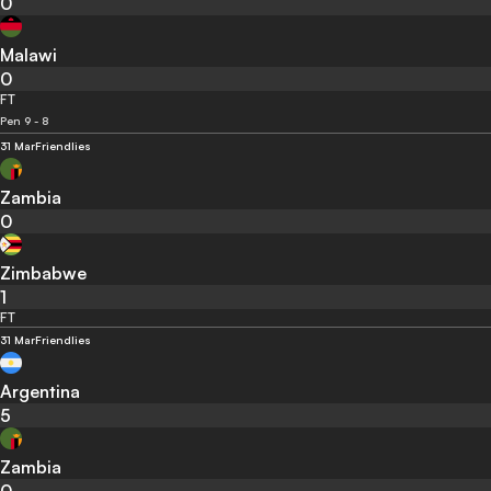
0
Malawi
0
FT
Pen 9 - 8
31 Mar
Friendlies
Zambia
0
Zimbabwe
1
FT
31 Mar
Friendlies
Argentina
5
Zambia