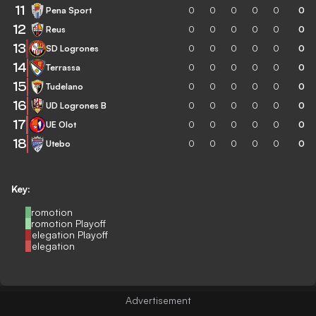
11
Pena Sport
0
0
0
0
0
0
12
Reus
0
0
0
0
0
0
13
SD Logrones
0
0
0
0
0
0
14
Terrassa
0
0
0
0
0
0
15
Tudelano
0
0
0
0
0
0
16
UD Logrones B
0
0
0
0
0
0
17
UE Olot
0
0
0
0
0
0
18
Utebo
0
0
0
0
0
0
Key:
Promotion
Promotion Playoff
Relegation Playoff
Relegation