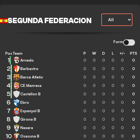
SEGUNDA FEDERACION
Form
Pos
Team
P
W
D
L
+/-
PTS
1
Arnedo
0
0
0
0
0
0
2
Barbastro
0
0
0
0
0
0
3
Barca Atletic
0
0
0
0
0
0
4
CE Manresa
0
0
0
0
0
0
5
Castellon B
0
0
0
0
0
0
6
Ebro
0
0
0
0
0
0
7
Espanyol B
0
0
0
0
0
0
8
Girona B
0
0
0
0
0
0
9
Naxara
0
0
0
0
0
0
10
Osasuna B
0
0
0
0
0
0