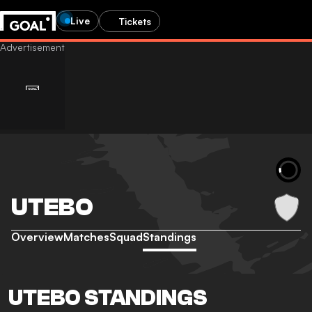
Live
Tickets
UTEBO
Overview
Matches
Squad
Standings
UTEBO STANDINGS