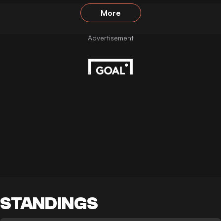
More
STANDINGS