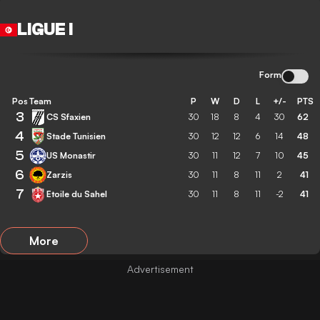
LIGUE I
Form
Pos
Team
P
W
D
L
+/-
PTS
3
CS Sfaxien
30
18
8
4
30
62
4
Stade Tunisien
30
12
12
6
14
48
5
US Monastir
30
11
12
7
10
45
6
Zarzis
30
11
8
11
2
41
7
Etoile du Sahel
30
11
8
11
-2
41
More