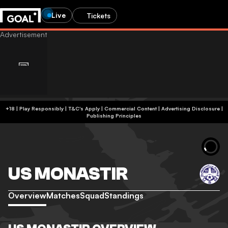
Live
Tickets
+18 | Play Responsibly | T&C's Apply | Commercial Content
|
Advertising Disclosure
|
Publishing Principles
US MONASTIR
Overview
Matches
Squad
Standings