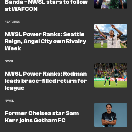
Banda - NWSL stars to follow
at WAFCON
FEATURES
NWSL Power Ranks: Seattle
Reign, Angel City own Rivalry
Week
NWSL
NWSL Power Ranks: Rodman
leads brace-filled return for
league
NWSL
Former Chelsea star Sam
Kerr joins Gotham FC