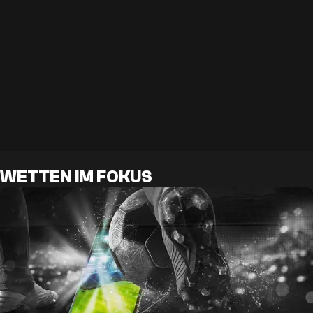
WETTEN IM FOKUS