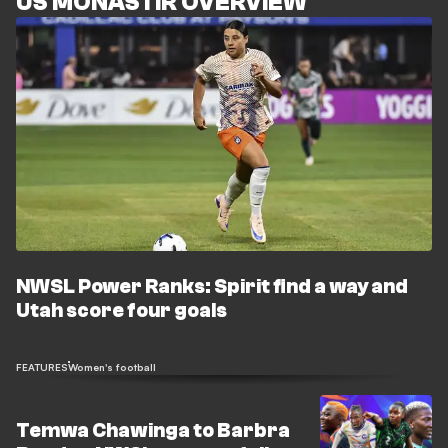
US MONASTIR OVERVIEW
NWSL Power Ranks: Spirit find a way and
Utah score four goals
FEATURES
Women's football
Temwa Chawinga to Barbra