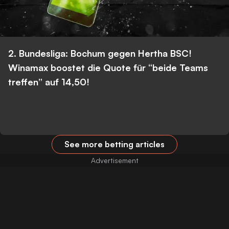
2. Bundesliga: Bochum gegen Hertha BSC!
Winamax boostet die Quote für “beide Teams
treffen” auf 14,50!
See more betting articles