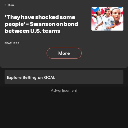
S. Kerr
'They have shocked some
people' - Swanson on bond
between U.S. teams
FEATURES
More
Explore Betting on GOAL